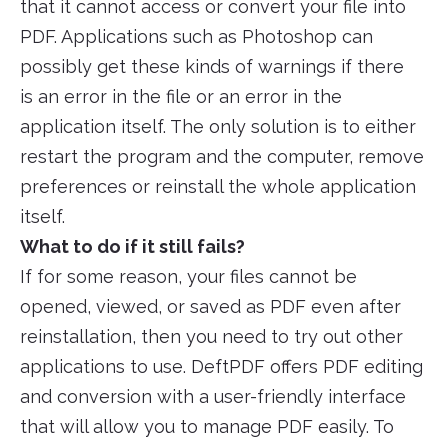
that it cannot access or convert your file into
PDF. Applications such as Photoshop can
possibly get these kinds of warnings if there
is an error in the file or an error in the
application itself. The only solution is to either
restart the program and the computer, remove
preferences or reinstall the whole application
itself.
What to do if it still fails?
If for some reason, your files cannot be
opened, viewed, or saved as PDF even after
reinstallation, then you need to try out other
applications to use. DeftPDF offers PDF editing
and conversion with a user-friendly interface
that will allow you to manage PDF easily. To