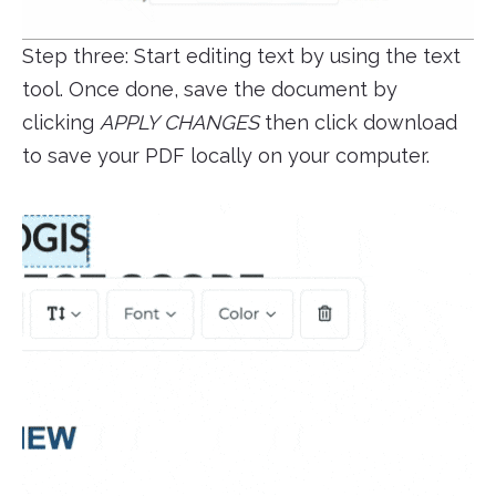
Step three: Start editing text by using the text
tool. Once done, save the document by
clicking
APPLY CHANGES
then click download
to save your PDF locally on your computer.