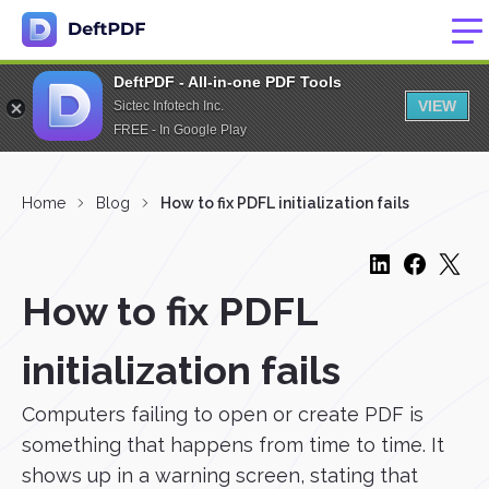
DeftPDF - All-in-one PDF Tools
VIEW
Sictec Infotech Inc.
FREE - In Google Play
Home
Blog
How to fix PDFL initialization fails
How to fix PDFL
initialization fails
Computers failing to open or create PDF is
something that happens from time to time. It
shows up in a warning screen, stating that