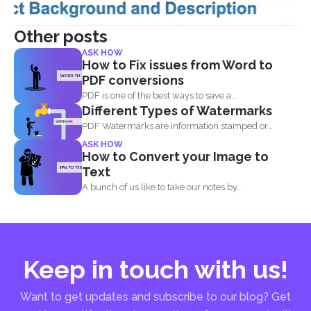
Other posts
ASK HOW
How to Fix issues from Word to
PDF conversions
PDF is one of the best ways to save a...
Different Types of Watermarks
PDF Watermarks are information stamped or
marked on the document...
ASK HOW
How to Convert your Image to
Text
A bunch of us like to take our notes by...
Keep in touch with us!
Want to get updates and subscribe to our blog? Get