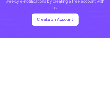
weekly e-notifications by creating a free account with
us:
Create an Account