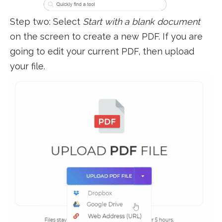
Step two: Select
Start with a blank document
on the screen to create a new PDF. If you are
going to edit your current PDF, then upload
your file.