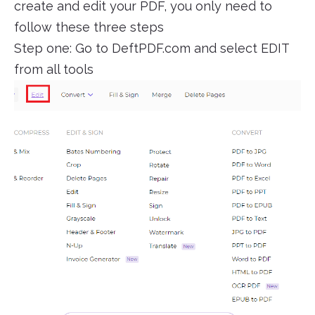
create and edit your PDF, you only need to
follow these three steps
Step one: Go to DeftPDF.com and select EDIT
from all tools