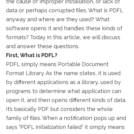
the cause of improper installation, or lack of
data or perhaps corrupted files. What is PDFL
anyway and where are they used? What
software opens it and handles these kinds of
formats? Today in this article, we will discuss
and answer these questions.
First, What is PDFL?
PDFL simply means Portable Document
Format Library. As the name states, it is used
by different applications as a library, used by
programs to determine what application can
open it, and then opens different kinds of data.
It’s basically PDF but considers the whole
family of files. When a notification pops up and
says “PDFL initialization failed” it simply means