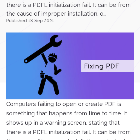
there is a PDFL initialization fail. It can be from
the cause of improper installation, o...
Published 18 Sep 2021
Computers failing to open or create PDF is
something that happens from time to time. It
shows up in a warning screen, stating that
there is a PDFL initialization fail. It can be from