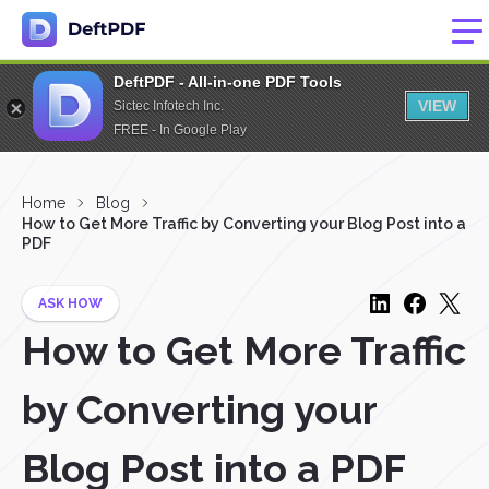
DeftPDF - All-in-one PDF Tools
VIEW
Sictec Infotech Inc.
FREE - In Google Play
Home
Blog
How to Get More Traffic by Converting your Blog Post into a
PDF
ASK HOW
How to Get More Traffic
by Converting your
Blog Post into a PDF