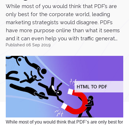
While most of you would think that PDF’s are
only best for the corporate world, leading
marketing strategists would disagree. PDFs
have more purpose online than what it seems
and it can even help you with traffic generat...
Published 06 Sep 2019
While most of you would think that PDF’s are only best for