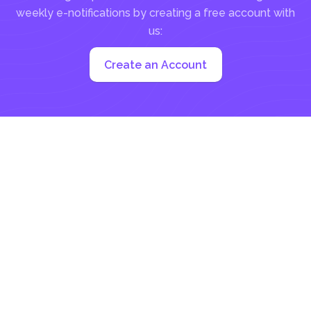
weekly e-notifications by creating a free account with
us:
Create an Account