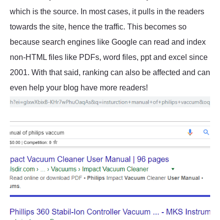
which is the source. In most cases, it pulls in the readers
towards the site, hence the traffic. This becomes so
because search engines like Google can read and index
non-HTML files like PDFs, word files, ppt and excel since
2001. With that said, ranking can also be affected and can
even help your blog have more readers!