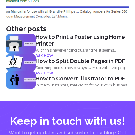
Other posts
How to Print a Poster using Home
Printer
With this never-ending quarantine, it seems
ASK HOW
impossible to simply just...
How to Split Double Pages in PDF
Scanning books may always turn up with two pages
ASK HOW
in...
How to Convert Illustrator to PDF
In many instances, marketing for your own business
or blog...
Keep in touch with us!
Want to get updates and subscribe to our blog? Get