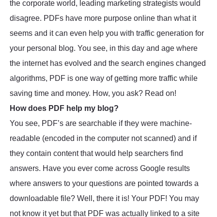
the corporate world, leading marketing strategists would
disagree. PDFs have more purpose online than what it
seems and it can even help you with traffic generation for
your personal blog. You see, in this day and age where
the internet has evolved and the search engines changed
algorithms, PDF is one way of getting more traffic while
saving time and money. How, you ask? Read on!
How does PDF help my blog?
You see, PDF’s are searchable if they were machine-
readable (encoded in the computer not scanned) and if
they contain content that would help searchers find
answers. Have you ever come across Google results
where answers to your questions are pointed towards a
downloadable file? Well, there it is! Your PDF! You may
not know it yet but that PDF was actually linked to a site