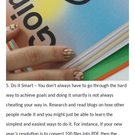
5. Do it Smart – You don’t always have to go through the hard
way to achieve goals and doing it smartly is not always
cheating your way in. Research and read blogs on how other
people made it and you might just be able to learn the
simplest and easiest ways to do it. For instance, if your new
year’s resolution is to convert 100 files into PDF, then the