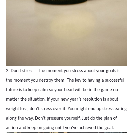
2. Don’t stress – The moment you stress about your goals is
the moment you destroy them. The key to having a successful
future is to keep calm so your head will be in the game no
matter the situation. If your new year’s resolution is about
weight loss, don’t stress over it. You might end up stress eating
along the way. Don’t pressure yourself. Just do the plan of
action and keep on going until you’ve achieved the goal.