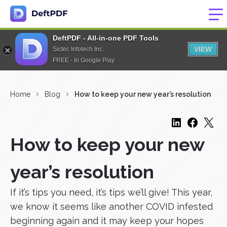
DeftPDF - All-in-one PDF Tools
VIEW
Sictec Infotech Inc.
FREE - In Google Play
Home
Blog
How to keep your new year’s resolution
How to keep your new
year’s resolution
If it’s tips you need, it’s tips we’ll give! This year,
we know it seems like another COVID infested
beginning again and it may keep your hopes