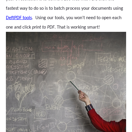
fastest way to do so is to batch process your documents using
DeftPDF tools
. Using our tools, you won’t need to open each
one and click
print to PDF
. That is working smart!