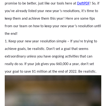
promise to be better, just like our tools here at
DeftPDF
! So, if
you’ve already listed your new year’s resolutions, it's time to
keep them and achieve them this year! Here are some tips
from our team on how to keep your new year’s resolution until
the end!
1. Keep your new year resolution simple – If you’re trying to
achieve goals, be realistic. Don’t set a goal that seems
extraordinary unless you have ongoing activities that can
really do so. If your job gives you $60,000 a year, don’t set
your goal to save $1 million at the end of 2022. Be realistic.