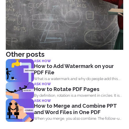
Other posts
ASK HOW
How to Add Watermark on your
PDF File
What is a watermark and why do people add this...
ASK HOW
How to Rotate PDF Pages
By definition, rotation is a movement in circles. It is...
ASK HOW
How to Merge and Combine PPT
and Word Files in One PDF
When you merge, you also combine. The follow-up
question most...