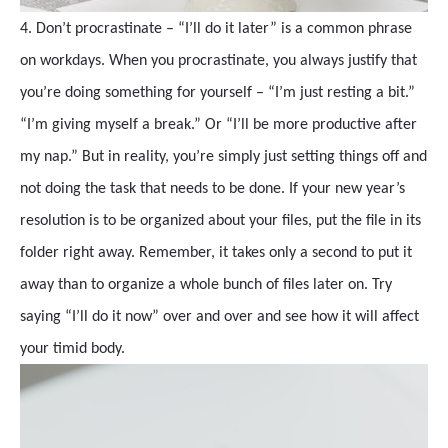
4. Don’t procrastinate – “I’ll do it later” is a common phrase
on workdays. When you procrastinate, you always justify that
you’re doing something for yourself – “I’m just resting a bit.”
“I’m giving myself a break.” Or “I’ll be more productive after
my nap.” But in reality, you’re simply just setting things off and
not doing the task that needs to be done. If your new year’s
resolution is to be organized about your files, put the file in its
folder right away. Remember, it takes only a second to put it
away than to organize a whole bunch of files later on. Try
saying “I’ll do it now” over and over and see how it will affect
your timid body.