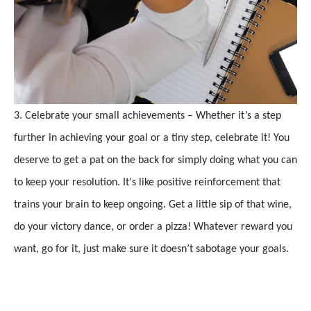
3. Celebrate your small achievements – Whether it’s a step
further in achieving your goal or a tiny step, celebrate it! You
deserve to get a pat on the back for simply doing what you can
to keep your resolution. It's like positive reinforcement that
trains your brain to keep ongoing. Get a little sip of that wine,
do your victory dance, or order a pizza! Whatever reward you
want, go for it, just make sure it doesn’t sabotage your goals.