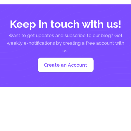
Keep in touch with us!
Want to get updates and subscribe to our blog? Get
weekly e-notifications by creating a free account with
us:
Create an Account