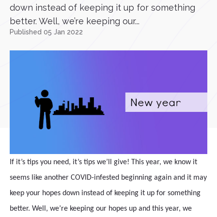
down instead of keeping it up for something
better. Well, we’re keeping our...
Published 05 Jan 2022
If it’s tips you need, it’s tips we’ll give! This year, we know it
seems like another COVID-infested beginning again and it may
keep your hopes down instead of keeping it up for something
better. Well, we’re keeping our hopes up and this year, we