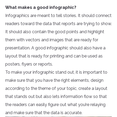
What makes a good infographic?
Infographics are meant to tell stories. It should connect
readers toward the data that reports are trying to show.
It should also contain the good points and highlight
them with vectors and images that are ready for
presentation. A good infographic should also have a
layout that is ready for printing and can be used as
posters, flyers or reports.
To make your infographic stand out, it is important to
make sure that you have the right elements, design
according to the theme of your topic, create a layout
that stands out but also lets information flow so that
the readers can easily figure out what you’re relaying
and make sure that the data is accurate.