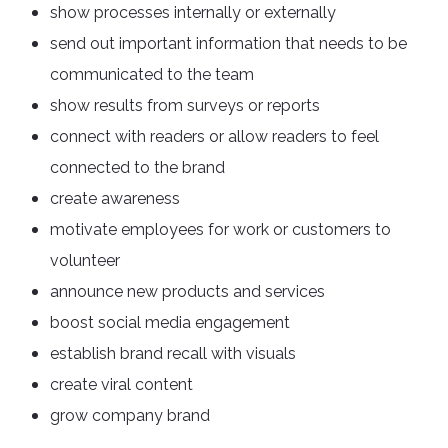
show processes internally or externally
send out important information that needs to be
communicated to the team
show results from surveys or reports
connect with readers or allow readers to feel
connected to the brand
create awareness
motivate employees for work or customers to
volunteer
announce new products and services
boost social media engagement
establish brand recall with visuals
create viral content
grow company brand