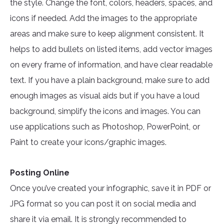
the style. Change the font, colors, headers, spaces, and
icons if needed. Add the images to the appropriate
areas and make sure to keep alignment consistent. It
helps to add bullets on listed items, add vector images
on every frame of information, and have clear readable
text. If you have a plain background, make sure to add
enough images as visual aids but if you have a loud
background, simplify the icons and images. You can
use applications such as Photoshop, PowerPoint, or
Paint to create your icons/graphic images.
Posting Online
Once you’ve created your infographic, save it in PDF or
JPG format so you can post it on social media and
share it via email. It is strongly recommended to