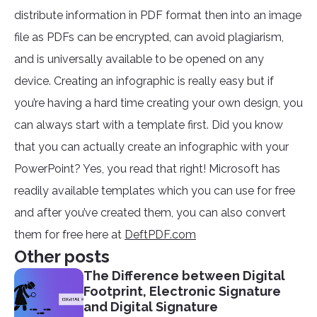
distribute information in PDF format then into an image
file as PDFs can be encrypted, can avoid plagiarism,
and is universally available to be opened on any
device. Creating an infographic is really easy but if
you’re having a hard time creating your own design, you
can always start with a template first. Did you know
that you can actually create an infographic with your
PowerPoint? Yes, you read that right! Microsoft has
readily available templates which you can use for free
and after you’ve created them, you can also convert
them for free here at
DeftPDF.com
Other posts
The Difference between Digital
Footprint, Electronic Signature
and Digital Signature