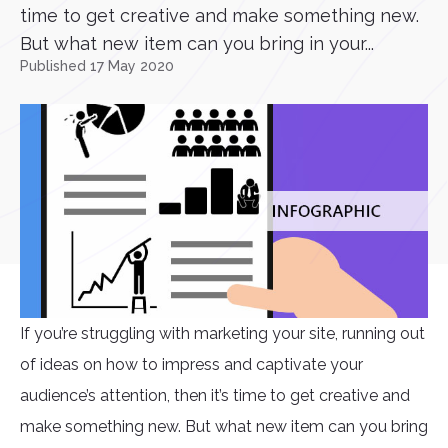
time to get creative and make something new.
But what new item can you bring in your...
Published 17 May 2020
If you’re struggling with marketing your site, running out
of ideas on how to impress and captivate your
audience’s attention, then it’s time to get creative and
make something new. But what new item can you bring