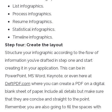
List infographics.
Process infographics.
Resume Infographics.
Statistical infographics.
Timeline infographics.
Step four: Create the layout
Structure your infographic according to the flow of
information you’ve drafted in step one and start
creating it in your application. This can be in
PowerPoint, MS Word, Keynote, or even here at
DeftPDF.com
where you can create a PDF on a digital
blank sheet of paper. Include all details but make sure
that they are concise and straight to the point.
Remember, you are also going to fill the spaces with