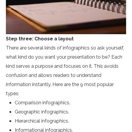
Step three: Choose a layout
There are several kinds of infographics so ask yourself,
what kind do you want your presentation to be? Each
kind serves a purpose and focuses on it. This avoids
confusion and allows readers to understand
information instantly. Here are the 9 most popular
types:
Comparison infographics.
Geographic infographics.
Hierarchical infographics.
Informational infographics.