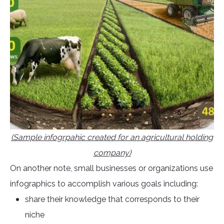
(Sample infogrpahic created for an agricultural holding
company)
On another note, small businesses or organizations use
infographics to accomplish various goals including:
share their knowledge that corresponds to their
niche