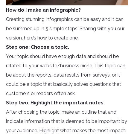
How do I make an infographic?
Creating stunning infographics can be easy and it can
be summed up in 5 simple steps. Sharing with you our
version, here’s how to create one:
Step one: Choose a topic.
Your topic should have enough data and should be
related to your website/business niche. This topic can
be about the reports, data results from surveys, or it
could be a topic that basically solves questions that
customers or readers often ask.
Step two: Highlight the important notes.
After choosing the topic, make an outline that and
indicate information that is deemed to be important by
your audience. Highlight what makes the most impact.