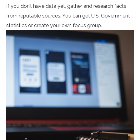
If you don’t have data yet, gather and research facts
from reputable sources. You can get U.S. Government
statistics or create your own focus group.