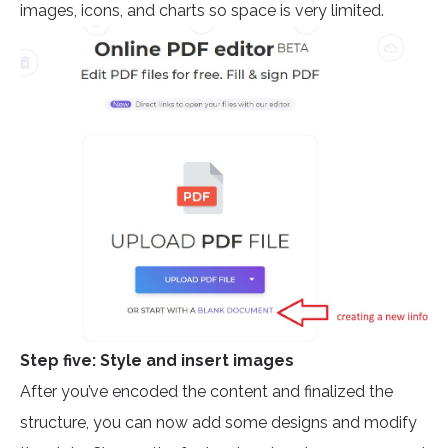
images, icons, and charts so space is very limited.
Step five: Style and insert images
After you’ve encoded the content and finalized the
structure, you can now add some designs and modify