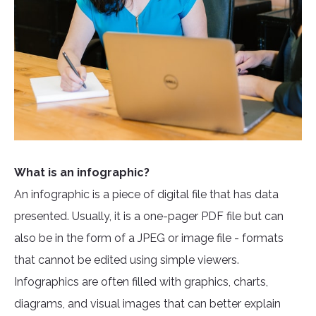
What is an infographic?
An infographic is a piece of digital file that has data
presented. Usually, it is a one-pager PDF file but can
also be in the form of a JPEG or image file - formats
that cannot be edited using simple viewers.
Infographics are often filled with graphics, charts,
diagrams, and visual images that can better explain