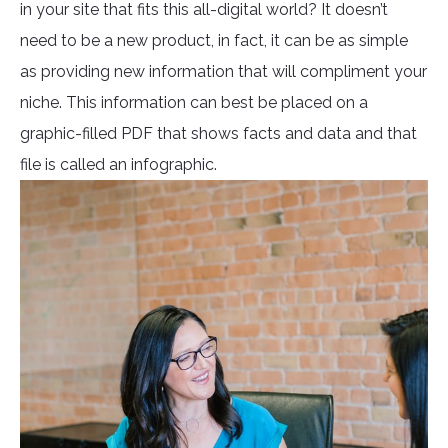
in your site that fits this all-digital world? It doesn’t
need to be a new product, in fact, it can be as simple
as providing new information that will compliment your
niche. This information can best be placed on a
graphic-filled PDF that shows facts and data and that
file is called an infographic.