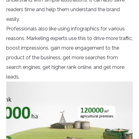
readers time and help them understand the brand
easily.
Professionals also like using infographics for various
reasons. Marketing experts use this to drive more traffic,
boost impressions, gain more engagement to the
product of the business, get more searches from
search engines, get higher rank online, and get more
leads.