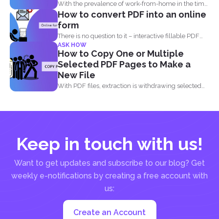
With the prevalence of work-from-home in the time
How to convert PDF into an online
of the...
form
There is no question to it – interactive fillable PDF
ASK HOW
forms...
How to Copy One or Multiple
Selected PDF Pages to Make a
New File
With PDF files, extraction is withdrawing selected
pages from one...
Keep in touch with us!
Want to get updates and subscribe to our blog? Get
weekly e-notifications by creating a free account with
us:
Create an Account