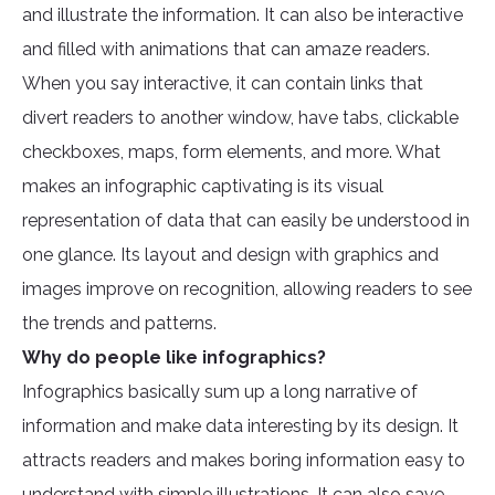
and illustrate the information. It can also be interactive
and filled with animations that can amaze readers.
When you say interactive, it can contain links that
divert readers to another window, have tabs, clickable
checkboxes, maps, form elements, and more. What
makes an infographic captivating is its visual
representation of data that can easily be understood in
one glance. Its layout and design with graphics and
images improve on recognition, allowing readers to see
the trends and patterns.
Why do people like infographics?
Infographics basically sum up a long narrative of
information and make data interesting by its design. It
attracts readers and makes boring information easy to
understand with simple illustrations. It can also save