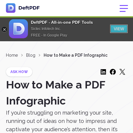
DeftPDF - All-in-one PDF Tools
VIEW
Sictec Infotech Inc.
FREE - In Google Play
Home
Blog
How to Make a PDF Infographic
ASK HOW
How to Make a PDF
Infographic
If you’re struggling on marketing your site,
running out of ideas on how to impress and
captivate your audience’s attention, then it’s