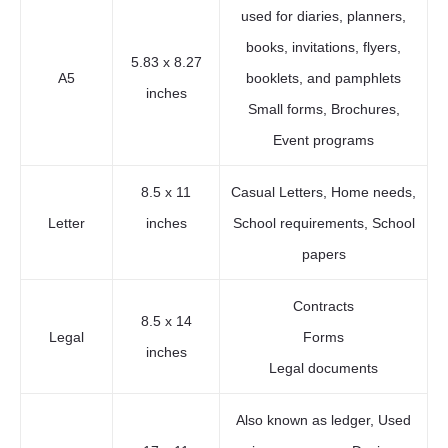
used for diaries, planners,
books, invitations, flyers,
5.83 x 8.27
A5
booklets, and pamphlets
inches
Small forms, Brochures,
Event programs
8.5 x 11
Casual Letters, Home needs,
Letter
inches
School requirements, School
papers
Contracts
8.5 x 14
Legal
Forms
inches
Legal documents
Also known as ledger, Used