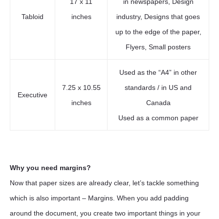
17 x 11
in newspapers, Design
Tabloid
inches
industry, Designs that goes
up to the edge of the paper,
Flyers, Small posters
Used as the “A4” in other
7.25 x 10.55
standards / in US and
Executive
inches
Canada
Used as a common paper
Why you need margins?
Now that paper sizes are already clear, let’s tackle something
which is also important – Margins. When you add padding
around the document, you create two important things in your