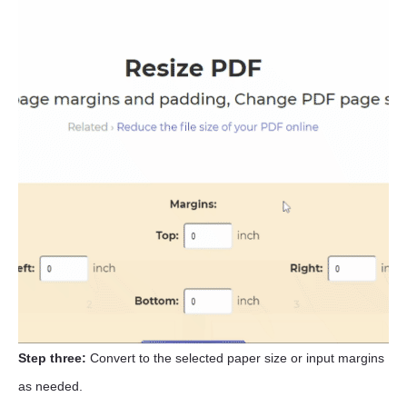
Step three:
Convert to the selected paper size or input margins
as needed.