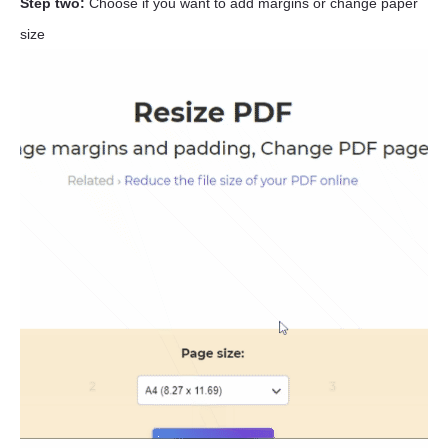
Step two:
Choose if you want to add margins or change paper
size