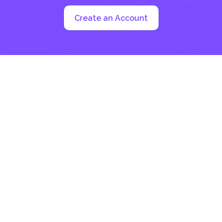
Create an Account