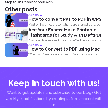
Step four:
Download your work
Other posts
ASK HOW
How to convert PPT to PDF in WPS
Most of the time, presentations are shared but are
Ace Your Exams: Make Printable
not...
Flashcards for Study with DeftPDF
Flashcards are one of the most effective study tools
ASK HOW
out...
How to Convert to PDF using Mac
When you’re a previous user of Windows, you can...
Keep in touch with us!
Want to get updates and subscribe to our blog? Get
weekly e-notifications by creating a free account with
us: