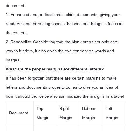
document:
1. Enhanced and professional-looking documents, giving your
readers some breathing spaces, balance and brings in focus to
the content.
2. Readability. Considering that the blank areas not only give
way to binders, it also gives the eye contrast on words and
images.
What are the proper margins for different letters?
It has been forgotten that there are certain margins to make
letters and documents properly. So, as to give you an idea of
how it should be, we’ve also summarized the margins in a table!
Top
Right
Bottom
Left
Document
Margin
Margin
Margin
Margin