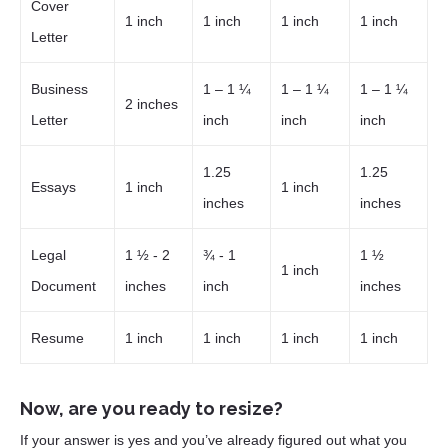
Cover
1 inch
1 inch
1 inch
1 inch
Letter
Business
1 – 1 ¼
1 – 1 ¼
1 – 1 ¼
2 inches
Letter
inch
inch
inch
1.25
1.25
Essays
1 inch
1 inch
inches
inches
Legal
1 ½ - 2
¾ - 1
1 ½
1 inch
Document
inches
inch
inches
Resume
1 inch
1 inch
1 inch
1 inch
Now, are you ready to resize?
If your answer is yes and you’ve already figured out what you