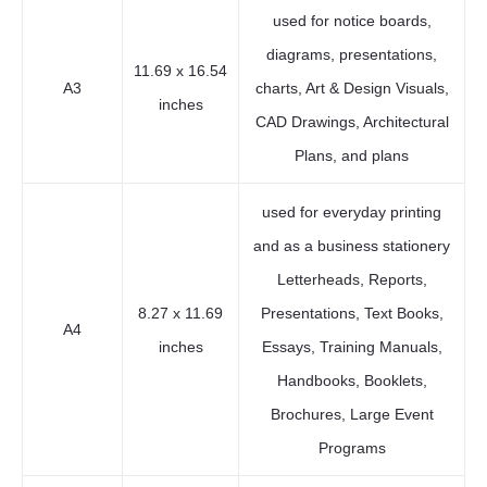
used for notice boards,
diagrams, presentations,
11.69 x 16.54
A3
charts, Art & Design Visuals,
inches
CAD Drawings, Architectural
Plans, and plans
used for everyday printing
and as a business stationery
Letterheads, Reports,
8.27 x 11.69
Presentations, Text Books,
A4
inches
Essays, Training Manuals,
Handbooks, Booklets,
Brochures, Large Event
Programs