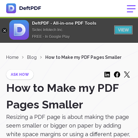
DeftPDF - All-in-one PDF Tools
VIEW
Sictec Infotech Inc.
FREE - In Google Play
Home
Blog
How to Make my PDF Pages Smaller
ASK HOW
How to Make my PDF
Pages Smaller
Resizing a PDF page is about making the page
seem smaller or bigger on paper by adding
white space margins or using a different paper,