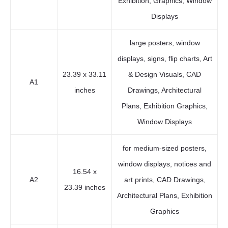
Exhibition, Graphics, Window
Displays
large posters, window
displays, signs, flip charts, Art
23.39 x 33.11
& Design Visuals, CAD
A1
inches
Drawings, Architectural
Plans, Exhibition Graphics,
Window Displays
for medium-sized posters,
window displays, notices and
16.54 x
A2
art prints, CAD Drawings,
23.39 inches
Architectural Plans, Exhibition
Graphics