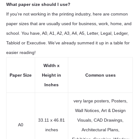
What paper size should I use?
If you’re not working in the printing industry, here are common
paper sizes that are usually used for business, work, home, and
school. You have, A0, A1, A2, A3, A4, A5, Letter, Legal, Ledger,
Tabloid or Executive. We’ve already summed it up in a table for
easier reading!
Width x
Paper Size
Height in
Common uses
Inches
very large posters, Posters,
Wall Notices, Art & Design
33.11 x 46.81
Visuals, CAD Drawings,
A0
inches
Architectural Plans,