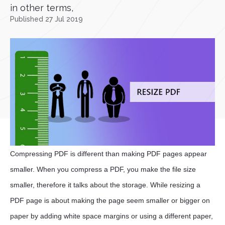
in other terms,
Published 27 Jul 2019
Compressing PDF is different than making PDF pages appear
smaller. When you compress a PDF, you make the file size
smaller, therefore it talks about the storage. While resizing a
PDF page is about making the page seem smaller or bigger on
paper by adding white space margins or using a different paper,