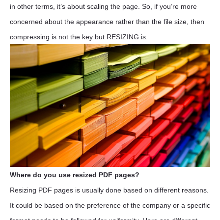
in other terms, it’s about scaling the page. So, if you’re more
concerned about the appearance rather than the file size, then
compressing is not the key but RESIZING is.
Where do you use resized PDF pages?
Resizing PDF pages is usually done based on different reasons.
It could be based on the preference of the company or a specific