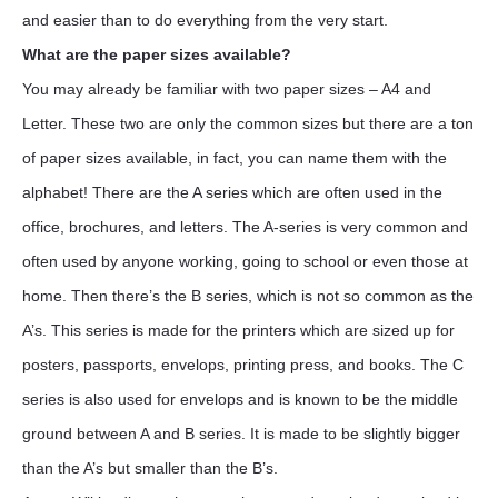
and easier than to do everything from the very start.
What are the paper sizes available?
You may already be familiar with two paper sizes – A4 and
Letter. These two are only the common sizes but there are a ton
of paper sizes available, in fact, you can name them with the
alphabet! There are the A series which are often used in the
office, brochures, and letters. The A-series is very common and
often used by anyone working, going to school or even those at
home. Then there’s the B series, which is not so common as the
A’s. This series is made for the printers which are sized up for
posters, passports, envelops, printing press, and books. The C
series is also used for envelops and is known to be the middle
ground between A and B series. It is made to be slightly bigger
than the A’s but smaller than the B’s.