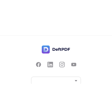
Contact Us
Popular
Pricing
Translate