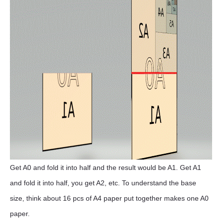
Get A0 and fold it into half and the result would be A1. Get A1
and fold it into half, you get A2, etc. To understand the base
size, think about 16 pcs of A4 paper put together makes one A0
paper.