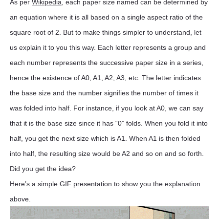
As per
Wikipedia
, each paper size named can be determined by
an equation where it is all based on a single aspect ratio of the
square root of 2. But to make things simpler to understand, let
us explain it to you this way. Each letter represents a group and
each number represents the successive paper size in a series,
hence the existence of A0, A1, A2, A3, etc. The letter indicates
the base size and the number signifies the number of times it
was folded into half. For instance, if you look at A0, we can say
that it is the base size since it has “0” folds. When you fold it into
half, you get the next size which is A1. When A1 is then folded
into half, the resulting size would be A2 and so on and so forth.
Did you get the idea?
Here’s a simple GIF presentation to show you the explanation
above.