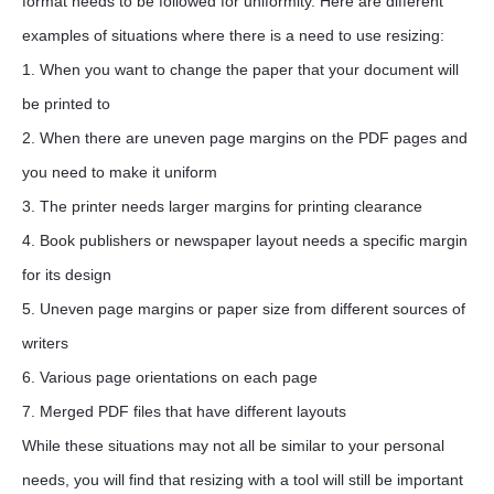
format needs to be followed for uniformity. Here are different
examples of situations where there is a need to use resizing:
1. When you want to change the paper that your document will
be printed to
2. When there are uneven page margins on the PDF pages and
you need to make it uniform
3. The printer needs larger margins for printing clearance
4. Book publishers or newspaper layout needs a specific margin
for its design
5. Uneven page margins or paper size from different sources of
writers
6. Various page orientations on each page
7. Merged PDF files that have different layouts
While these situations may not all be similar to your personal
needs, you will find that resizing with a tool will still be important