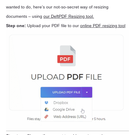
wanted to do, here’s our not-so-secret way of resizing
documents – using
our DeftPDF Resizing tool.
Step one:
Upload your PDF file to our
online PDF resizing tool