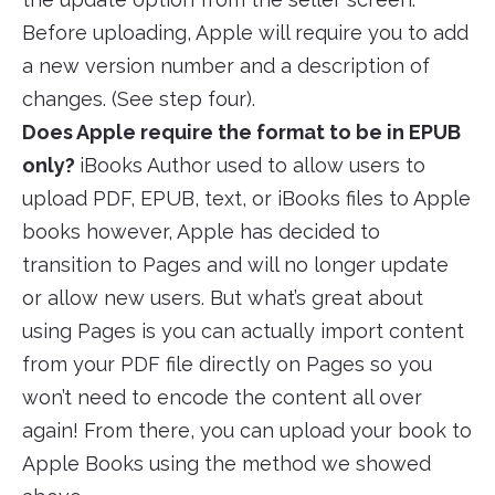
Before uploading, Apple will require you to add
a new version number and a description of
changes. (See step four).
Does Apple require the format to be in EPUB
only?
iBooks Author used to allow users to
upload PDF, EPUB, text, or iBooks files to Apple
books however, Apple has decided to
transition to Pages and will no longer update
or allow new users. But what’s great about
using Pages is you can actually import content
from your PDF file directly on Pages so you
won’t need to encode the content all over
again! From there, you can upload your book to
Apple Books using the method we showed