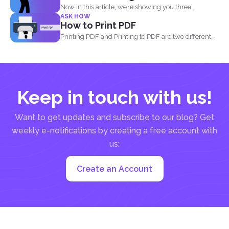
Now in this article, we’re showing you three
ASK HOW
different...
How to Print PDF
Printing PDF and Printing to PDF are two different
things...
Keep in touch with us!
Want to get updates and subscribe to our blog? Get
weekly e-notifications by creating a free account with
us:
Create an Account