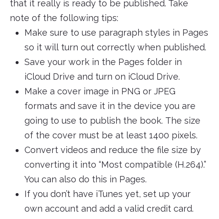
that it really is ready to be published. Take
note of the following tips:
Make sure to use paragraph styles in Pages
so it will turn out correctly when published.
Save your work in the Pages folder in
iCloud Drive and turn on iCloud Drive.
Make a cover image in PNG or JPEG
formats and save it in the device you are
going to use to publish the book. The size
of the cover must be at least 1400 pixels.
Convert videos and reduce the file size by
converting it into “Most compatible (H.264).”
You can also do this in Pages.
If you don’t have iTunes yet, set up your
own account and add a valid credit card.