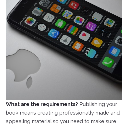
What are the requirements?
Publishing your
book means creating professionally made and
appealing material so you need to make sure