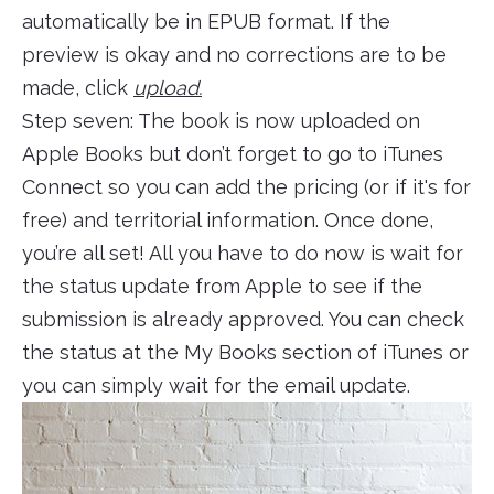
automatically be in EPUB format. If the
preview is okay and no corrections are to be
made, click
upload.
Step seven: The book is now uploaded on
Apple Books but don’t forget to go to iTunes
Connect so you can add the pricing (or if it's for
free) and territorial information. Once done,
you’re all set! All you have to do now is wait for
the status update from Apple to see if the
submission is already approved. You can check
the status at the My Books section of iTunes or
you can simply wait for the email update.