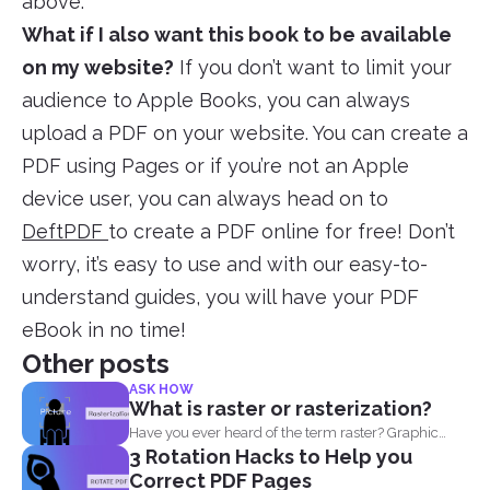
above.
What if I also want this book to be available
on my website?
If you don’t want to limit your
audience to Apple Books, you can always
upload a PDF on your website. You can create a
PDF using Pages or if you’re not an Apple
device user, you can always head on to
DeftPDF
to create a PDF online for free! Don’t
worry, it’s easy to use and with our easy-to-
understand guides, you will have your PDF
eBook in no time!
Other posts
ASK HOW
What is raster or rasterization?
Have you ever heard of the term raster? Graphic
3 Rotation Hacks to Help you
designers...
Correct PDF Pages