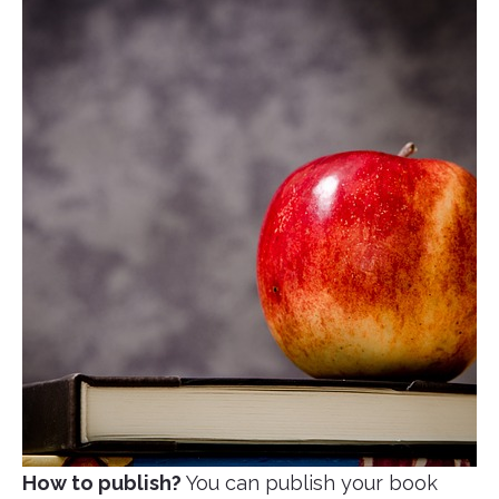
How to publish?
You can publish your book