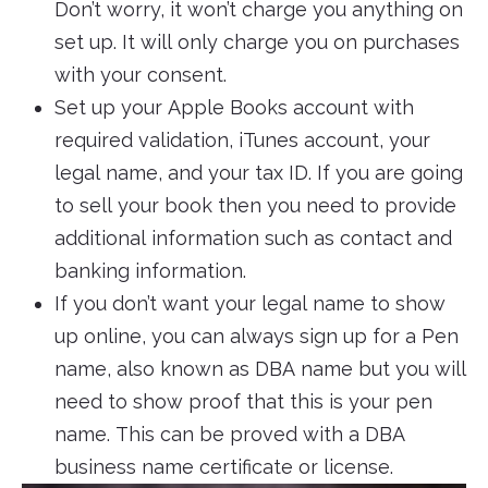
Don’t worry, it won’t charge you anything on
set up. It will only charge you on purchases
with your consent.
Set up your Apple Books account with
required validation, iTunes account, your
legal name, and your tax ID. If you are going
to sell your book then you need to provide
additional information such as contact and
banking information.
If you don’t want your legal name to show
up online, you can always sign up for a Pen
name, also known as DBA name but you will
need to show proof that this is your pen
name. This can be proved with a DBA
business name certificate or license.