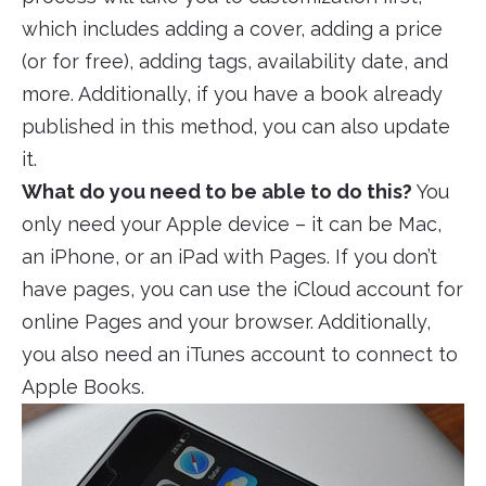
which includes adding a cover, adding a price
(or for free), adding tags, availability date, and
more. Additionally, if you have a book already
published in this method, you can also update
it.
What do you need to be able to do this?
You
only need your Apple device – it can be Mac,
an iPhone, or an iPad with Pages. If you don’t
have pages, you can use the iCloud account for
online Pages and your browser. Additionally,
you also need an iTunes account to connect to
Apple Books.