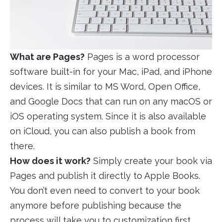
What are Pages?
Pages is a word processor
software built-in for your Mac, iPad, and iPhone
devices. It is similar to MS Word, Open Office,
and Google Docs that can run on any macOS or
iOS operating system. Since it is also available
on iCloud, you can also publish a book from
there.
How does it work?
Simply create your book via
Pages and publish it directly to Apple Books.
You don’t even need to convert to your book
anymore before publishing because the
process will take you to customization first,