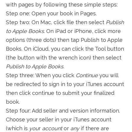
with pages by following these simple steps:
Step one: Open your book in Pages.
Step two: On Mac, click file then select
Publish
to Apple Books
. On iPad or iPhone, click more
options (three dots) then tap Publish to Apple
Books. On iCloud, you can click the Tool button
(the button with the wrench icon) then select
Publish to Apple Books.
Step three: When you click
Continue
you will
be redirected to sign in to your iTunes account
then click continue to submit your finalized
book.
Step four: Add seller and version information.
Choose your seller in your iTunes account
(which is
you
r
account
or
any
if there are