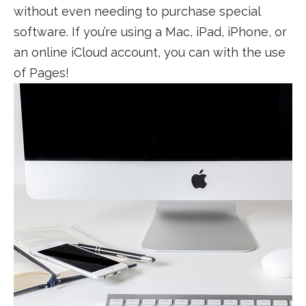
without even needing to purchase special
software. If you’re using a Mac, iPad, iPhone, or
an online iCloud account, you can with the use
of Pages!