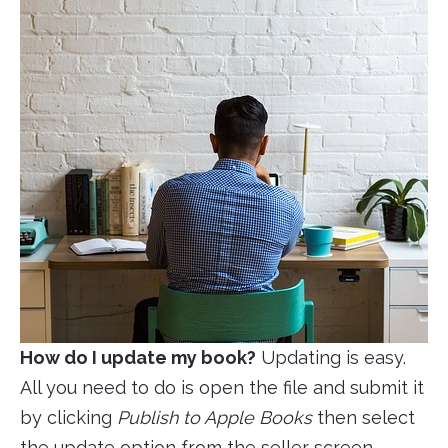
How do I update my book?
Updating is easy.
All you need to do is open the file and submit it
by clicking
Publish to Apple Books
then select
the update option from the seller screen.