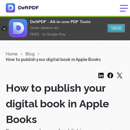
DeftPDF - All-in-one PDF Tools
VIEW
Sictec Infotech Inc.
FREE - In Google Play
Home
Blog
How to publish your digital book in Apple Books
How to publish your
digital book in Apple
Books