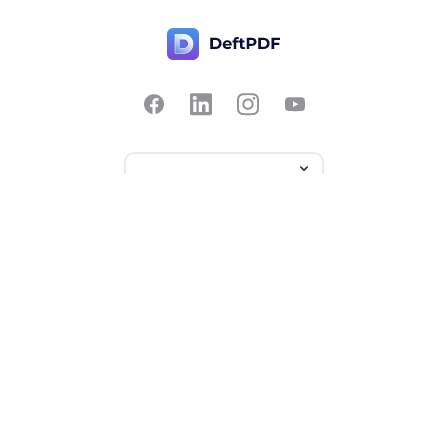
Contact Us
Popular
Pricing
Translate
Feedback
Edit
Suggest a feature
Crop
Report a bug
Split in half
Chat with PDF