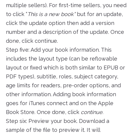
multiple sellers). For first-time sellers, you need
to click “
This is a new book”
but for an update,
click the update option then add a version
number and a description of the update. Once
done, click continue.
Step five: Add your book information. This
includes the layout type (can be reflowable
layout or fixed which is both similar to EPUB or
PDF types), subtitle, roles, subject category,
age limits for readers, pre-order options, and
other information. Adding book information
goes for iTunes connect and on the Apple
Book Store. Once done, click
continue.
Step six: Preview your book. Download a
sample of the file to preview it. It will