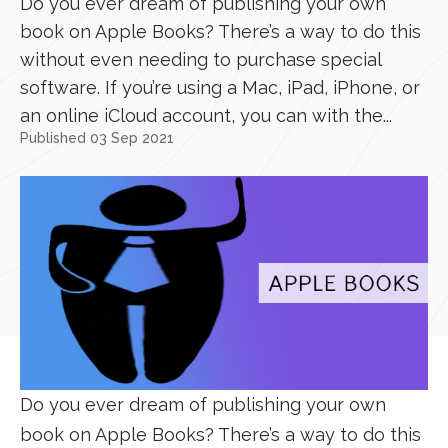
Do you ever dream of publishing your own
book on Apple Books? There’s a way to do this
without even needing to purchase special
software. If you’re using a Mac, iPad, iPhone, or
an online iCloud account, you can with the...
Published 03 Sep 2021
Do you ever dream of publishing your own
book on Apple Books? There’s a way to do this