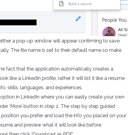
ither a pop-up window will appear confirming to save
ally. The file name is set to their default name so make
he fact that the application automatically creates a
 like a LinkedIn profile, rather it will list it like a resume
o, skills, languages, and experiences.
er option in LinkedIn where you can easily create your own
der ‘More’ button in step 2. The step by step guided
 position you prefer and load the info you placed on your
esume and preview what it will look like before
ore’ then click ‘Download as PDF’.