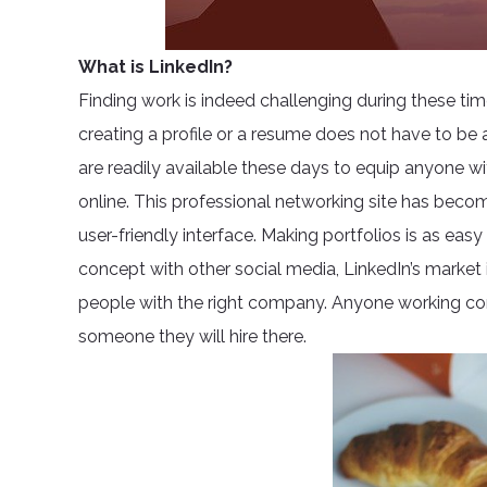
What is LinkedIn?
Finding work is indeed challenging during these ti
creating a profile or a resume does not have to be 
are readily available these days to equip anyone wit
online. This professional networking site has beco
user-friendly interface. Making portfolios is as easy
concept with other social media, LinkedIn’s market 
people with the right company. Anyone working cor
someone they will hire there.