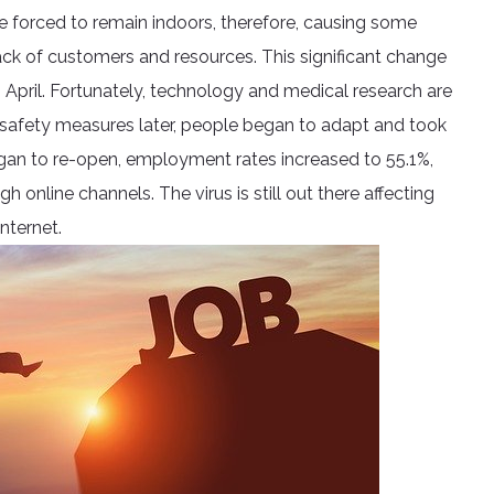
e forced to remain indoors, therefore, causing some
ck of customers and resources. This significant change
 April. Fortunately, technology and medical research are
afety measures later, people began to adapt and took
egan to re-open, employment rates increased to 55.1%,
 online channels. The virus is still out there affecting
nternet.