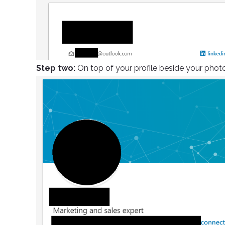
Step two:
On top of your profile beside your photo,