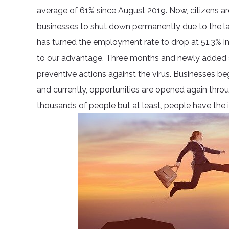
average of 61% since August 2019. Now, citizens ar
businesses to shut down permanently due to the la
has turned the employment rate to drop at 51.3% in
to our advantage. Three months and newly added s
preventive actions against the virus. Businesses b
and currently, opportunities are opened again through
thousands of people but at least, people have the i