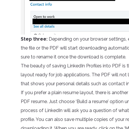
Step three:
Depending on your browser settings, e
the file or the PDF will start downloading automatic
sure to rename it once the download is complete.
The beauty of saving LinkedIn Profiles into PDF is t
layout ready for job applications. The PDF will not look
that shows your personal details such as contact inf
If you prefer a plain resume layout, there is anoth
PDF resume. Just choose ‘Build a resume’ option un
process of LinkedIn will ask you a question of what
profile. You can also save multiple copies of your r
downloading it. When you are ready, click on the ‘M