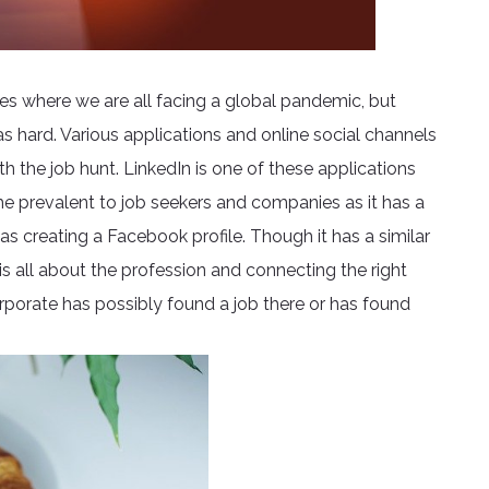
mes where we are all facing a global pandemic, but
as hard. Various applications and online social channels
h the job hunt. LinkedIn is one of these applications
me prevalent to job seekers and companies as it has a
 as creating a Facebook profile. Though it has a similar
is all about the profession and connecting the right
porate has possibly found a job there or has found