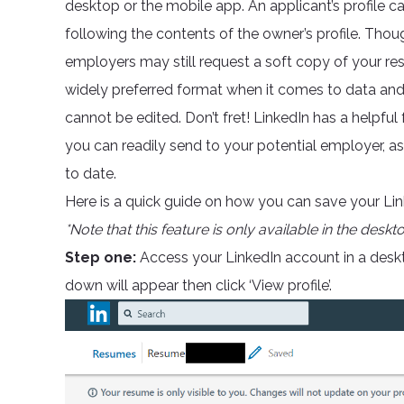
desktop or the mobile app. An applicant’s profile ca
following the contents of the owner’s profile. Though
employers may still request a soft copy of your 
widely preferred format when it comes to data and i
cannot be edited. Don’t fret! LinkedIn has a helpfu
you can readily send to your potential employer, a
to date.
Here is a quick guide on how you can save your Linke
*Note that this feature is only available in the deskt
Step one:
Access your LinkedIn account in a deskt
down will appear then click ‘View profile’.