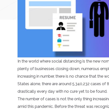
In the world where social distancing is the new norm
plenty of businesses closing down, numerous employ
increasing in number, there is no chance that the wor
States alone, there are around 5,340,232 cases of t
drastically every day with no cure yet to be found.
The number of cases is not the only thing increasin
amid this pandemic. Before the threat was recogni