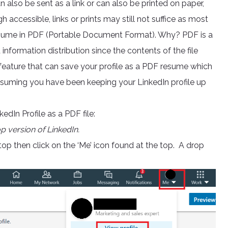
n also be sent as a link or can also be printed on paper,
 accessible, links or prints may still not suffice as most
resume in PDF (Portable Document Format). Why? PDF is a
nformation distribution since the contents of the file
l feature that can save your profile as a PDF resume which
ssuming you have been keeping your LinkedIn profile up
dIn Profile as a PDF file:
op version of LinkedIn.
op then click on the ‘Me’ icon found at the top. A drop