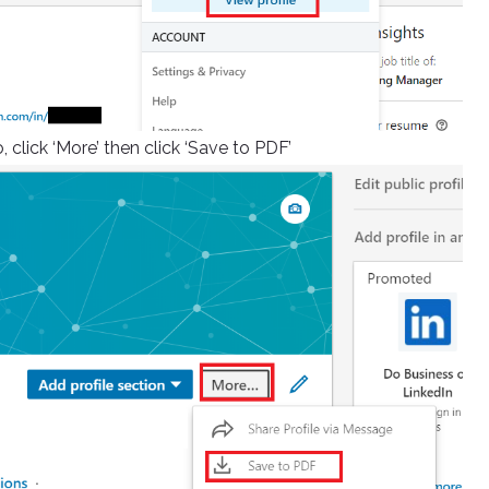
 click ‘More’ then click ‘Save to PDF’