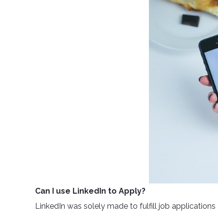
Can I use LinkedIn to Apply?
LinkedIn was solely made to fulfill job applications