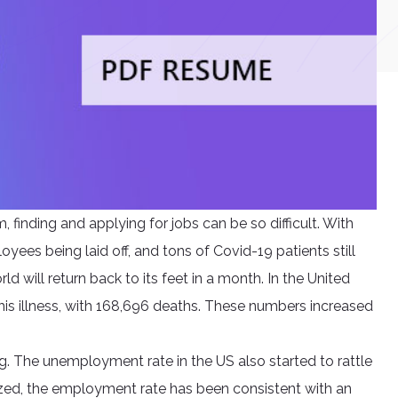
, finding and applying for jobs can be so difficult. With
ees being laid off, and tons of Covid-19 patients still
ld will return back to its feet in a month. In the United
his illness, with 168,696 deaths. These numbers increased
g. The unemployment rate in the US also started to rattle
zed, the employment rate has been consistent with an