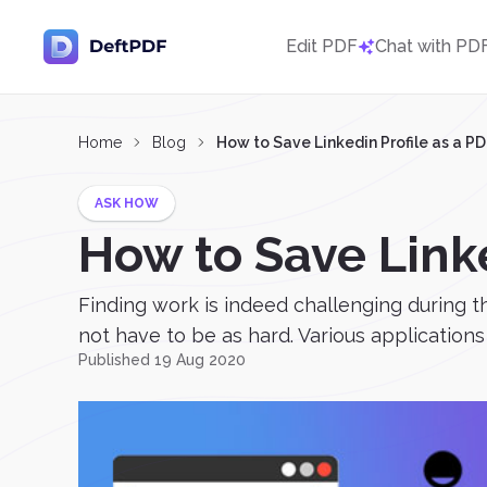
Edit PDF
Chat with PD
Home
Blog
How to Save Linkedin Profile as a P
ASK HOW
How to Save Linke
Finding work is indeed challenging during t
not have to be as hard. Various applications 
Published 19 Aug 2020