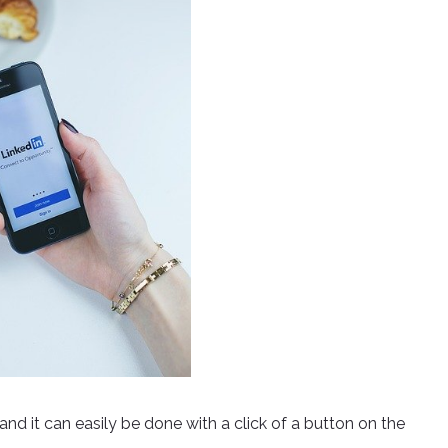
 and it can easily be done with a click of a button on the