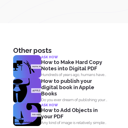
Other posts
ASK HOW
How to Make Hard Copy
Notes into Digital PDF
Hundreds of years ago, humans have
How to publish your
started to write their...
digital book in Apple
Books
Do you ever dream of publishing your
ASK HOW
own book on...
How to Add Objects in
your PDF
Any kind of image is relatively simple