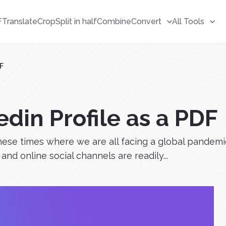
F
Translate
Crop
Split in half
Combine
Convert
All Tools
DF
din Profile as a PDF
hese times where we are all facing a global pandemic
and online social channels are readily...