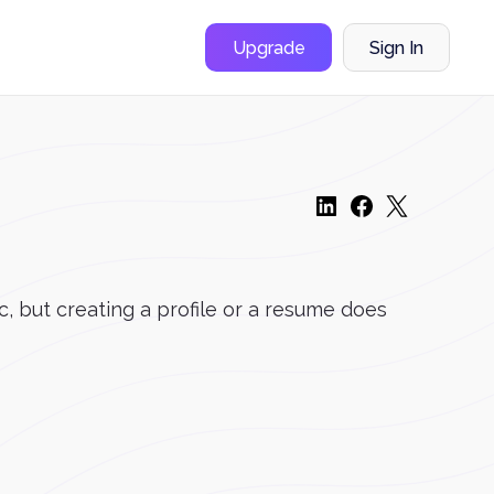
Upgrade
Sign In
, but creating a profile or a resume does