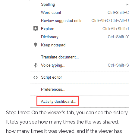
Step three: On the viewer's tab, you can see the history.
It lets you see how many times the file was shared,
how many times it was viewed, and if the viewer has