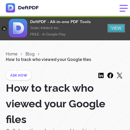
DeftPDF - All-in-one PDF Tools
VIEW
Sictec Infotech Inc.
FREE - In Google Play
Home
Blog
How to track who viewed your Google files
ASK HOW
How to track who
viewed your Google
files