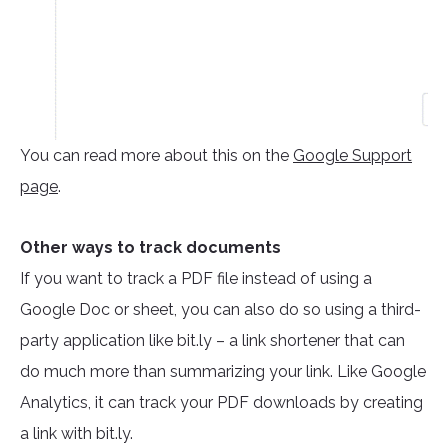
You can read more about this on the
Google Support
page
.
Other ways to track documents
If you want to track a PDF file instead of using a
Google Doc or sheet, you can also do so using a third-
party application like bit.ly – a link shortener that can
do much more than summarizing your link. Like Google
Analytics, it can track your PDF downloads by creating
a link with bit.ly.