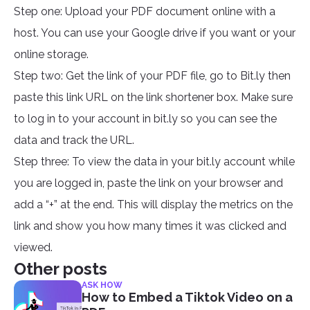
Step one: Upload your PDF document online with a
host. You can use your Google drive if you want or your
online storage.
Step two: Get the link of your PDF file, go to Bit.ly then
paste this link URL on the link shortener box. Make sure
to log in to your account in bit.ly so you can see the
data and track the URL.
Step three: To view the data in your bit.ly account while
you are logged in, paste the link on your browser and
add a “+” at the end. This will display the metrics on the
link and show you how many times it was clicked and
viewed.
Other posts
ASK HOW
How to Embed a Tiktok Video on a