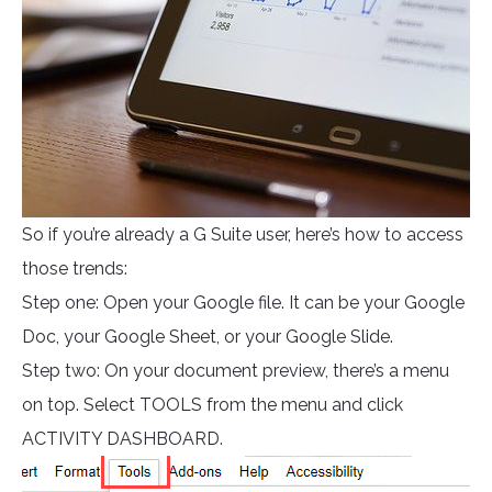
So if you’re already a G Suite user, here’s how to access
those trends:
Step one: Open your Google file. It can be your Google
Doc, your Google Sheet, or your Google Slide.
Step two: On your document preview, there’s a menu
on top. Select TOOLS from the menu and click
ACTIVITY DASHBOARD.