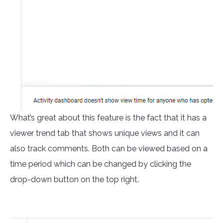
What’s great about this feature is the fact that it has a
viewer trend tab that shows unique views and it can
also track comments. Both can be viewed based on a
time period which can be changed by clicking the
drop-down button on the top right.