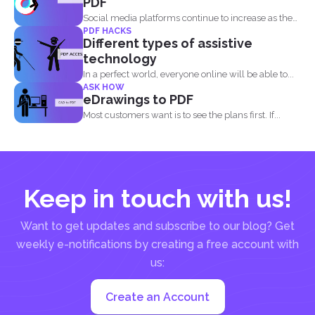
PDF
Social media platforms continue to increase as the
PDF HACKS
attention of...
Different types of assistive
technology
In a perfect world, everyone online will be able to...
ASK HOW
eDrawings to PDF
Most customers want is to see the plans first. If...
Keep in touch with us!
Want to get updates and subscribe to our blog? Get
weekly e-notifications by creating a free account with
us:
Create an Account