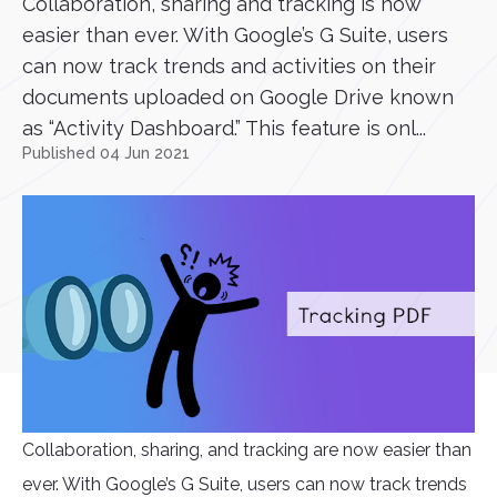
Collaboration, sharing and tracking is now
easier than ever. With Google’s G Suite, users
can now track trends and activities on their
documents uploaded on Google Drive known
as “Activity Dashboard.” This feature is onl...
Published 04 Jun 2021
Collaboration, sharing, and tracking are now easier than
ever. With Google’s G Suite, users can now track trends