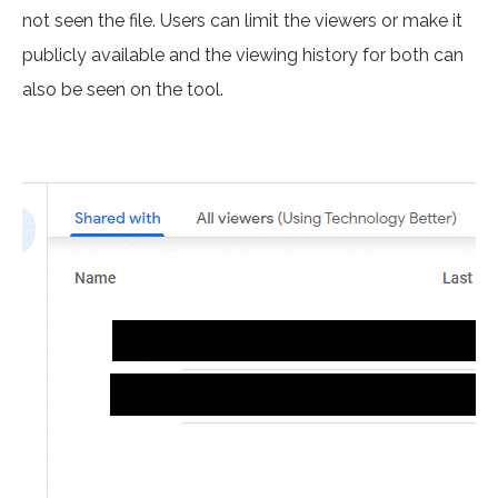
not seen the file. Users can limit the viewers or make it
publicly available and the viewing history for both can
also be seen on the tool.