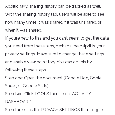
Additionally, sharing history can be tracked as well.
With the sharing history tab, users will be able to see
how many times it was shared if it was unshared or
when it was shared.
If you’re new to this and you can’t seem to get the data
you need from these tabs, perhaps the culprit is your
privacy settings. Make sure to change these settings
and enable viewing history. You can do this by
following these steps:
Step one: Open the document (Google Doc, Goole
Sheet, or Google Slide)
Step two: Click TOOLS then select ACTIVITY
DASHBOARD
Step three: lick the PRIVACY SETTINGS then toggle