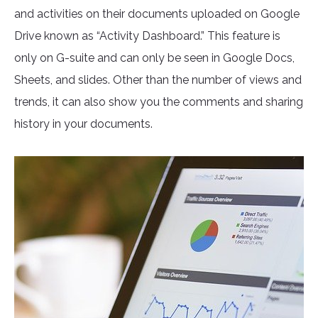
and activities on their documents uploaded on Google
Drive known as “Activity Dashboard.” This feature is
only on G-suite and can only be seen in Google Docs,
Sheets, and slides. Other than the number of views and
trends, it can also show you the comments and sharing
history in your documents.