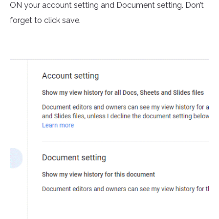
ON your account setting and Document setting. Don’t
forget to click save.