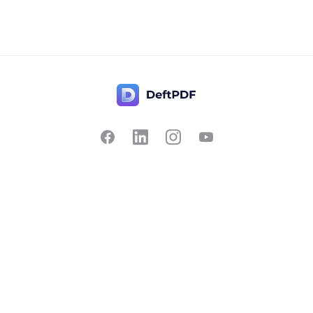
Contact Us
Popular
Pricing
Translate
Feedback
Edit
Suggest a feature
Crop