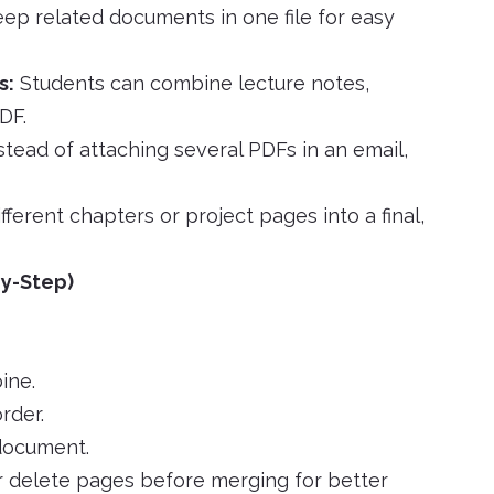
ep related documents in one file for easy
s:
Students can combine lecture notes,
DF.
stead of attaching several PDFs in an email,
ferent chapters or project pages into a final,
y-Step)
ine.
rder.
 document.
 delete pages before merging for better