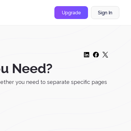
Upgrade
Sign In
ou Need?
hether you need to separate specific pages