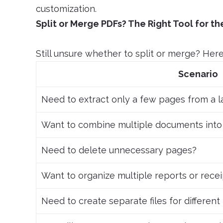
customization.
Split or Merge PDFs? The Right Tool for th
Still unsure whether to split or merge? Here 
Scenario
Need to extract only a few pages from a 
Want to combine multiple documents into
Need to delete unnecessary pages?
Want to organize multiple reports or rece
Need to create separate files for differen