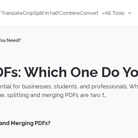
F
Translate
Crop
Split in half
Combine
Convert
All Tools
 You Need?
PDFs: Which One Do Y
ntial for businesses, students, and professionals. W
e, splitting and merging PDFs are two f...
 and Merging PDFs?