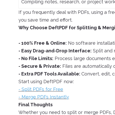
Compiling notes, research, or project wor
If you frequently deal with PDFs, using a fr
you save time and effort.
Why Choose DeftPDF for Splitting & Merg
- 100% Free & Online:
No software installat
- Easy Drag-and-Drop Interface:
Split and 
- No File Limits:
Process large documents eff
- Secure & Private:
Files are automatically 
- Extra PDF Tools Available:
Convert, edit, 
Start using DeftPDF now:
- Split PDFs for Free
- Merge PDFs Instantly
Final Thoughts
Whether you need to split or merge PDFs, D