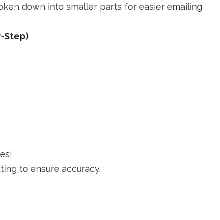
ken down into smaller parts for easier emailing
y-Step)
es!
ting to ensure accuracy.