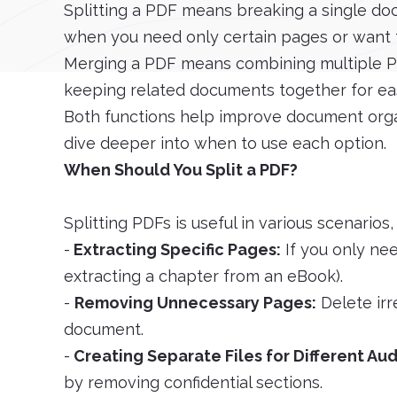
Splitting a PDF means breaking a single docu
when you need only certain pages or want t
Merging a PDF means combining multiple PDFs
keeping related documents together for eas
Both functions help improve document organ
dive deeper into when to use each option.
When Should You Split a PDF?
Splitting PDFs is useful in various scenarios,
-
Extracting Specific Pages:
If you only nee
extracting a chapter from an eBook).
-
Removing Unnecessary Pages:
Delete irr
document.
-
Creating Separate Files for Different Au
by removing confidential sections.