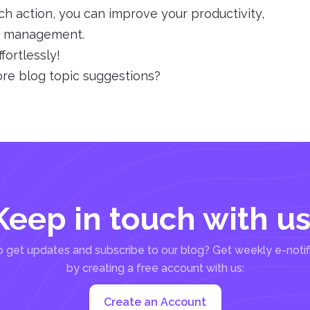
ch action, you can improve your productivity,
le management.
fortlessly!
ore blog topic suggestions?
Keep in touch with us
 get updates and subscribe to our blog? Get weekly e-notif
by creating a free account with us:
Create an Account