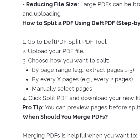
-
Reducing File Size:
Large PDFs can be bro
and uploading.
How to Split a PDF Using DeftPDF (Step-b
1. Go to DeftPDF Split PDF Tool.
2. Upload your PDF file.
3. Choose how you want to split:
By page range (e.g., extract pages 1-5)
By every X pages (e.g., every 2 pages)
Manually select pages
4. Click Split PDF and download your new fil
Pro Tip:
You can preview pages before split
When Should You Merge PDFs?
Merging PDFs is helpful when you want to: