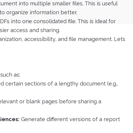
ment into multiple smaller files. This is useful
o organize information better.
 into one consolidated file. This is ideal for
ier access and sharing.
ization, accessibility, and file management. Lets
 such as:
d certain sections of a lengthy document (e.g.,
elevant or blank pages before sharing a
diences:
Generate different versions of a report