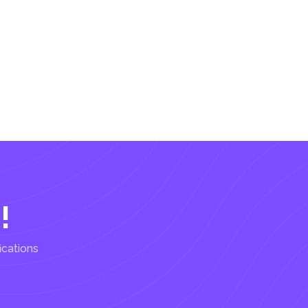
!
ications