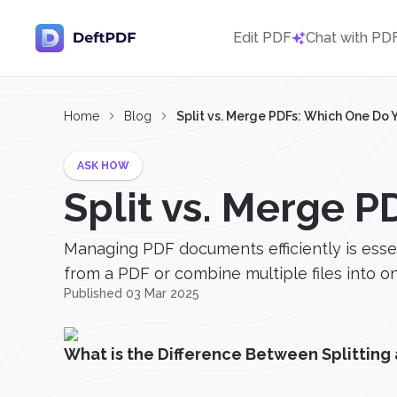
Edit PDF
Chat with PD
Home
Blog
Split vs. Merge PDFs: Which One Do
ASK HOW
Split vs. Merge 
Managing PDF documents efficiently is esse
from a PDF or combine multiple files into on
Published 03 Mar 2025
What is the Difference Between Splitting