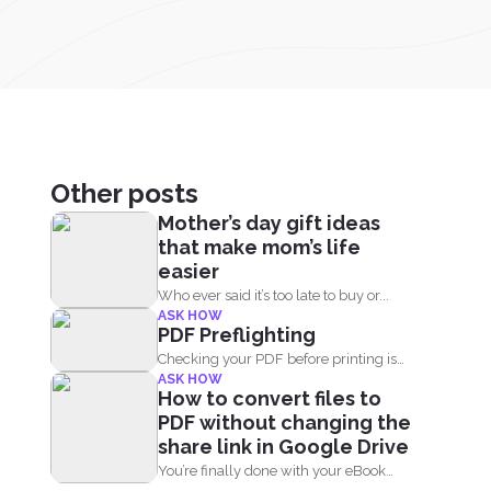
Other posts
Mother’s day gift ideas
that make mom’s life
easier
Who ever said it’s too late to buy or...
ASK HOW
PDF Preflighting
Checking your PDF before printing is
ASK HOW
called preflighting. When this...
How to convert files to
PDF without changing the
share link in Google Drive
You’re finally done with your eBook