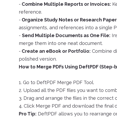
-
Combine Multiple Reports or Invoices:
Ke
reference.
-
Organize Study Notes or Research Paper
assignments, and references into a single P
-
Send Multiple Documents as One File:
In
merge them into one neat document.
-
Create an eBook or Portfolio:
Combine dif
polished version.
How to Merge PDFs Using DeftPDF (Step-b
1. Go to DeftPDF Merge PDF Tool.
2. Upload all the PDF files you want to comb
3. Drag and arrange the files in the correct o
4. Click Merge PDF and download the final
Pro Tip:
DeftPDF allows you to rearrange or