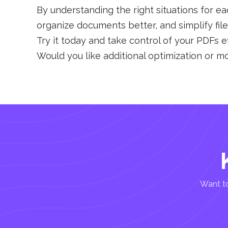
By understanding the right situations for ea
organize documents better, and simplify fi
Try it today and take control of your PDFs ef
Would you like additional optimization or m
Want to