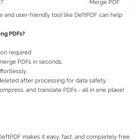
k?
Merge PDF
ee and user-friendly tool like DeftPDF can help
ing PDFs?
ion required
merge PDFs in seconds.
ortlessly.
deleted after processing for data safety
compress, and translate PDFs - all in one place!
eftPDF makes it easy, fast, and completely free.