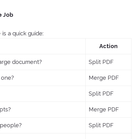
e Job
is a quick guide:
Action
large document?
Split PDF
 one?
Merge PDF
Split PDF
ipts?
Merge PDF
t people?
Split PDF