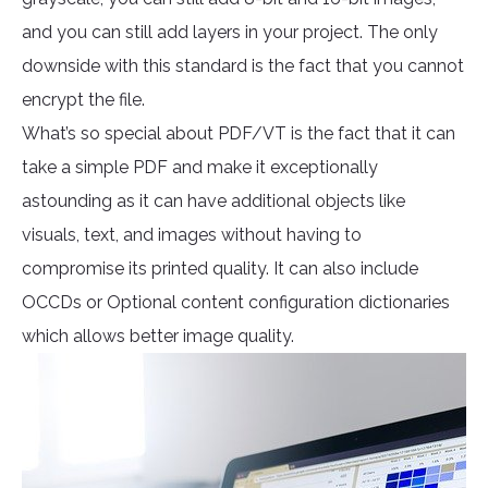
and you can still add layers in your project. The only
downside with this standard is the fact that you cannot
encrypt the file.
What’s so special about PDF/VT is the fact that it can
take a simple PDF and make it exceptionally
astounding as it can have additional objects like
visuals, text, and images without having to
compromise its printed quality. It can also include
OCCDs or Optional content configuration dictionaries
which allows better image quality.