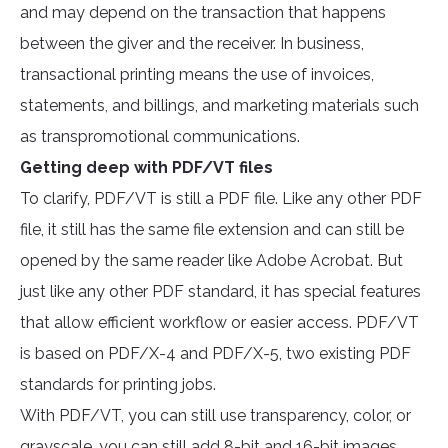
and may depend on the transaction that happens
between the giver and the receiver. In business,
transactional printing means the use of invoices,
statements, and billings, and marketing materials such
as transpromotional communications.
Getting deep with PDF/VT files
To clarify, PDF/VT is still a PDF file. Like any other PDF
file, it still has the same file extension and can still be
opened by the same reader like Adobe Acrobat. But
just like any other PDF standard, it has special features
that allow efficient workflow or easier access. PDF/VT
is based on PDF/X-4 and PDF/X-5, two existing PDF
standards for printing jobs.
With PDF/VT, you can still use transparency, color, or
grayscale, you can still add 8-bit and 16-bit images,