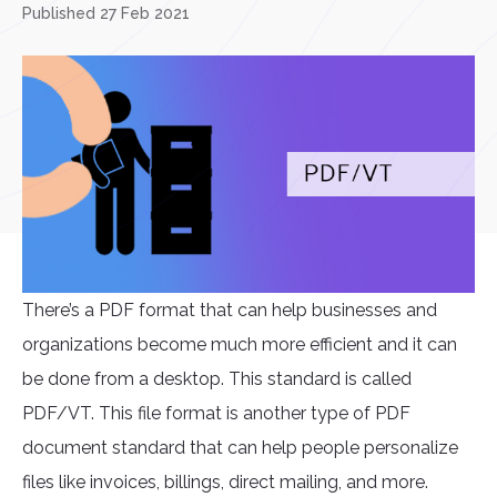
Published 27 Feb 2021
There’s a PDF format that can help businesses and
organizations become much more efficient and it can
be done from a desktop. This standard is called
PDF/VT. This file format is another type of PDF
document standard that can help people personalize
files like invoices, billings, direct mailing, and more.