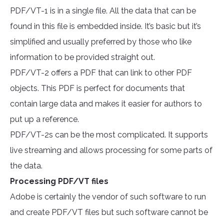
PDF/VT-1 is in a single file. All the data that can be
found in this file is embedded inside. It’s basic but it’s
simplified and usually preferred by those who like
information to be provided straight out.
PDF/VT-2 offers a PDF that can link to other PDF
objects. This PDF is perfect for documents that
contain large data and makes it easier for authors to
put up a reference.
PDF/VT-2s can be the most complicated. It supports
live streaming and allows processing for some parts of
the data.
Processing PDF/VT files
Adobe is certainly the vendor of such software to run
and create PDF/VT files but such software cannot be