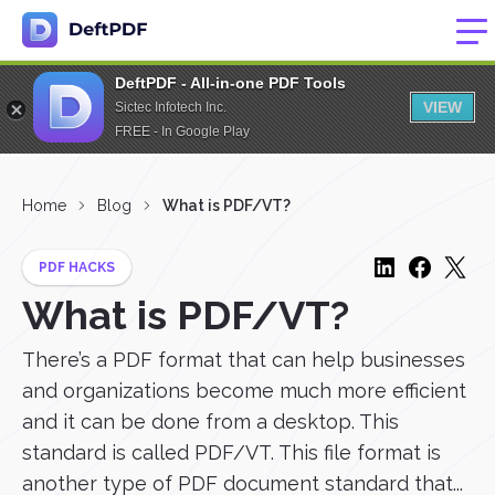
DeftPDF - All-in-one PDF Tools
VIEW
Sictec Infotech Inc.
FREE - In Google Play
Home
Blog
What is PDF/VT?
PDF HACKS
What is PDF/VT?
There’s a PDF format that can help businesses
and organizations become much more efficient
and it can be done from a desktop. This
standard is called PDF/VT. This file format is
another type of PDF document standard that...