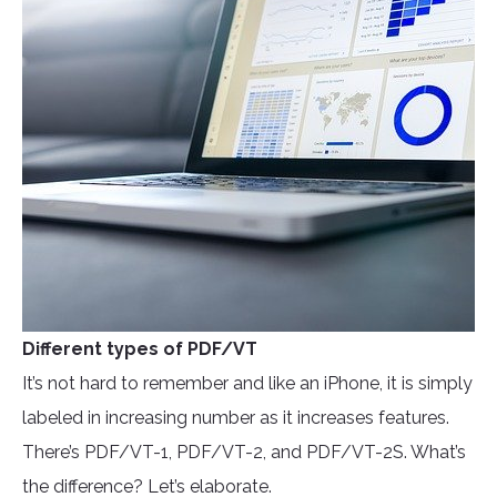
Different types of PDF/VT
It’s not hard to remember and like an iPhone, it is simply
labeled in increasing number as it increases features.
There’s PDF/VT-1, PDF/VT-2, and PDF/VT-2S. What’s
the difference? Let’s elaborate.