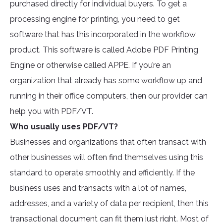
purchased directly for individual buyers. To get a
processing engine for printing, you need to get
software that has this incorporated in the workflow
product. This software is called Adobe PDF Printing
Engine or otherwise called APPE. If you’re an
organization that already has some workflow up and
running in their office computers, then our provider can
help you with PDF/VT.
Who usually uses PDF/VT?
Businesses and organizations that often transact with
other businesses will often find themselves using this
standard to operate smoothly and efficiently. If the
business uses and transacts with a lot of names,
addresses, and a variety of data per recipient, then this
transactional document can fit them just right. Most of