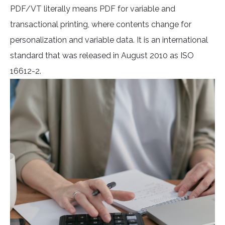
PDF/VT literally means PDF for variable and
transactional printing, where contents change for
personalization and variable data. It is an international
standard that was released in August 2010 as ISO
16612-2.