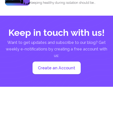
Keeping healthy during isolation should be
understood in three states...
Keep in touch with us!
Want to get updates and subscribe to our blog? Get
weekly e-notifications by creating a free account with
us:
Create an Account