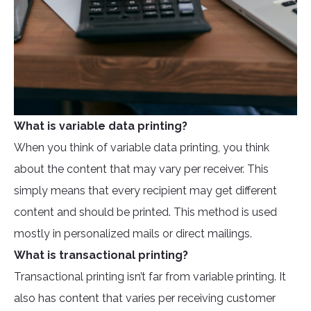
What is variable data printing?
When you think of variable data printing, you think
about the content that may vary per receiver. This
simply means that every recipient may get different
content and should be printed. This method is used
mostly in personalized mails or direct mailings.
What is transactional printing?
Transactional printing isn’t far from variable printing. It
also has content that varies per receiving customer