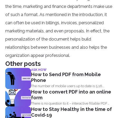
the time, marketing and finance departments make use
of such a format. As mentioned in the introduction, it
can often be used in billings, invoices, personalized
marketing materials, and even proposals. In effect, the
personalization of the document helps build
relationships between businesses and also helps the
organization appear professional.
Other posts
ASK HOW
How to Send PDF from Mobile
Phone
The number of mobile users up to date is 5.16
How to convert PDF into an online
billion...
form
There is no question to it – interactive fillable PDF
How to Stay Healthy in the time of
forms...
Covid-19