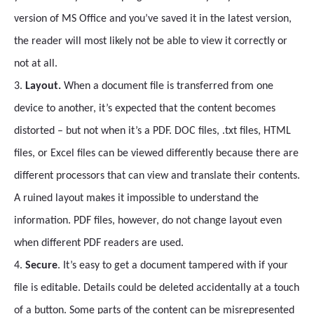
version of MS Office and you’ve saved it in the latest version,
the reader will most likely not be able to view it correctly or
not at all.
3.
Layout.
When a document file is transferred from one
device to another, it’s expected that the content becomes
distorted – but not when it’s a PDF. DOC files, .txt files, HTML
files, or Excel files can be viewed differently because there are
different processors that can view and translate their contents.
A ruined layout makes it impossible to understand the
information. PDF files, however, do not change layout even
when different PDF readers are used.
4.
Secure
. It’s easy to get a document tampered with if your
file is editable. Details could be deleted accidentally at a touch
of a button. Some parts of the content can be misrepresented