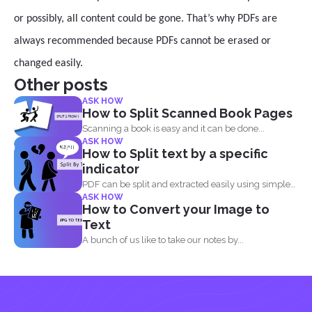
or possibly, all content could be gone. That’s why PDFs are
always recommended because PDFs cannot be erased or
changed easily.
Other posts
ASK HOW
How to Split Scanned Book Pages
Scanning a book is easy and it can be done...
ASK HOW
How to Split text by a specific
indicator
PDF can be split and extracted easily using simple
ASK HOW
tools...
How to Convert your Image to
Text
A bunch of us like to take our notes by...