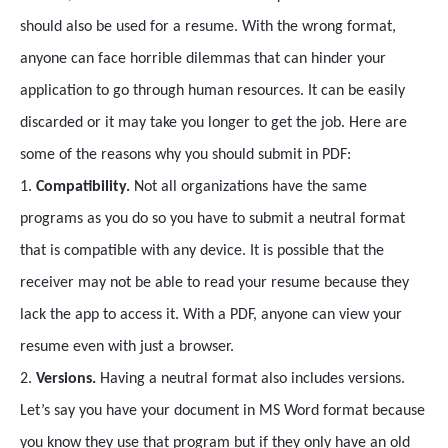
should also be used for a resume. With the wrong format,
anyone can face horrible dilemmas that can hinder your
application to go through human resources. It can be easily
discarded or it may take you longer to get the job. Here are
some of the reasons why you should submit in PDF:
1.
Compatibility.
Not all organizations have the same
programs as you do so you have to submit a neutral format
that is compatible with any device. It is possible that the
receiver may not be able to read your resume because they
lack the app to access it. With a PDF, anyone can view your
resume even with just a browser.
2.
Versions.
Having a neutral format also includes versions.
Let’s say you have your document in MS Word format because
you know they use that program but if they only have an old