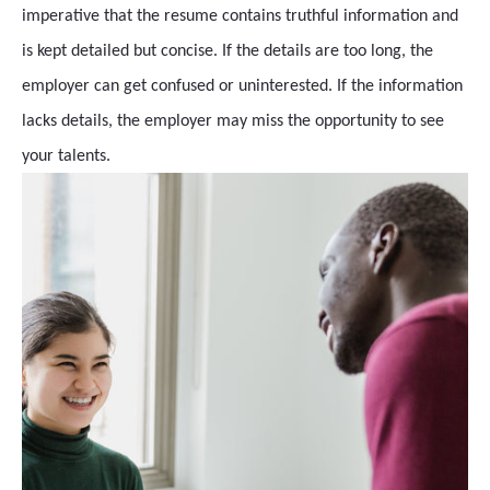
imperative that the resume contains truthful information and
is kept detailed but concise. If the details are too long, the
employer can get confused or uninterested. If the information
lacks details, the employer may miss the opportunity to see
your talents.