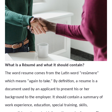
What is a Résumé and what it should contain?
The word resume comes from the Latin word “resūmere”
which means “again to take.” By definition, a resume is a
document used by an applicant to present his or her
background to the employer. It should contain a summary of
work experience, education, special training, skills,