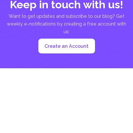
Keep in touch with us!
Want to get updates and subscribe to our blog? Get
weekly e-notifications by creating a free account with
us:
Create an Account