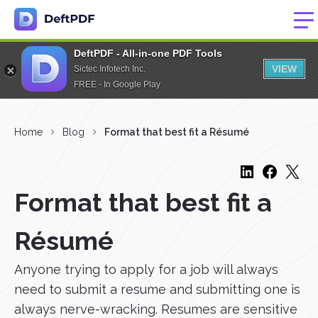
DeftPDF - All-in-one PDF Tools
VIEW
Sictec Infotech Inc.
FREE - In Google Play
Home
Blog
Format that best fit a Résumé
Format that best fit a
Résumé
Anyone trying to apply for a job will always
need to submit a resume and submitting one is
always nerve-wracking. Resumes are sensitive