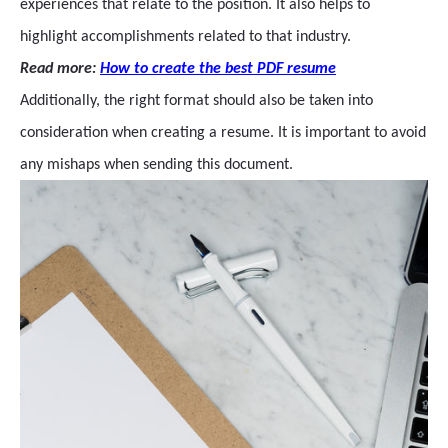
experiences that relate to the position. It also helps to
highlight accomplishments related to that industry.
Read more:
How to create the best PDF resume
Additionally, the right format should also be taken into
consideration when creating a resume. It is important to avoid
any mishaps when sending this document.