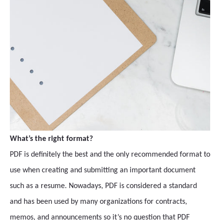
What’s the right format?
PDF is definitely the best and the only recommended format to
use when creating and submitting an important document
such as a resume. Nowadays, PDF is considered a standard
and has been used by many organizations for contracts,
memos, and announcements so it’s no question that PDF