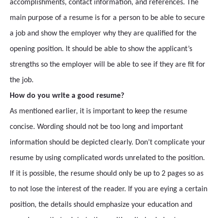
accomplishments, contact information, and references. The
main purpose of a resume is for a person to be able to secure
a job and show the employer why they are qualified for the
opening position. It should be able to show the applicant’s
strengths so the employer will be able to see if they are fit for
the job.
How do you write a good resume?
As mentioned earlier, it is important to keep the resume
concise. Wording should not be too long and important
information should be depicted clearly. Don’t complicate your
resume by using complicated words unrelated to the position.
If it is possible, the resume should only be up to 2 pages so as
to not lose the interest of the reader. If you are eying a certain
position, the details should emphasize your education and