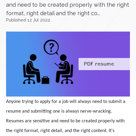
and need to be created properly with the right
format, right detail and the right co...
Published 12 Jul 2022
Anyone trying to apply for a job will always need to submit a
resume and submitting one is always nerve-wracking.
Resumes are sensitive and need to be created properly with
the right format, right detail, and the right content. It's