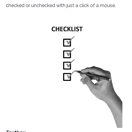
checked or unchecked with just a click of a mouse.