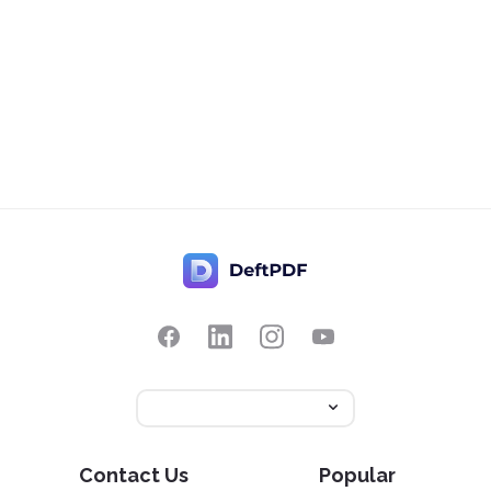
Contact Us
Popular