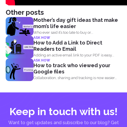
Other posts
Mother’s day gift ideas that make
mom’s life easier
Who ever said it’s too late to buy or...
ASK HOW
How to Add a Link to Direct
Readers to Email
Adding an active email link to your PDF is easy...
ASK HOW
How to track who viewed your
Google files
Collaboration, sharing and tracking is now easier
than ever. With...
Keep in touch with us!
Want to get updates and subscribe to our blog? Get