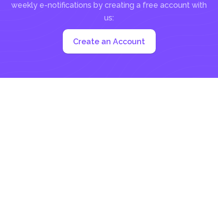
weekly e-notifications by creating a free account with
us:
Create an Account