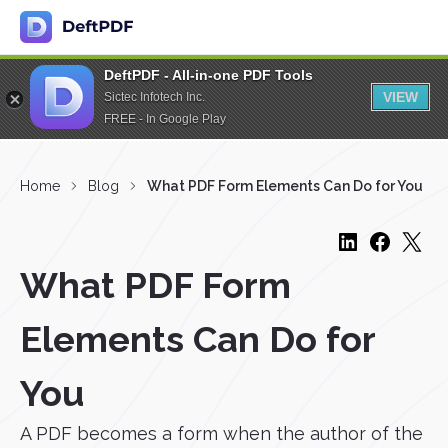
DeftPDF - All-in-one PDF Tools
VIEW
Sictec Infotech Inc.
FREE - In Google Play
Home
Blog
What PDF Form Elements Can Do for You
What PDF Form
Elements Can Do for
You
A PDF becomes a form when the author of the