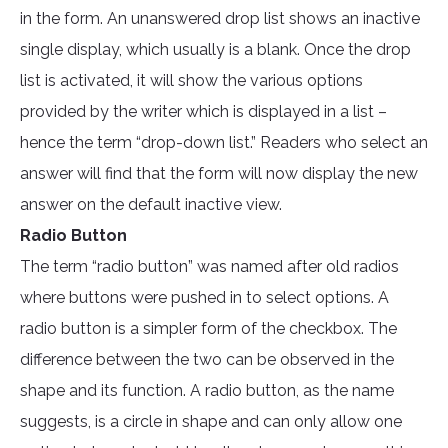
in the form. An unanswered drop list shows an inactive
single display, which usually is a blank. Once the drop
list is activated, it will show the various options
provided by the writer which is displayed in a list –
hence the term “drop-down list.” Readers who select an
answer will find that the form will now display the new
answer on the default inactive view.
Radio Button
The term “radio button” was named after old radios
where buttons were pushed in to select options. A
radio button is a simpler form of the checkbox. The
difference between the two can be observed in the
shape and its function. A radio button, as the name
suggests, is a circle in shape and can only allow one