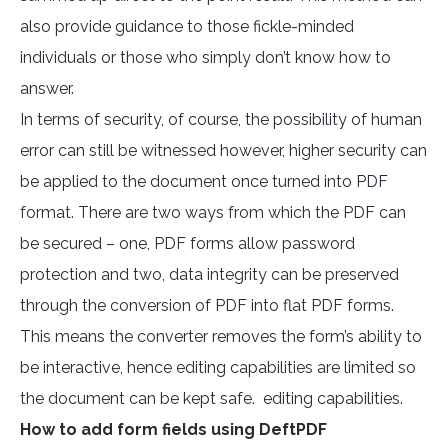
also provide guidance to those fickle-minded
individuals or those who simply don’t know how to
answer.
In terms of security, of course, the possibility of human
error can still be witnessed however, higher security can
be applied to the document once turned into PDF
format. There are two ways from which the PDF can
be secured – one, PDF forms allow password
protection and two, data integrity can be preserved
through the conversion of PDF into flat PDF forms.
This means the converter removes the form’s ability to
be interactive, hence editing capabilities are limited so
the document can be kept safe. editing capabilities.
How to add form fields using DeftPDF