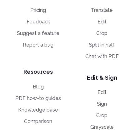
Pricing
Translate
Feedback
Edit
Suggest a feature
Crop
Report a bug
Split in half
Chat with PDF
Resources
Edit & Sign
Blog
Edit
PDF how-to guides
Sign
Knowledge base
Crop
Comparison
Grayscale