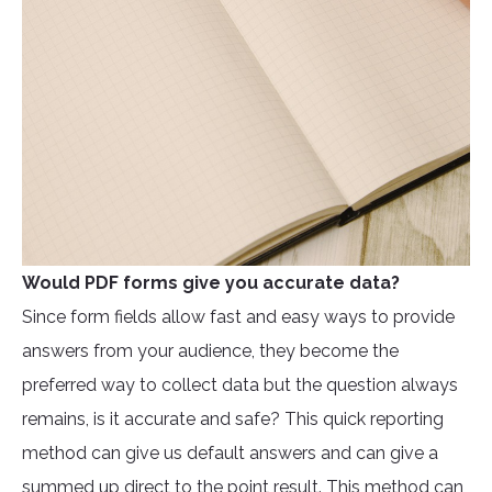
Would PDF forms give you accurate data?
Since form fields allow fast and easy ways to provide
answers from your audience, they become the
preferred way to collect data but the question always
remains, is it accurate and safe? This quick reporting
method can give us default answers and can give a
summed up direct to the point result. This method can