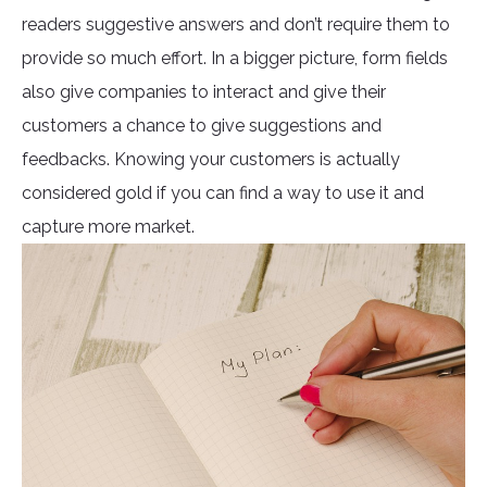
readers suggestive answers and don’t require them to
provide so much effort. In a bigger picture, form fields
also give companies to interact and give their
customers a chance to give suggestions and
feedbacks. Knowing your customers is actually
considered gold if you can find a way to use it and
capture more market.