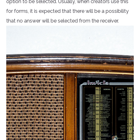
option to be selected. Usually, when creators use this
for forms, it is expected that there will be a possibility
that no answer will be selected from the receiver.