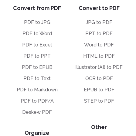
Convert from PDF
Convert to PDF
PDF to JPG
JPG to PDF
PDF to Word
PPT to PDF
PDF to Excel
Word to PDF
PDF to PPT
HTML to PDF
PDF to EPUB
Illustrator (AI) to PDF
PDF to Text
OCR to PDF
PDF to Markdown
EPUB to PDF
PDF to PDF/A
STEP to PDF
Deskew PDF
Other
Organize