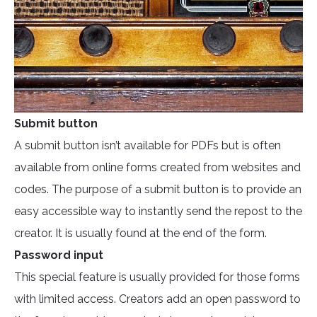
Submit button
A submit button isn’t available for PDFs but is often
available from online forms created from websites and
codes. The purpose of a submit button is to provide an
easy accessible way to instantly send the repost to the
creator. It is usually found at the end of the form.
Password input
This special feature is usually provided for those forms
with limited access. Creators add an open password to