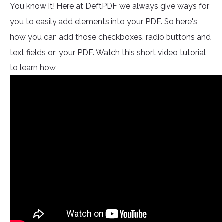
You know it! Here at DeftPDF we always give ways for
you to easily add elements into your PDF. So here's
how you can add those checkboxes, radio buttons and
text fields on your PDF. Watch this short video tutorial
to learn how: