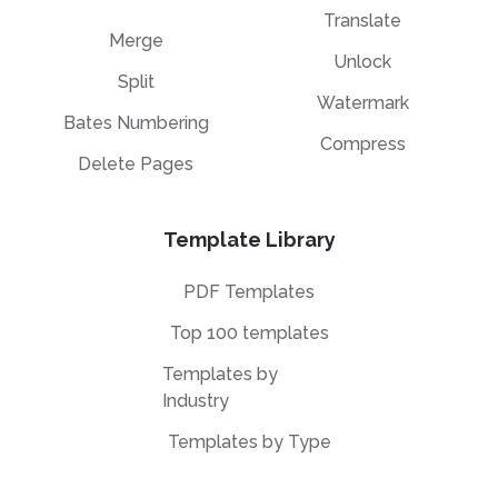
Translate
Merge
Unlock
Split
Watermark
Bates Numbering
Compress
Delete Pages
Template Library
PDF Templates
Top 100 templates
Templates by
Industry
Templates by Type