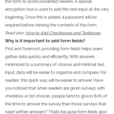
the form to avoid unwanted viewers. A special
encryption tool is used to add this text input at the very
beginning. Once this is added, a password will be
required before viewing the contents of the form.
Read also:
How to Add Checkboxes and Textboxes
Why is it important to add form fields?
First and foremost, providing form fields helps users
gather data quickly and efficiently. With answers
minimized to a summary of choices and minimal text
input, data will be easier to organize and compare. For
readers, this quick way will be easier to answer. Have
you noticed that when readers are given surveys with
checkbox or list choices, people tend to give in 80% of
the time to answer the survey than those surveys that
need written answers? That’s because form fields give