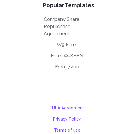
Popular Templates
Company Share
Repurchase
Agreement
W9 Form
Form W-8BEN
Form 7200
EULA Agreement
Privacy Policy
Terms of use