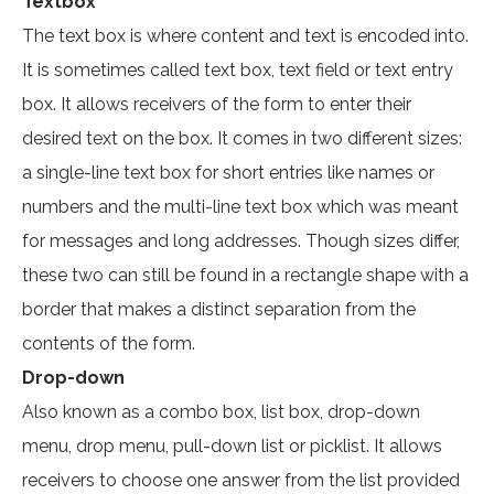
Textbox
The text box is where content and text is encoded into.
It is sometimes called text box, text field or text entry
box. It allows receivers of the form to enter their
desired text on the box. It comes in two different sizes:
a single-line text box for short entries like names or
numbers and the multi-line text box which was meant
for messages and long addresses. Though sizes differ,
these two can still be found in a rectangle shape with a
border that makes a distinct separation from the
contents of the form.
Drop-down
Also known as a combo box, list box, drop-down
menu, drop menu, pull-down list or picklist. It allows
receivers to choose one answer from the list provided