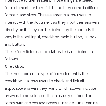
interactive to their readers. Those things are called
form elements or form fields and they come in different
formats and sizes. These elements allow users to
interact with the document as they input their answers
directly on it. They can be defined by the controls that
vary in the text input, checkbox, radio button, list box,
and button.
These form fields can be elaborated and defined as
follows:
Checkbox
The most common type of form element is the
checkbox. It allows users to check and tick all
applicable answers they want, which allows multiple
answers to be selected. It can usually be found on
forms with choices and boxes ☐ beside it that can be