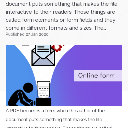
document puts something that makes the file
interactive to their readers. Those things are
called form elements or form fields and they
come in different formats and sizes. The...
Published 27 Jan 2020
A PDF becomes a form when the author of the
document puts something that makes the file