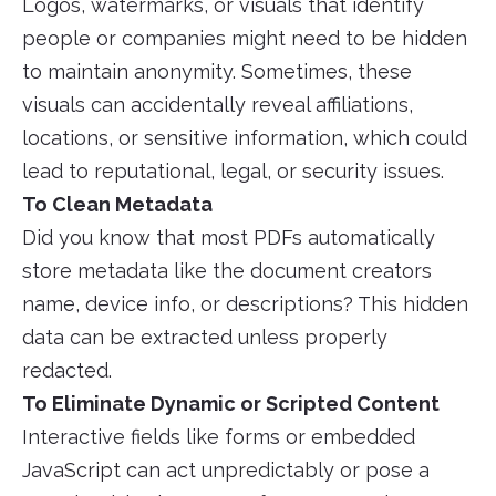
Logos, watermarks, or visuals that identify
people or companies might need to be hidden
to maintain anonymity. Sometimes, these
visuals can accidentally reveal affiliations,
locations, or sensitive information, which could
lead to reputational, legal, or security issues.
To Clean Metadata
Did you know that most PDFs automatically
store metadata like the document creators
name, device info, or descriptions? This hidden
data can be extracted unless properly
redacted.
To Eliminate Dynamic or Scripted Content
Interactive fields like forms or embedded
JavaScript can act unpredictably or pose a