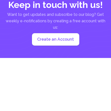
Keep in touch with us!
Want to get updates and subscribe to our blog? Get
weekly e-notifications by creating a free account with
us:
Create an Account