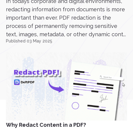
In todays corporate and digital environments,
redacting information from documents is more
important than ever. PDF redaction is the
process of permanently removing sensitive
text, images, metadata, or other dynamic cont...
Published 03 May 2025
Why Redact Content in a PDF?