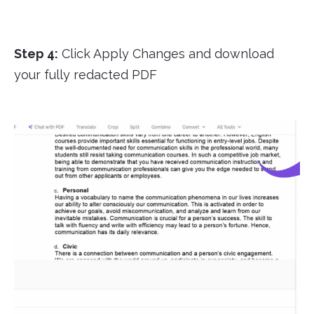
Step 4:
Click Apply Changes and download
your fully redacted PDF