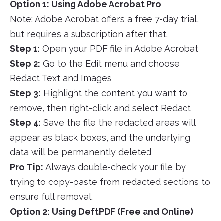
Option 1: Using Adobe Acrobat Pro
Note: Adobe Acrobat offers a free 7-day trial,
but requires a subscription after that.
Step 1:
Open your PDF file in Adobe Acrobat
Step 2:
Go to the Edit menu and choose
Redact Text and Images
Step 3:
Highlight the content you want to
remove, then right-click and select Redact
Step 4:
Save the file the redacted areas will
appear as black boxes, and the underlying
data will be permanently deleted
Pro Tip:
Always double-check your file by
trying to copy-paste from redacted sections to
ensure full removal.
Option 2: Using DeftPDF (Free and Online)