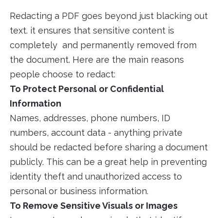
Redacting a PDF goes beyond just blacking out
text. it ensures that sensitive content is
completely and permanently removed from
the document. Here are the main reasons
people choose to redact:
To Protect Personal or Confidential
Information
Names, addresses, phone numbers, ID
numbers, account data - anything private
should be redacted before sharing a document
publicly. This can be a great help in preventing
identity theft and unauthorized access to
personal or business information.
To Remove Sensitive Visuals or Images