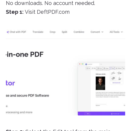
No downloads. No account needed.
Step 1:
Visit DeftPDF.com