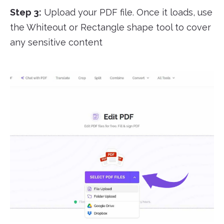
Step 3:
Upload your PDF file. Once it loads, use
the Whiteout or Rectangle shape tool to cover
any sensitive content