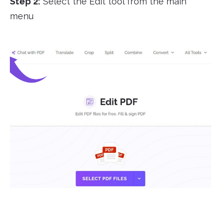
Step 2:
Select the Edit tool from the main
menu