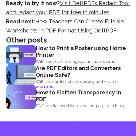
Ready to try it now?
Visit DeftPDFs Redact Tool
and redact your PDF for free in minutes.
Read next:
How Teachers Can Create Fillable
Worksheets in PDF Format Using DeftPDF
Other posts
How to Print a Poster using Home
Printer
With this never-ending quarantine, it seems
Are PDF Editors and Converters
impossible to simply just...
Online Safe?
With the number of users asking us the same
ASK HOW
question...
How to Flatten Transparency in
PDF
PDFs are flattened for several purposes and though
it may...