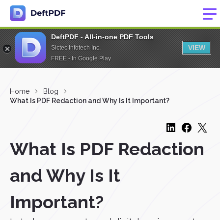
DeftPDF - All-in-one PDF Tools
VIEW
Sictec Infotech Inc.
FREE - In Google Play
Home
Blog
What Is PDF Redaction and Why Is It Important?
What Is PDF Redaction
and Why Is It
Important?