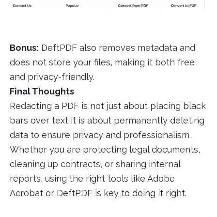
Bonus:
DeftPDF also removes metadata and
does not store your files, making it both free
and privacy-friendly.
Final Thoughts
Redacting a PDF is not just about placing black
bars over text it is about permanently deleting
data to ensure privacy and professionalism.
Whether you are protecting legal documents,
cleaning up contracts, or sharing internal
reports, using the right tools like Adobe
Acrobat or DeftPDF is key to doing it right.