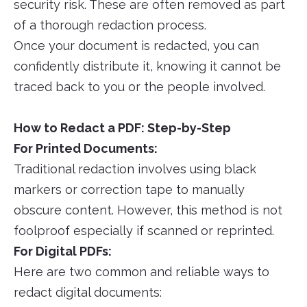
security risk. These are often removed as part
of a thorough redaction process.
Once your document is redacted, you can
confidently distribute it, knowing it cannot be
traced back to you or the people involved.
How to Redact a PDF: Step-by-Step
For Printed Documents:
Traditional redaction involves using black
markers or correction tape to manually
obscure content. However, this method is not
foolproof especially if scanned or reprinted.
For Digital PDFs:
Here are two common and reliable ways to
redact digital documents: