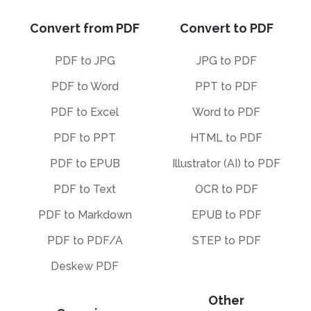
Convert from PDF
Convert to PDF
PDF to JPG
JPG to PDF
PDF to Word
PPT to PDF
PDF to Excel
Word to PDF
PDF to PPT
HTML to PDF
PDF to EPUB
Illustrator (AI) to PDF
PDF to Text
OCR to PDF
PDF to Markdown
EPUB to PDF
PDF to PDF/A
STEP to PDF
Deskew PDF
Other