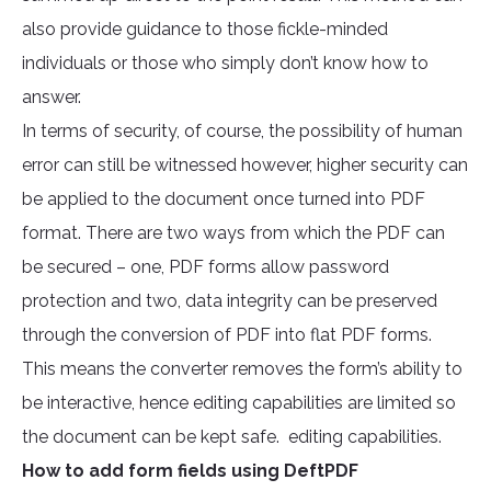
also provide guidance to those fickle-minded
individuals or those who simply don’t know how to
answer.
In terms of security, of course, the possibility of human
error can still be witnessed however, higher security can
be applied to the document once turned into PDF
format. There are two ways from which the PDF can
be secured – one, PDF forms allow password
protection and two, data integrity can be preserved
through the conversion of PDF into flat PDF forms.
This means the converter removes the form’s ability to
be interactive, hence editing capabilities are limited so
the document can be kept safe. editing capabilities.
How to add form fields using DeftPDF