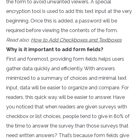
the form to avoid unwanted viewers. A special
encryption tool is used to add this text input at the very
beginning. Once this is added, a password will be
required before viewing the contents of the form.
Read also:
How to Add Checkboxes and Textboxes
Why is it important to add form fields?
First and foremost, providing form fields helps users
gather data quickly and efficiently. With answers
minimized to a summary of choices and minimal text
input, data will be easier to organize and compare. For
readers, this quick way will be easier to answer. Have
you noticed that when readers are given surveys with
checkbox or list choices, people tend to give in 80% of
the time to answer the survey than those surveys that
need written answers? That’s because form fields give