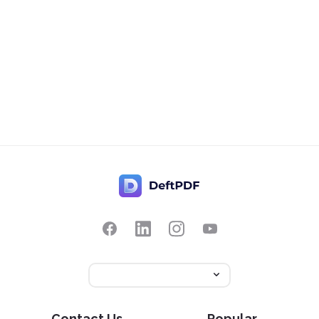
Contact Us
Popular