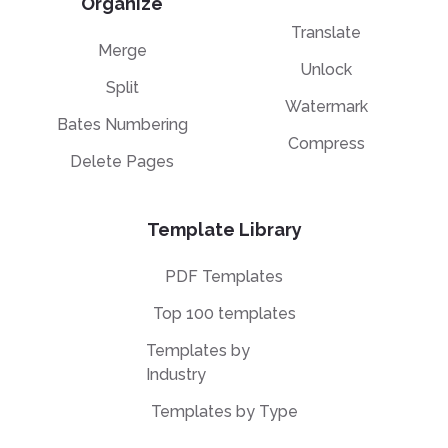
Organize
Translate
Merge
Unlock
Split
Watermark
Bates Numbering
Compress
Delete Pages
Template Library
PDF Templates
Top 100 templates
Templates by
Industry
Templates by Type