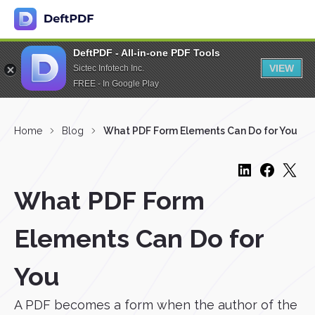
DeftPDF - All-in-one PDF Tools
VIEW
Sictec Infotech Inc.
FREE - In Google Play
Home
Blog
What PDF Form Elements Can Do for You
What PDF Form
Elements Can Do for
You
A PDF becomes a form when the author of the