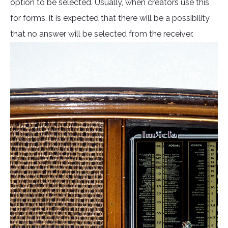
option to be selected. Usually, when creators use this
for forms, it is expected that there will be a possibility
that no answer will be selected from the receiver.