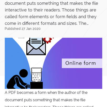
document puts something that makes the file
interactive to their readers. Those things are
called form elements or form fields and they
come in different formats and sizes. The...
Published 27 Jan 2020
A PDF becomes a form when the author of the
document puts something that makes the file