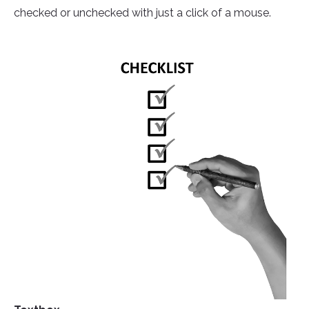
checked or unchecked with just a click of a mouse.