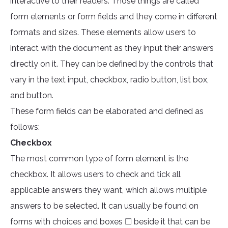
interactive to their readers. Those things are called
form elements or form fields and they come in different
formats and sizes. These elements allow users to
interact with the document as they input their answers
directly on it. They can be defined by the controls that
vary in the text input, checkbox, radio button, list box,
and button.
These form fields can be elaborated and defined as
follows:
Checkbox
The most common type of form element is the
checkbox. It allows users to check and tick all
applicable answers they want, which allows multiple
answers to be selected. It can usually be found on
forms with choices and boxes ☐ beside it that can be