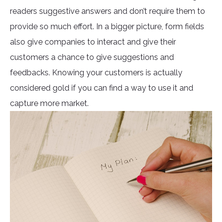
readers suggestive answers and don’t require them to
provide so much effort. In a bigger picture, form fields
also give companies to interact and give their
customers a chance to give suggestions and
feedbacks. Knowing your customers is actually
considered gold if you can find a way to use it and
capture more market.