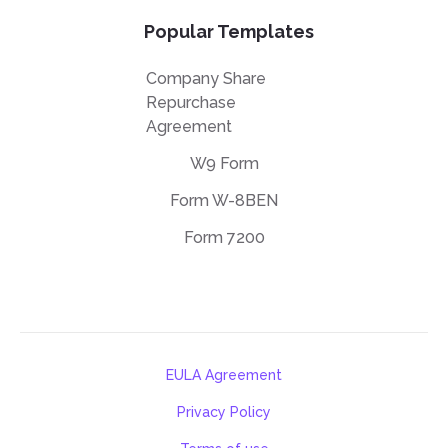
Popular Templates
Company Share
Repurchase
Agreement
W9 Form
Form W-8BEN
Form 7200
EULA Agreement
Privacy Policy