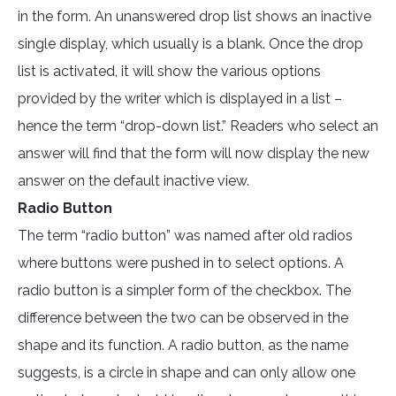
in the form. An unanswered drop list shows an inactive
single display, which usually is a blank. Once the drop
list is activated, it will show the various options
provided by the writer which is displayed in a list –
hence the term “drop-down list.” Readers who select an
answer will find that the form will now display the new
answer on the default inactive view.
Radio Button
The term “radio button” was named after old radios
where buttons were pushed in to select options. A
radio button is a simpler form of the checkbox. The
difference between the two can be observed in the
shape and its function. A radio button, as the name
suggests, is a circle in shape and can only allow one