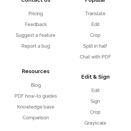
Pricing
Translate
Feedback
Edit
Suggest a feature
Crop
Report a bug
Split in half
Chat with PDF
Resources
Edit & Sign
Blog
Edit
PDF how-to guides
Sign
Knowledge base
Crop
Comparison
Grayscale