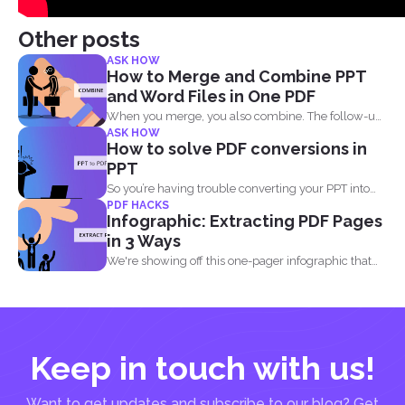
Other posts
ASK HOW
How to Merge and Combine PPT
and Word Files in One PDF
When you merge, you also combine. The follow-up
ASK HOW
question most...
How to solve PDF conversions in
PPT
So you’re having trouble converting your PPT into
PDF HACKS
PDF...
Infographic: Extracting PDF Pages
in 3 Ways
We're showing off this one-pager infographic that
will show you...
Keep in touch with us!
Want to get updates and subscribe to our blog? Get