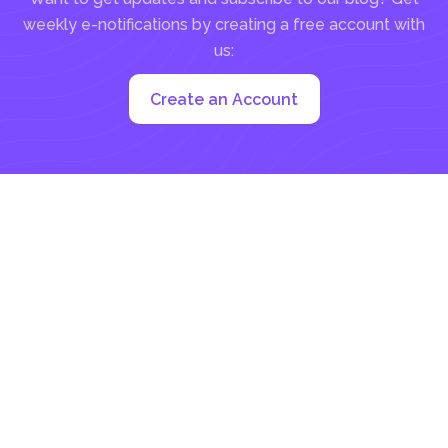
weekly e-notifications by creating a free account with
us:
Create an Account