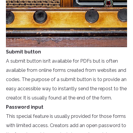
Submit button
A submit button isn’t available for PDFs but is often
available from online forms created from websites and
codes. The purpose of a submit button is to provide an
easy accessible way to instantly send the repost to the
creator. It is usually found at the end of the form.
Password input
This special feature is usually provided for those forms
with limited access. Creators add an open password to