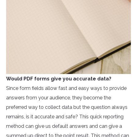
Would PDF forms give you accurate data?
Since form fields allow fast and easy ways to provide
answers from your audience, they become the
preferred way to collect data but the question always
remains, is it accurate and safe? This quick reporting
method can give us default answers and can give a
summed up direct to the point result. This method can