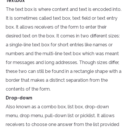
Textbox
The text box is where content and text is encoded into.
It is sometimes called text box, text field or text entry
box. It allows receivers of the form to enter their
desired text on the box. It comes in two different sizes:
a single-line text box for short entries like names or
numbers and the multi-line text box which was meant
for messages and long addresses. Though sizes differ,
these two can still be found in a rectangle shape with a
border that makes a distinct separation from the
contents of the form.
Drop-down
Also known as a combo box, list box, drop-down
menu, drop menu, pull-down list or picklist. It allows
receivers to choose one answer from the list provided