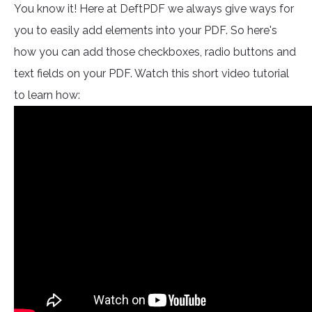
You know it! Here at DeftPDF we always give ways for
you to easily add elements into your PDF. So here's
how you can add those checkboxes, radio buttons and
text fields on your PDF. Watch this short video tutorial
to learn how: