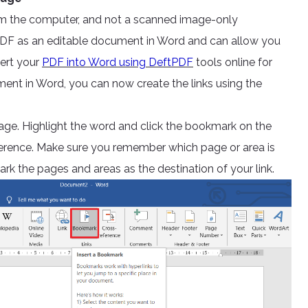
om the computer, and not a scanned image-only
PDF as an editable document in Word and can allow you
ert your
PDF into Word using DeftPDF
tools online for
nt in Word, you can now create the links using the
ge. Highlight the word and click the bookmark on the
erence. Make sure you remember which page or area is
k the pages and areas as the destination of your link.