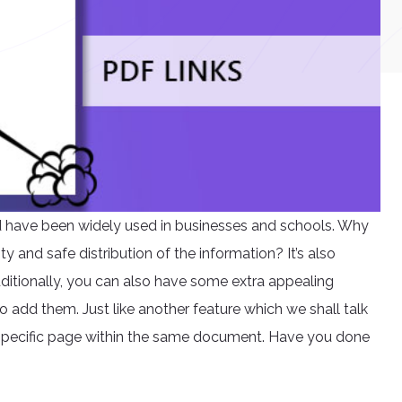
nd have been widely used in businesses and schools. Why
y and safe distribution of the information? It’s also
ditionally, you can also have some extra appealing
o add them. Just like another feature which we shall talk
 specific page within the same document. Have you done