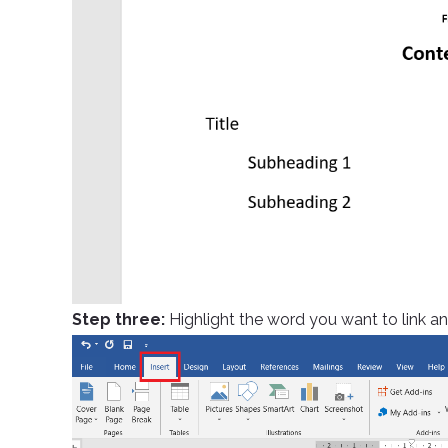
Step three:
Highlight the word you want to link and