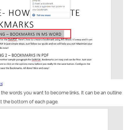
ks
the words you want to become links. It can be an outline
at the bottom of each page.