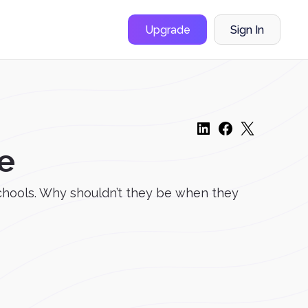
Upgrade
Sign In
e
schools. Why shouldn’t they be when they