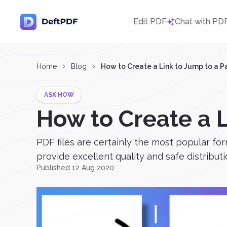
Edit PDF
Chat with PD
Home
Blog
How to Create a Link to Jump to a 
ASK HOW
How to Create a 
PDF files are certainly the most popular f
provide excellent quality and safe distributio
Published 12 Aug 2020