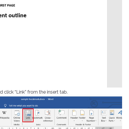
 click “Link” from the insert tab.