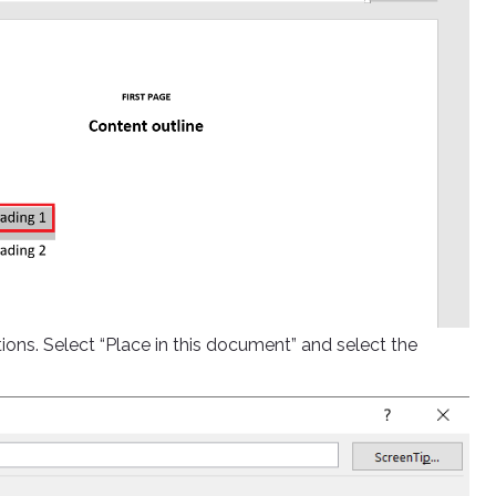
ions. Select “Place in this document” and select the