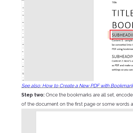
See also: How to Create a New PDF with Bookmar
Step two:
Once the bookmarks are all set, encode 
of the document on the first page or some words 