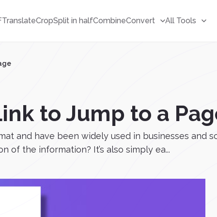
F
Translate
Crop
Split in half
Combine
Convert
All Tools
Page
Link to Jump to a Pag
ormat and have been widely used in businesses and 
n of the information? It’s also simply ea...