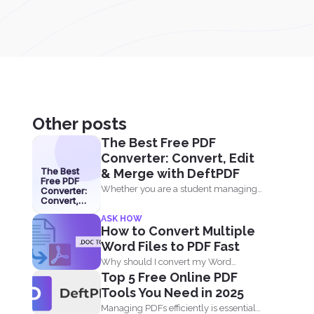
Other posts
The Best Free PDF
Converter: Convert, Edit
The Best
& Merge with DeftPDF
Free PDF
Whether you are a student managing
Converter:
Convert,
assignments, a professional
Edit &
ASK HOW
Merge with
organizing...
How to Convert Multiple
DeftPDF
Word Files to PDF Fast
Why should I convert my Word
Top 5 Free Online PDF
documents to PDF? Aside...
Tools You Need in 2025
Managing PDFs efficiently is essential