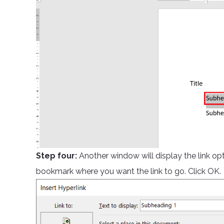
Step four:
Another window will display the link opt
bookmark where you want the link to go. Click OK.