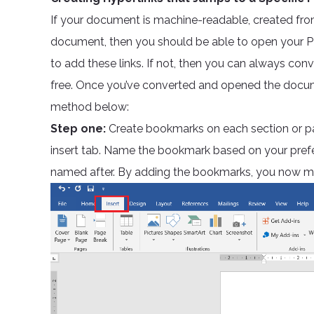
If your document is machine-readable, created fr
document, then you should be able to open your 
to add these links. If not, then you can always conv
free. Once you’ve converted and opened the docume
method below:
Step one:
Create bookmarks on each section or pa
insert tab. Name the bookmark based on your pref
named after. By adding the bookmarks, you now mar