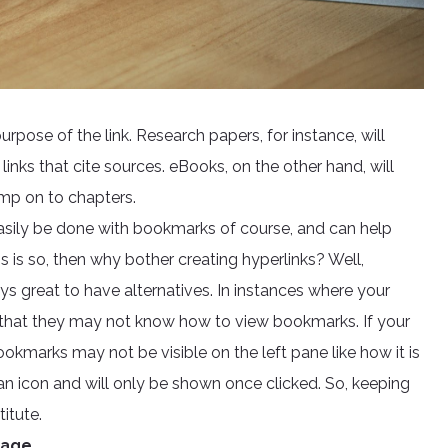
pose of the link. Research papers, for instance, will
inks that cite sources. eBooks, on the other hand, will
jump on to chapters.
easily be done with bookmarks of course, and can help
is is so, then why bother creating hyperlinks? Well,
ys great to have alternatives. In instances where your
ity that they may not know how to view bookmarks. If your
kmarks may not be visible on the left pane like how it is
an icon and will only be shown once clicked. So, keeping
itute.
Page