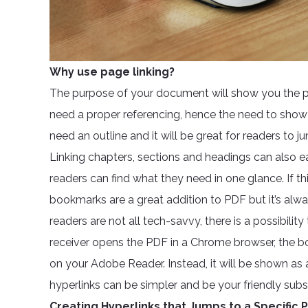
Why use page linking?
The purpose of your document will show you the pur
need a proper referencing, hence the need to show l
need an outline and it will be great for readers to 
Linking chapters, sections and headings can also 
readers can find what they need in one glance. If th
bookmarks are a great addition to PDF but it’s alwa
readers are not all tech-savvy, there is a possibil
receiver opens the PDF in a Chrome browser, the boo
on your Adobe Reader. Instead, it will be shown as 
hyperlinks can be simpler and be your friendly subst
Creating Hyperlinks that Jumps to a Specific 