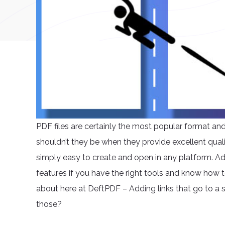
PDF files are certainly the most popular format a
shouldn’t they be when they provide excellent qualit
simply easy to create and open in any platform. Ad
features if you have the right tools and know how t
about here at DeftPDF – Adding links that go to a
those?