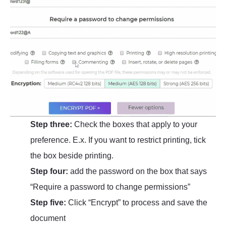
Step three:
Check the boxes that apply to your
preference. E.x. If you want to restrict printing, tick
the box beside printing.
Step four:
add the password on the box that says
“Require a password to change permissions”
Step five:
Click “Encrypt” to process and save the
document