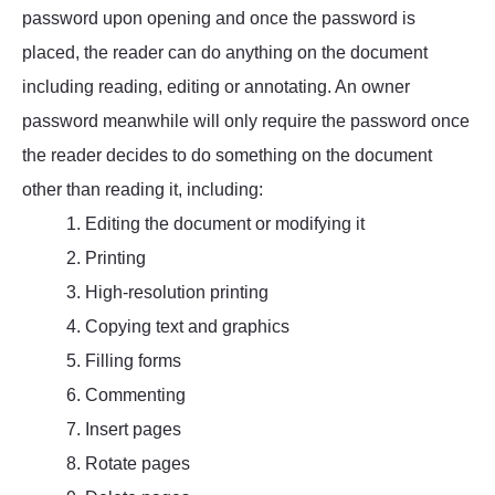
password upon opening and once the password is
placed, the reader can do anything on the document
including reading, editing or annotating. An owner
password meanwhile will only require the password once
the reader decides to do something on the document
other than reading it, including:
1. Editing the document or modifying it
2. Printing
3. High-resolution printing
4. Copying text and graphics
5. Filling forms
6. Commenting
7. Insert pages
8. Rotate pages