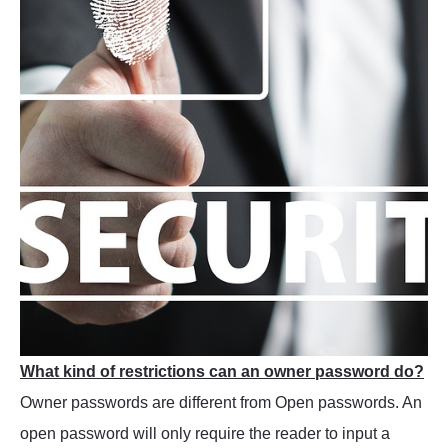
What kind of restrictions can an owner password do?
Owner passwords are different from Open passwords. An
open password will only require the reader to input a