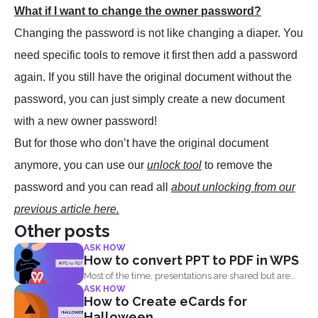
What if I want to change the owner password?
Changing the password is not like changing a diaper. You
need specific tools to remove it first then add a password
again. If you still have the original document without the
password, you can just simply create a new document
with a new owner password!
But for those who don’t have the original document
anymore, you can use our
unlock tool
to remove the
password and you can read all
about unlocking from our
previous article here.
Other posts
ASK HOW
How to convert PPT to PDF in WPS
Most of the time, presentations are shared but are
ASK HOW
not...
How to Create eCards for
Halloween