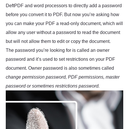
DeftPDF and word processors to directly add a password
before you convert it to PDF. But now you’re asking how
you can make your PDF a read-only document, which will
allow any user without a password to read the document
but will not allow them to edit or copy the document.
The password you’re looking for is called an owner
password and it’s used to set restrictions on your PDF
document. Owner password is also sometimes called
change permission password, PDF permissions, master
password or sometimes restrictions password.