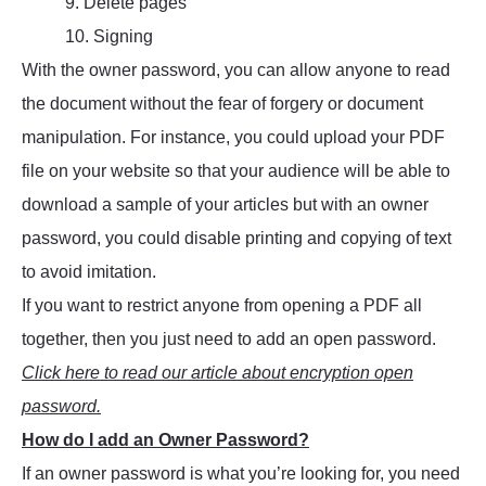
9. Delete pages
10. Signing
With the owner password, you can allow anyone to read
the document without the fear of forgery or document
manipulation. For instance, you could upload your PDF
file on your website so that your audience will be able to
download a sample of your articles but with an owner
password, you could disable printing and copying of text
to avoid imitation.
If you want to restrict anyone from opening a PDF all
together, then you just need to add an open password.
Click here to read our article about encryption open
password.
How do I add an Owner Password?
If an owner password is what you’re looking for, you need