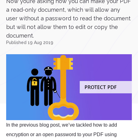
Now you’re asking how you can make your PDF
a read-only document, which will allow any
user without a password to read the document
but will not allow them to edit or copy the
document.
Published 19 Aug 2019
In the previous blog post, we’ve tackled how to add
encryption or an open password to your PDF using