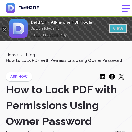
DeftPDF - All-in-one PDF Tools
VIEW
Sictec Infotech Inc.
FREE - In Google Play
Home
Blog
How to Lock PDF with Permissions Using Owner Password
ASK HOW
How to Lock PDF with
Permissions Using
Owner Password