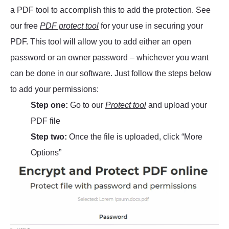
a PDF tool to accomplish this to add the protection. See
our free
PDF protect tool
for your use in securing your
PDF. This tool will allow you to add either an open
password or an owner password – whichever you want
can be done in our software. Just follow the steps below
to add your permissions:
Step one:
Go to our
Protect tool
and upload your
PDF file
Step two:
Once the file is uploaded, click “More
Options”