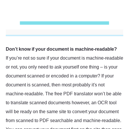
Don’t know if your document is machine-readable?
If you’re not so sure if your document is machine-readable
or not, you only need to ask yourself one thing – is your
document scanned or encoded in a computer? If your
document is scanned, then most probably it's not
machine-readable. The free PDF translator won’t be able
to translate scanned documents however, an OCR tool
will be ready on the same site to convert your document
from scanned to PDF searchable and machine-readable.