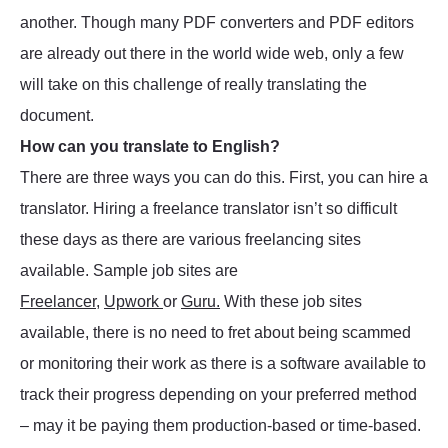
another. Though many PDF converters and PDF editors
are already out there in the world wide web, only a few
will take on this challenge of really translating the
document.
How can you translate to English?
There are three ways you can do this. First, you can hire a
translator. Hiring a freelance translator isn’t so difficult
these days as there are various freelancing sites
available. Sample job sites are
Freelancer
,
Upwork
or
Guru.
With these job sites
available, there is no need to fret about being scammed
or monitoring their work as there is a software available to
track their progress depending on your preferred method
– may it be paying them production-based or time-based.