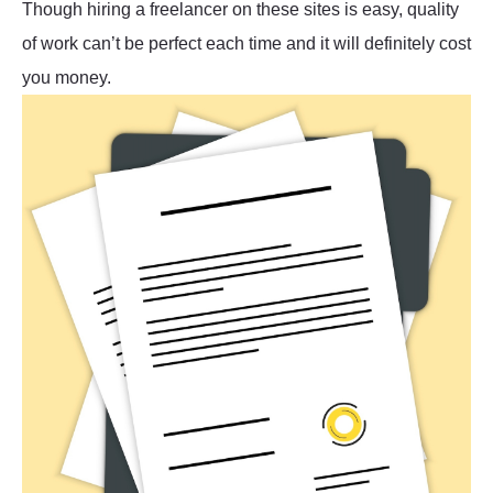
Though hiring a freelancer on these sites is easy, quality
of work can’t be perfect each time and it will definitely cost
you money.