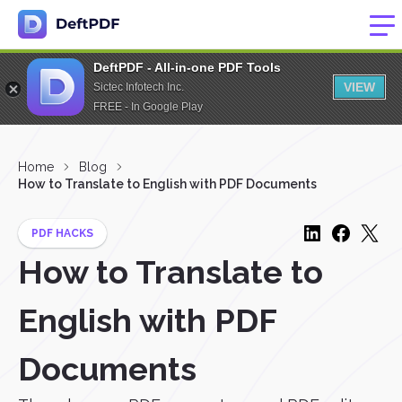
DeftPDF - All-in-one PDF Tools
VIEW
Sictec Infotech Inc.
FREE - In Google Play
Home
Blog
How to Translate to English with PDF Documents
PDF HACKS
How to Translate to
English with PDF
Documents