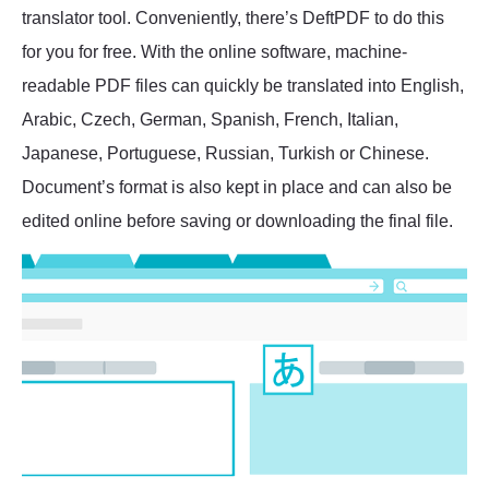
translator tool. Conveniently, there’s DeftPDF to do this
for you for free. With the online software, machine-
readable PDF files can quickly be translated into English,
Arabic, Czech, German, Spanish, French, Italian,
Japanese, Portuguese, Russian, Turkish or Chinese.
Document’s format is also kept in place and can also be
edited online before saving or downloading the final file.