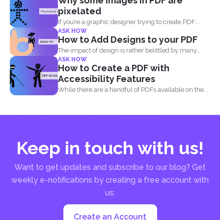
Why some images in PDF are
pixelated
If you’re a graphic designer trying to create PDF...
ASK HOW
How to Add Designs to your PDF
The impact of design is rather belittled by many
ASK HOW
when...
How to Create a PDF with
Accessibility Features
While there are a handful of PDFs available on the...
Keep in touch with us!
Want to get updates and subscribe to our blog? Get
weekly e-notifications by creating a free account with
us:
Create an Account