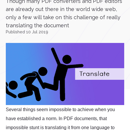
Though many PDF converters and PDF editors
are already out there in the world wide web,
only a few will take on this challenge of really
translating the document
Published 10 Jul 2019
Several things seem impossible to achieve when you
have established a norm. In PDF documents, that
impossible stunt is translating it from one language to