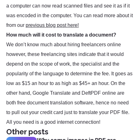
a computer can now read scanned files and see it as if it
was encoded in the computer. You can read more about it
from our
previous blog post here!
How much will it cost to translate a document?
We don’t know much about hiring freelancers online
however, these freelancing sites indicate that it would
depend on the scope of work, the specialist and the
popularity of the language to determine the fee. It goes as
low as $15 an hour to as high as $45+ an hour. On the
other hand, Google Translate and DeftPDF online are
both free document translation software, hence no need
to pull out your credit card just to translate your PDF file.
All you need is a good internet connection!
Other posts