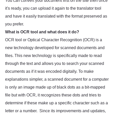
You can convert your document first on the site then once
it's ready, you can upload it again to the translator tool
and have it easily translated with the format preserved as
you prefer.
What is OCR tool and what does it do?
OCR tool or Optical Character Recognition (OCR) is a
new technology developed for scanned documents and
files. This new technology is specifically made to read
through the text and allows you to search your scanned
documents as if it was encoded digitally. To make
explanations simpler, a scanned document for a computer
is only an image made up of black dots as a bit-mapped
file but with OCR, it recognizes these dots and tries to
determine if these make up a specific character such as a
letter or a number. Since its improvements and updates,