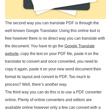
The second way you can translate PDF is through the
well-known Google Translator. Using this online tool is
free however there is no direct way you can translate with
the document. You have to go the
Google Translate
website
, copy the text on your PDF file, paste it on the
translator to convert and once converted, you need to
copy it again, paste it on your new word document then
format its layout and convert to PDF. Too much to
process? Well, there’s another way.
The third way you can do this is to use a PDF converter
online. Plenty of online converters and editors are
available online however only a few can convert with a