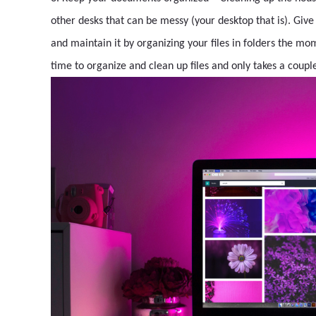
other desks that can be messy (your desktop that is). Give
and maintain it by organizing your files in folders the mom
time to organize and clean up files and only takes a couple 