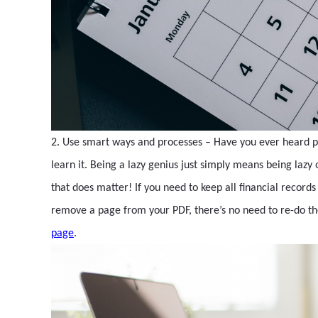
2. Use smart ways and processes – Have you ever heard peop
learn it. Being a lazy genius just simply means being lazy
that does matter! If you need to keep all financial record
remove a page from your PDF, there’s no need to re-do the
page
.