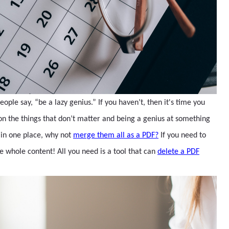
le say, “be a lazy genius.” If you haven’t, then it's time you
 on the things that don’t matter and being a genius at something
s in one place, why not
merge them all as a PDF?
If you need to
 whole content! All you need is a tool that can
delete a PDF