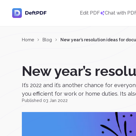
Edit PDF
Chat with PD
Home
Blog
New year’s resolution ideas for do
New year’s resol
It’s 2022 and it’s another chance for everyon
you efficient for work or home duties. Its als
Published 03 Jan 2022