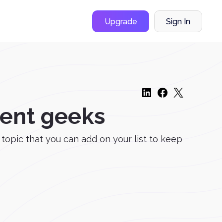
Upgrade
Sign In
ment geeks
a topic that you can add on your list to keep