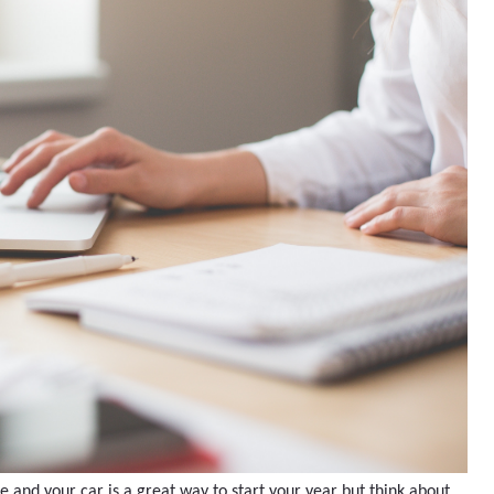
and your car is a great way to start your year but think about