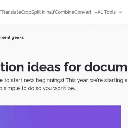
F
Translate
Crop
Split in half
Combine
Convert
All Tools
cument geeks
ution ideas for docu
e to start new beginnings! This year, we’re starting 
o simple to do so you won’t be...