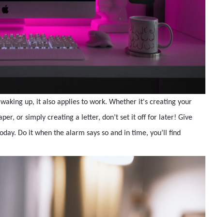
 waking up, it also applies to work. Whether it's creating your
r, or simply creating a letter, don’t set it off for later! Give
oday. Do it when the alarm says so and in time, you’ll find