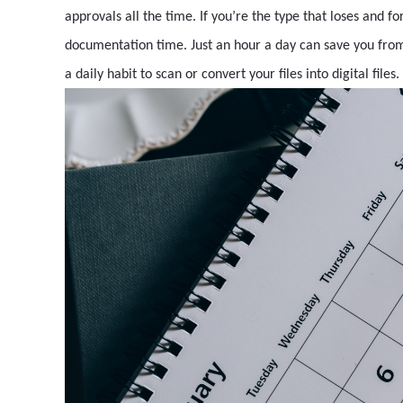
approvals all the time. If you’re the type that loses and fo
documentation time. Just an hour a day can save you from 
a daily habit to scan or convert your files into digital files