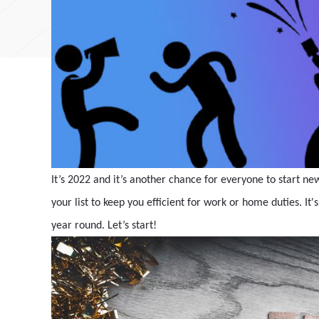
It’s 2022 and it’s another chance for everyone to start ne
your list to keep you efficient for work or home duties. It'
year round. Let’s start!