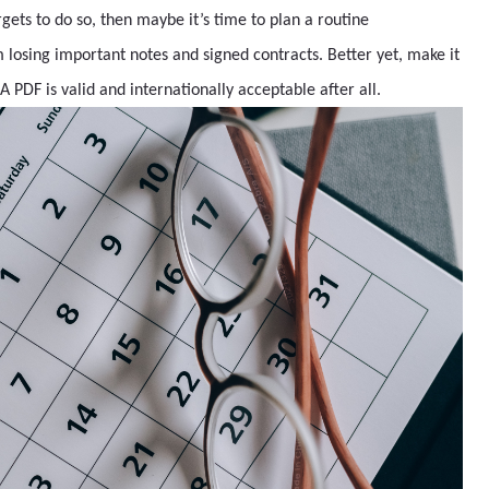
rgets to do so, then maybe it’s time to plan a routine
losing important notes and signed contracts. Better yet, make it
. A PDF is valid and internationally acceptable after all.