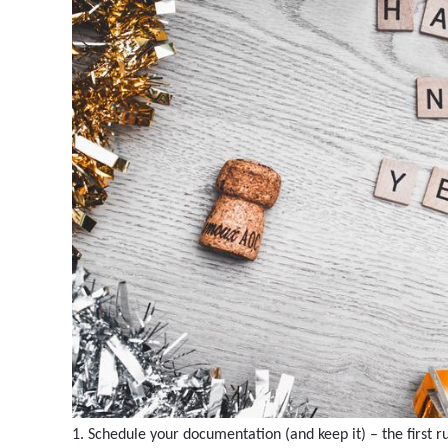
1. Schedule your documentation (and keep it) – the first r