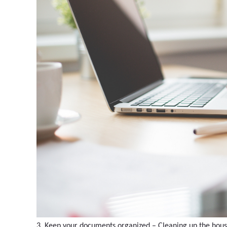
3. Keep your documents organized – Cleaning up the house 