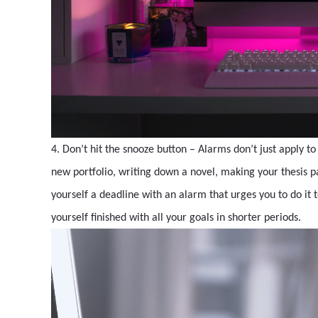
4. Don’t hit the snooze button – Alarms don’t just apply to
new portfolio, writing down a novel, making your thesis pape
yourself a deadline with an alarm that urges you to do it t
yourself finished with all your goals in shorter periods.