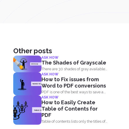
Other posts
ASK HOW
The Shades of Grayscale
There are 30 shades of gray available
ASK HOW
and you can convert...
How to Fix issues from
Word to PDF conversions
PDF is one of the best ways to save a...
ASK HOW
How to Easily Create
Table of Contents for
PDF
Table of contents lists only the titles of
first level...