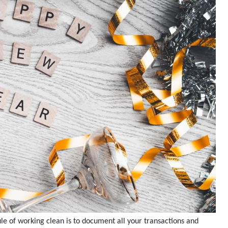
ule of working clean is to document all your transactions and