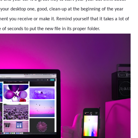
 your desktop one, good, clean-up at the beginning of the year
ent you receive or make it. Remind yourself that it takes a lot of
of seconds to put the new file in its proper folder.