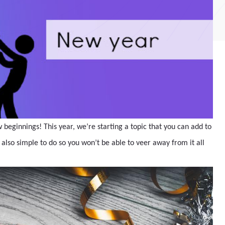
w beginnings! This year, we’re starting a topic that you can add to
s also simple to do so you won’t be able to veer away from it all