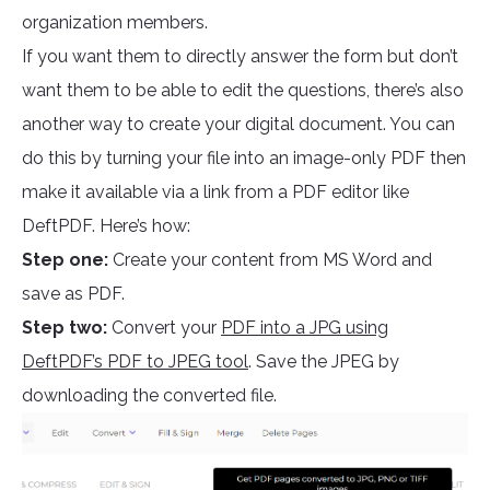
organization members.
If you want them to directly answer the form but don’t
want them to be able to edit the questions, there’s also
another way to create your digital document. You can
do this by turning your file into an image-only PDF then
make it available via a link from a PDF editor like
DeftPDF. Here’s how:
Step one:
Create your content from MS Word and
save as PDF.
Step two:
Convert your
PDF into a JPG using
DeftPDF’s PDF to JPEG tool
. Save the JPEG by
downloading the converted file.