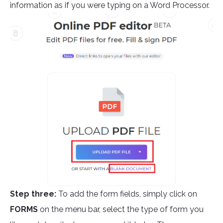
information as if you were typing on a Word Processor.
Step three:
To add the form fields, simply click on
FORMS
on the menu bar, select the type of form you