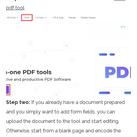
pdf tool
Step two:
If you already have a document prepared
and you simply want to add form fields, you can
upload the document to the tool and start editing.
Otherwise, start from a blank page and encode the