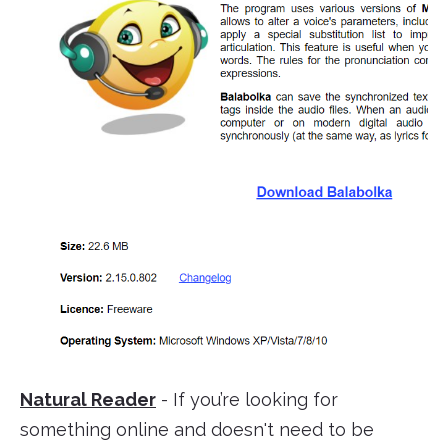
Natural Reader
- If you’re looking for
something online and doesn't need to be