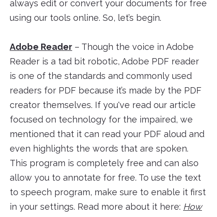
always edit or convert your documents for free
using our tools online. So, let’s begin.
Adobe Reader
– Though the voice in Adobe
Reader is a tad bit robotic, Adobe PDF reader
is one of the standards and commonly used
readers for PDF because it’s made by the PDF
creator themselves. If you've read our article
focused on technology for the impaired, we
mentioned that it can read your PDF aloud and
even highlights the words that are spoken.
This program is completely free and can also
allow you to annotate for free. To use the text
to speech program, make sure to enable it first
in your settings. Read more about it here:
How