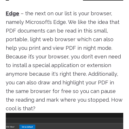
Edge
– the next on our list is your browser,
namely Microsoft’s Edge. We like the idea that
PDF documents can be read in this small,
portable, light web browser which can also
help you print and view PDF in night mode.
Because it’s your browser, you don’t even need
to install a special application or extension
anymore because it's right there. Additionally,
you can also draw and highlight your PDF in
the same browser for free so you can pause
the reading and mark where you stopped. How
cool is that?