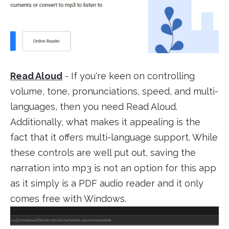
Read Aloud
- If you're keen on controlling
volume, tone, pronunciations, speed, and multi-
languages, then you need Read Aloud.
Additionally, what makes it appealing is the
fact that it offers multi-language support. While
these controls are well put out, saving the
narration into mp3 is not an option for this app
as it simply is a PDF audio reader and it only
comes free with Windows.