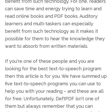
benefit from such technology. For one, readers
can save time and energy trying to learn and
read online books and PDF books. Auditory
learners and multi-taskers can especially
benefit from such technology as it makes it
possible for them to hear the knowledge they
want to absorb from written materials.
If you're one of these people and you are
looking for the best text-to-speech program
then this article is for you. We have summed up
five text-to-speech programs you can use to
help you with your reading – and these are all
for free. Unfortunately, DeftPDF isn't one of
them but always remember that you can