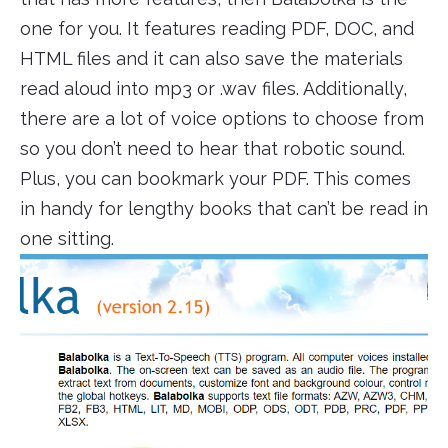
one for you. It features reading PDF, DOC, and
HTML files and it can also save the materials
read aloud into mp3 or .wav files. Additionally,
there are a lot of voice options to choose from
so you don’t need to hear that robotic sound.
Plus, you can bookmark your PDF. This comes
in handy for lengthy books that can’t be read in
one sitting.