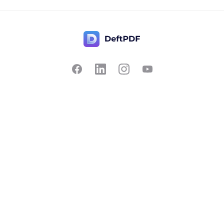
Contact Us
Popular
Pricing
Translate
Feedback
Edit
Suggest a feature
Crop
Report a bug
Split in half