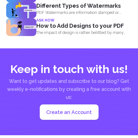
Different Types of Watermarks
PDF Watermarks are information stamped or
marked on the document...
ASK HOW
How to Add Designs to your PDF
The impact of design is rather belittled by many
when...
Keep in touch with us!
Want to get updates and subscribe to our blog? Get
weekly e-notifications by creating a free account with
us:
Create an Account