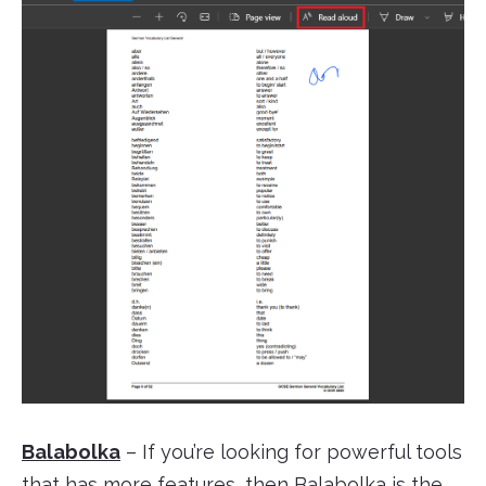
Balabolka
– If you’re looking for powerful tools
that has more features, then Balabolka is the