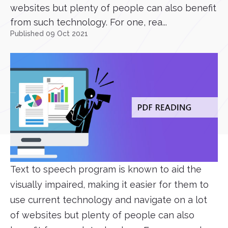
websites but plenty of people can also benefit
from such technology. For one, rea...
Published 09 Oct 2021
Text to speech program is known to aid the
visually impaired, making it easier for them to
use current technology and navigate on a lot
of websites but plenty of people can also