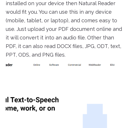
installed on your device then Natural Reader
would fit you. You can use this in any device
(mobile, tablet, or laptop), and comes easy to
use. Just upload your PDF document online and
it will convert it into an audio file. Other than
PDF, it can also read DOCX files, JPG, ODT, text,
PPT, ODS, and PNG files.