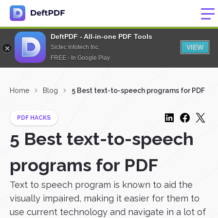
DeftPDF - All-in-one PDF Tools
VIEW
Sictec Infotech Inc.
FREE - In Google Play
Home
Blog
5 Best text-to-speech programs for PDF
PDF HACKS
5 Best text-to-speech
programs for PDF
Text to speech program is known to aid the
visually impaired, making it easier for them to
use current technology and navigate in a lot of