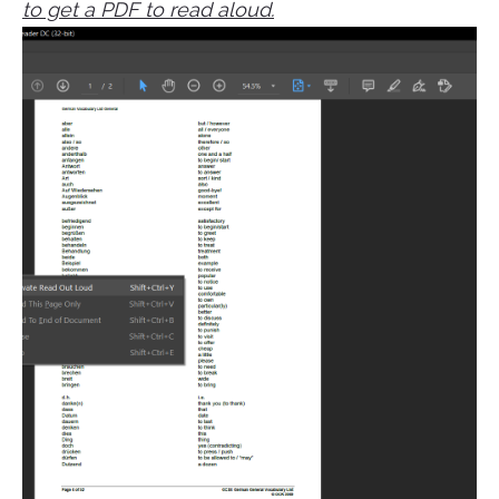
to get a PDF to read aloud.