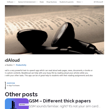
Other posts
GSM – Different thick papers
GSM sounds familiar, right? It’s not your sim card...