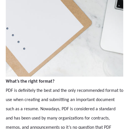
What’s the right format?
PDF is definitely the best and the only recommended format to
use when creating and submitting an important document
such as a resume. Nowadays, PDF is considered a standard
and has been used by many organizations for contracts,
memos, and announcements so it’s no question that PDF