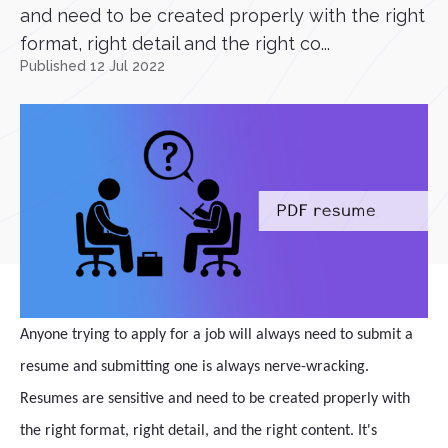
and need to be created properly with the right
format, right detail and the right co...
Published 12 Jul 2022
Anyone trying to apply for a job will always need to submit a
resume and submitting one is always nerve-wracking.
Resumes are sensitive and need to be created properly with
the right format, right detail, and the right content. It's