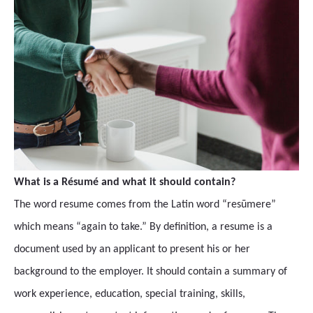
What is a Résumé and what it should contain?
The word resume comes from the Latin word “resūmere”
which means “again to take.” By definition, a resume is a
document used by an applicant to present his or her
background to the employer. It should contain a summary of
work experience, education, special training, skills,