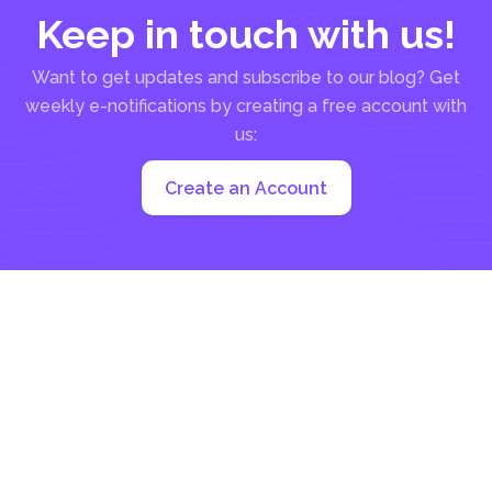
Keep in touch with us!
Want to get updates and subscribe to our blog? Get
weekly e-notifications by creating a free account with
us:
Create an Account