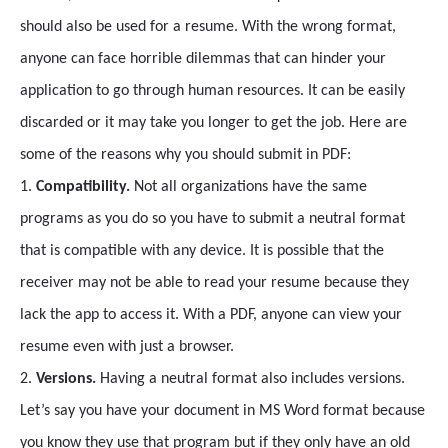
should also be used for a resume. With the wrong format,
anyone can face horrible dilemmas that can hinder your
application to go through human resources. It can be easily
discarded or it may take you longer to get the job. Here are
some of the reasons why you should submit in PDF:
1.
Compatibility.
Not all organizations have the same
programs as you do so you have to submit a neutral format
that is compatible with any device. It is possible that the
receiver may not be able to read your resume because they
lack the app to access it. With a PDF, anyone can view your
resume even with just a browser.
2.
Versions.
Having a neutral format also includes versions.
Let’s say you have your document in MS Word format because
you know they use that program but if they only have an old