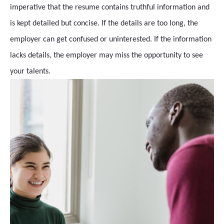
imperative that the resume contains truthful information and
is kept detailed but concise. If the details are too long, the
employer can get confused or uninterested. If the information
lacks details, the employer may miss the opportunity to see
your talents.