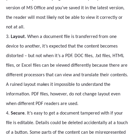
version of MS Office and you’ve saved it in the latest version,
the reader will most likely not be able to view it correctly or
not at all.
3.
Layout.
When a document file is transferred from one
device to another, it’s expected that the content becomes
distorted – but not when it’s a PDF. DOC files, .txt files, HTML
files, or Excel files can be viewed differently because there are
different processors that can view and translate their contents.
A ruined layout makes it impossible to understand the
information. PDF files, however, do not change layout even
when different PDF readers are used.
4.
Secure
. It’s easy to get a document tampered with if your
file is editable. Details could be deleted accidentally at a touch
of a button. Some parts of the content can be misrepresented