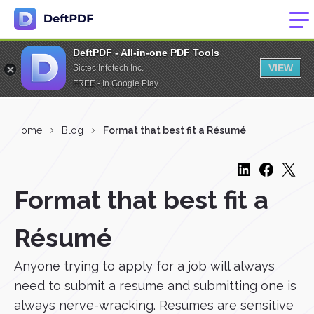
DeftPDF - All-in-one PDF Tools
VIEW
Sictec Infotech Inc.
FREE - In Google Play
Home
Blog
Format that best fit a Résumé
Format that best fit a
Résumé
Anyone trying to apply for a job will always
need to submit a resume and submitting one is
always nerve-wracking. Resumes are sensitive