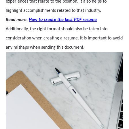
experiences that relate to the position. It also helps to
highlight accomplishments related to that industry.
Read more:
How to create the best PDF resume
Additionally, the right format should also be taken into
consideration when creating a resume. It is important to avoid
any mishaps when sending this document.