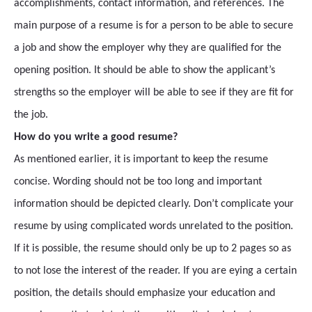
accomplishments, contact information, and references. The
main purpose of a resume is for a person to be able to secure
a job and show the employer why they are qualified for the
opening position. It should be able to show the applicant’s
strengths so the employer will be able to see if they are fit for
the job.
How do you write a good resume?
As mentioned earlier, it is important to keep the resume
concise. Wording should not be too long and important
information should be depicted clearly. Don’t complicate your
resume by using complicated words unrelated to the position.
If it is possible, the resume should only be up to 2 pages so as
to not lose the interest of the reader. If you are eying a certain
position, the details should emphasize your education and