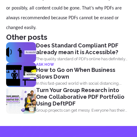
or possibly, all content could be gone. That’s why PDFs are
always recommended because PDFs cannot be erased or
changed easily.
Other posts
Does Standard Compliant PDF
already mean it is Accessible?
The quality standard of PDFs online has definitely
ASK HOW
risen, from...
How to Go on When Business
Slows Down
In this fast-paced world with social distancing,
Turn Your Group Research into
financial decline is...
One Collaborative PDF Portfolio
Using DeftPDF
Group projects can get messy. Everyone has their
own files...