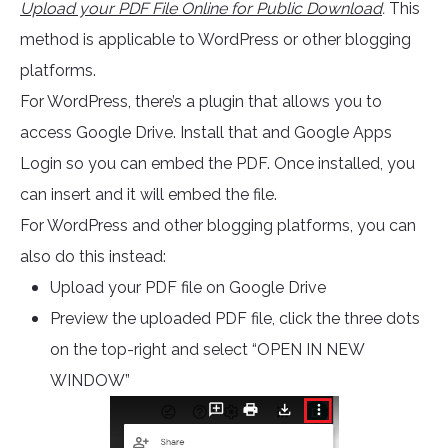
Upload your PDF File Online for Public Download
.
This
method is applicable to WordPress or other blogging
platforms.
For WordPress, there’s a plugin that allows you to
access Google Drive. Install that and Google Apps
Login so you can embed the PDF. Once installed, you
can insert and it will embed the file.
For WordPress and other blogging platforms, you can
also do this instead:
Upload your PDF file on Google Drive
Preview the uploaded PDF file, click the three dots
on the top-right and select “OPEN IN NEW
WINDOW”