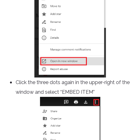
Click the three dots again in the upper-right of the
window and select “EMBED ITEM”