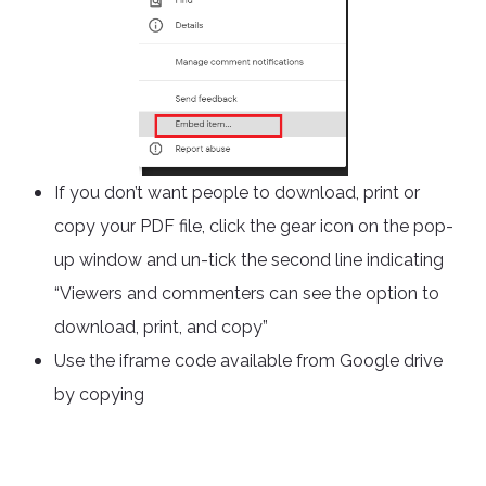
If you don’t want people to download, print or
copy your PDF file, click the gear icon on the pop-
up window and un-tick the second line indicating
“Viewers and commenters can see the option to
download, print, and copy”
Use the iframe code available from Google drive
by copying