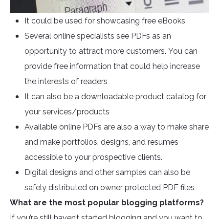
It could be used for showcasing free eBooks
Several online specialists see PDFs as an
opportunity to attract more customers. You can
provide free information that could help increase
the interests of readers
It can also be a downloadable product catalog for
your services/products
Available online PDFs are also a way to make share
and make portfolios, designs, and resumes
accessible to your prospective clients.
Digital designs and other samples can also be
safely distributed on owner protected PDF files
What are the most popular blogging platforms?
If you’re still haven’t started blogging and you want to