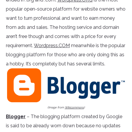
popular open-source platform for website owners who
want to turn professional and want to earn money
from ads and sales. The hosting service and domain
aren’t free though and comes with a price for every
requirement.
Wordpress.COM
meanwhile is the popular
blogging platform for those who are only doing this as
a hobby. It’s completely but has several limits.
(Image from
Wikicommons
)
Blogger
– The blogging platform created by Google
is said to be already worn down because no updates