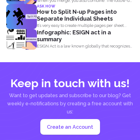
When you merge, you also combine. The follow-up
ASK HOW
question most...
How to Split N-up Pages into
Separate Individual Sheets
It’s very easy to create multiple pages per sheet...
Infographic: ESIGN act in a
summary
ESIGN Act is a law known globally that recognizes
that...
Keep in touch with us!
Want to get updates and subscribe to our blog? Get
weekly e-notifications by creating a free account with
us:
Create an Account