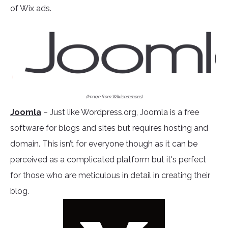
of Wix ads.
(Image from
Wikicommons
)
Joomla
– Just like Wordpress.org, Joomla is a free
software for blogs and sites but requires hosting and
domain. This isn’t for everyone though as it can be
perceived as a complicated platform but it's perfect
for those who are meticulous in detail in creating their
blog.