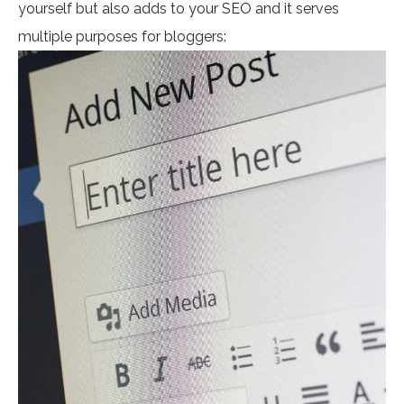
yourself but also adds to your SEO and it serves
multiple purposes for bloggers: