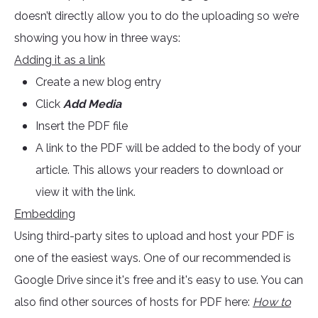
doesn’t directly allow you to do the uploading so we’re
showing you how in three ways:
Adding it as a link
Create a new blog entry
Click
Add Media
Insert the PDF file
A link to the PDF will be added to the body of your
article. This allows your readers to download or
view it with the link.
Embedding
Using third-party sites to upload and host your PDF is
one of the easiest ways. One of our recommended is
Google Drive since it's free and it's easy to use. You can
also find other sources of hosts for PDF here:
How to