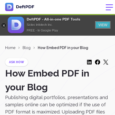
DeftPDF - All-in-one PDF Tools
VIEW
Sictec Infotech Inc.
FREE - In Google Play
Home
Blog
How Embed PDF in your Blog
ASK HOW
How Embed PDF in
your Blog
Publishing digital portfolios, presentations and
samples online can be optimized if the use of
PDF format is maximized. Uploading PDF files