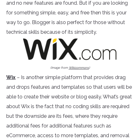
and no new features are found. But if you are looking
for something simple, easy, and free then this is your
way to go. Blogger is also perfect for those without
technical skills because of its simplicity.
(Image from
Wikicommons
)
Wix
– Is another simple platform that provides drag
and drops features and templates so that users will be
able to create their website or blog easily. What’s great
about Wix is the fact that no coding skills are required
but the downside are its fees, where they require
additional fees for additional features such as
eCommerce, access to more templates, and removal