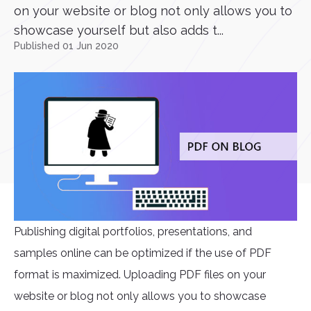
on your website or blog not only allows you to
showcase yourself but also adds t...
Published 01 Jun 2020
Publishing digital portfolios, presentations, and
samples online can be optimized if the use of PDF
format is maximized. Uploading PDF files on your
website or blog not only allows you to showcase