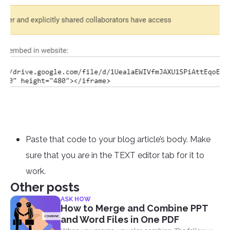
Paste that code to your blog article’s body. Make
sure that you are in the TEXT editor tab for it to
work.
Other posts
ASK HOW
How to Merge and Combine PPT
and Word Files in One PDF