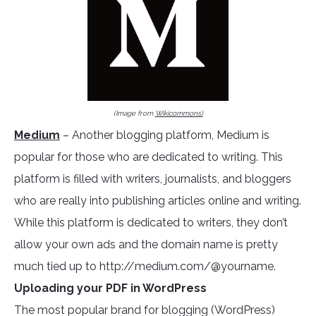
(Image from
Wikicommons)
Medium
– Another blogging platform, Medium is
popular for those who are dedicated to writing. This
platform is filled with writers, journalists, and bloggers
who are really into publishing articles online and writing.
While this platform is dedicated to writers, they don’t
allow your own ads and the domain name is pretty
much tied up to http://medium.com/@yourname.
Uploading your PDF in WordPress
The most popular brand for blogging (WordPress)