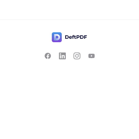
Contact Us
Popular
Pricing
Translate
Feedback
Edit
Suggest a feature
Crop