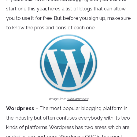
start one this year, here’s a list of blogs that can allow
you to use it for free. But before you sign up, make sure
to know the pros and cons of each one.
(Image from
WikiCommons)
Wordpress
– The most popular blogging platform in
the industry but often confuses everybody with its two
kinds of platforms. Wordpress has two areas which are
ended in .org and .com.
Wordpress.ORG
is the most