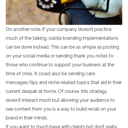
On another note, if your company doesn’t practice
much of the talking, subtle branding implementations
can be done instead. This can be as simple as posting
on your social media or sending thank you notes to
those who continue to support your business at the
time of crisis. It could also be sending care
messages/tips and niche related topics that aid in their
current despair at home. Of course, this strategy
doesn’t interact much but allowing your audience to
see content from you is a way to build recall on your
brand in their minds.
If you want to touch base with clients but don’t really