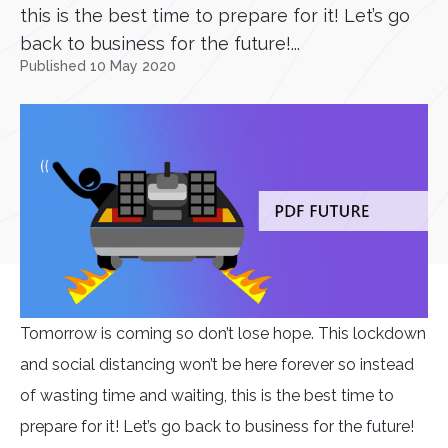
this is the best time to prepare for it! Let’s go
back to business for the future!...
Published 10 May 2020
Tomorrow is coming so don’t lose hope. This lockdown
and social distancing won’t be here forever so instead
of wasting time and waiting, this is the best time to
prepare for it! Let’s go back to business for the future!