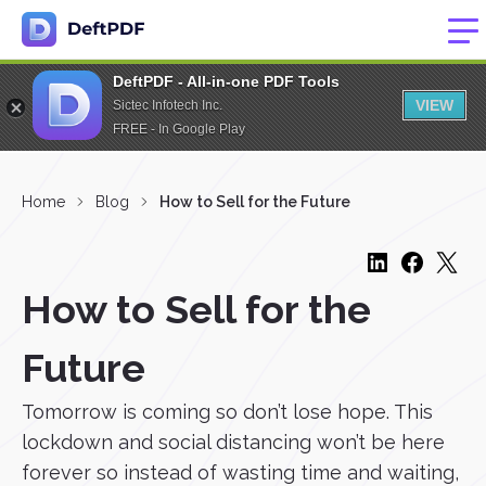
DeftPDF - All-in-one PDF Tools
VIEW
Sictec Infotech Inc.
FREE - In Google Play
Home
Blog
How to Sell for the Future
How to Sell for the
Future
Tomorrow is coming so don’t lose hope. This
lockdown and social distancing won’t be here
forever so instead of wasting time and waiting,