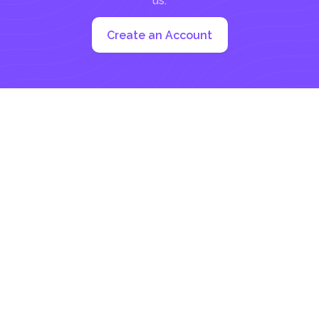
us:
Create an Account