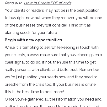
Read also:
How to Create PDF eCards
Your clients or readers may not be in the best position
to buy right now but when they recover, you will be one
of the businesses they will consider. Think of it as
planting seeds for your future.
Begin with new opportunities
While it is tempting to sell while keeping in touch with
your clients, always make sure that you’ve been given a
clear signal to do so. If not, then use this time to get
really personal with clients and build trust. Remember,
you’re just planting your seeds now and they need to
breathe from the crisis too. If your business is online,
this is the best time to post more!
Once you’ve gathered all the information you need and
realize the changes that need to be made, take it, and