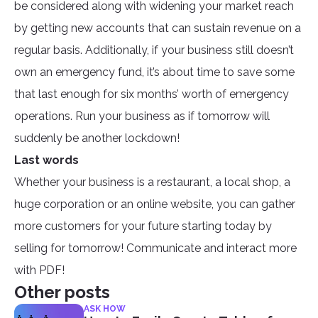
be considered along with widening your market reach
by getting new accounts that can sustain revenue on a
regular basis. Additionally, if your business still doesn’t
own an emergency fund, it’s about time to save some
that last enough for six months’ worth of emergency
operations. Run your business as if tomorrow will
suddenly be another lockdown!
Last words
Whether your business is a restaurant, a local shop, a
huge corporation or an online website, you can gather
more customers for your future starting today by
selling for tomorrow! Communicate and interact more
with PDF!
Other posts
ASK HOW