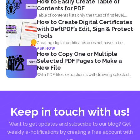
How to Easily Create Table of
Contents for PDF
Table of contents lists only the titles of first level...
How to Create Digital Certificates
with DeftPDF’s Edit, Sign & Protect
Tools
Creating digital certificates does not have to be
ASK HOW
complicated. Why...
How to Copy One or Multiple
Selected PDF Pages to Make a
New File
With PDF files, extraction is withdrawing selected
pages from one...
Keep in touch with us!
Want to get updates and subscribe to our blog? Get
weekly e-notifications by creating a free account with