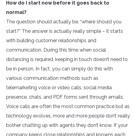
How do I start now before it goes back to
normal?
The question should actually be, “where should you
start?” The answer is actually really simple – it starts
with building customer relationships and
communication. During this time when social
distancing is required, keeping in touch doesn’t need to
be in person. In fact, you can simply do this with
various communication methods such as
telemarketing voice or video calls, social media
presence, chats, and PDF forms sent through emails.
Voice calls are often the most common practice but as
technology evolves, more and more people don’t really
bother chatting up with agents they don’t know. If your
company keeps close relationships and knowns each