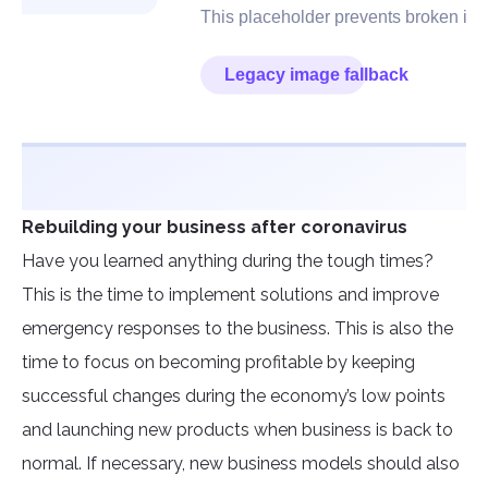
Rebuilding your business after coronavirus
Have you learned anything during the tough times?
This is the time to implement solutions and improve
emergency responses to the business. This is also the
time to focus on becoming profitable by keeping
successful changes during the economy’s low points
and launching new products when business is back to
normal. If necessary, new business models should also