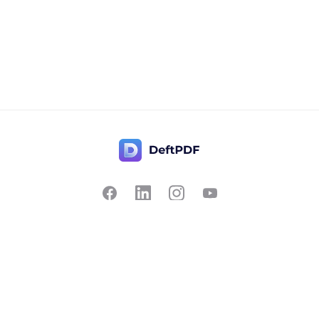
Contact Us
Popular
Pricing
Translate