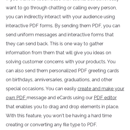
want to go through chatting or calling every person,
you can indirectly interact with your audience using
interactive PDF forms. By sending them PDF, you can
send uniform messages and interactive forms that
they can send back. This is one way to gather
information from them that will give you ideas on
solving customer concerns with your products. You
can also send them personalized PDF greeting cards
on birthdays, anniversaries, graduations, and other
special occasions. You can easily
create and make your
own PDF
message and eCards using our
PDF editor
that enables you to drag and drop elements in place.
With this feature, you won't be having a hard time
creating or converting any file type to PDF.