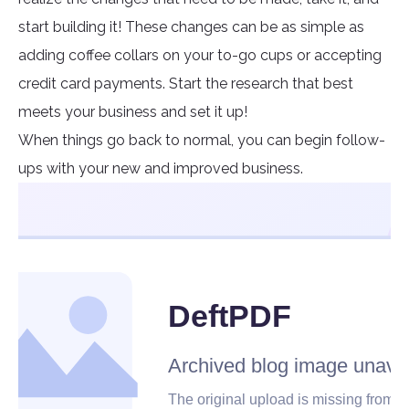
start building it! These changes can be as simple as
adding coffee collars on your to-go cups or accepting
credit card payments. Start the research that best
meets your business and set it up!
When things go back to normal, you can begin follow-
ups with your new and improved business.