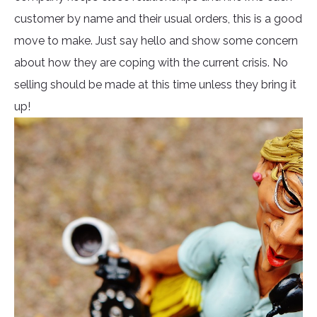
customer by name and their usual orders, this is a good
move to make. Just say hello and show some concern
about how they are coping with the current crisis. No
selling should be made at this time unless they bring it
up!