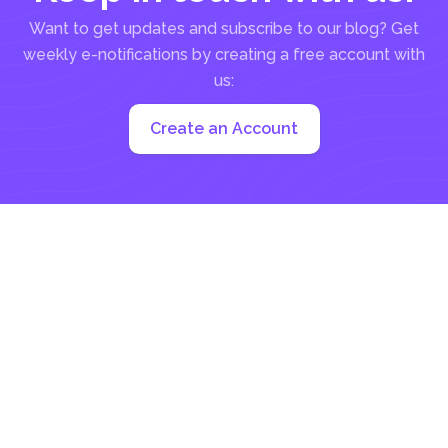
Want to get updates and subscribe to our blog? Get
weekly e-notifications by creating a free account with
us:
Create an Account