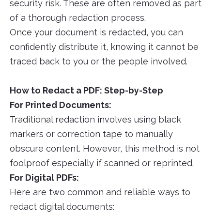
security risk. These are often removed as part
of a thorough redaction process.
Once your document is redacted, you can
confidently distribute it, knowing it cannot be
traced back to you or the people involved.
How to Redact a PDF: Step-by-Step
For Printed Documents:
Traditional redaction involves using black
markers or correction tape to manually
obscure content. However, this method is not
foolproof especially if scanned or reprinted.
For Digital PDFs:
Here are two common and reliable ways to
redact digital documents: