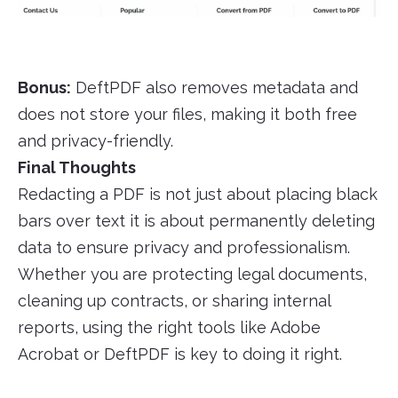
Bonus:
DeftPDF also removes metadata and
does not store your files, making it both free
and privacy-friendly.
Final Thoughts
Redacting a PDF is not just about placing black
bars over text it is about permanently deleting
data to ensure privacy and professionalism.
Whether you are protecting legal documents,
cleaning up contracts, or sharing internal
reports, using the right tools like Adobe
Acrobat or DeftPDF is key to doing it right.