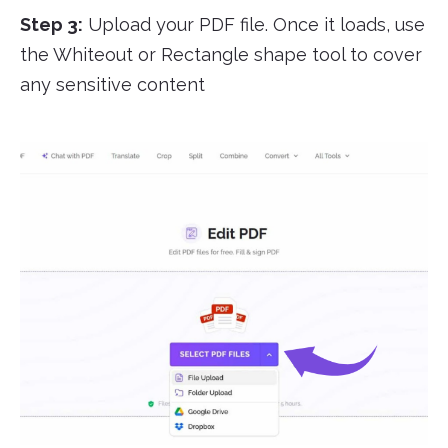
Step 3:
Upload your PDF file. Once it loads, use
the Whiteout or Rectangle shape tool to cover
any sensitive content