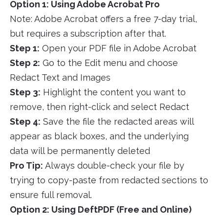
Option 1: Using Adobe Acrobat Pro
Note: Adobe Acrobat offers a free 7-day trial,
but requires a subscription after that.
Step 1:
Open your PDF file in Adobe Acrobat
Step 2:
Go to the Edit menu and choose
Redact Text and Images
Step 3:
Highlight the content you want to
remove, then right-click and select Redact
Step 4:
Save the file the redacted areas will
appear as black boxes, and the underlying
data will be permanently deleted
Pro Tip:
Always double-check your file by
trying to copy-paste from redacted sections to
ensure full removal.
Option 2: Using DeftPDF (Free and Online)