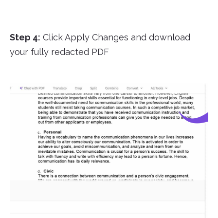
Step 4:
Click Apply Changes and download
your fully redacted PDF