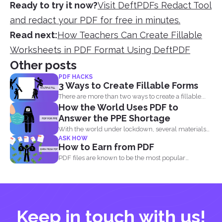
Ready to try it now?
Visit DeftPDFs Redact Tool
and redact your PDF for free in minutes.
Read next:
How Teachers Can Create Fillable
Worksheets in PDF Format Using DeftPDF
Other posts
PDF HACKS
3 Ways to Create Fillable Forms
There are more than two ways to create a fillable...
How the World Uses PDF to
Answer the PPE Shortage
With the world under lockdown, several materials
ASK HOW
such as masks...
How to Earn from PDF
PDF files are known to be the most popular
document...
Keep in touch with us!