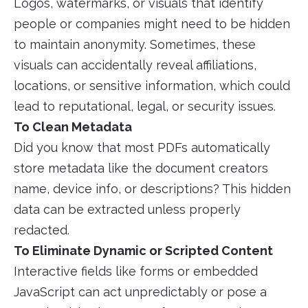
Logos, watermarks, or visuals that identify
people or companies might need to be hidden
to maintain anonymity. Sometimes, these
visuals can accidentally reveal affiliations,
locations, or sensitive information, which could
lead to reputational, legal, or security issues.
To Clean Metadata
Did you know that most PDFs automatically
store metadata like the document creators
name, device info, or descriptions? This hidden
data can be extracted unless properly
redacted.
To Eliminate Dynamic or Scripted Content
Interactive fields like forms or embedded
JavaScript can act unpredictably or pose a