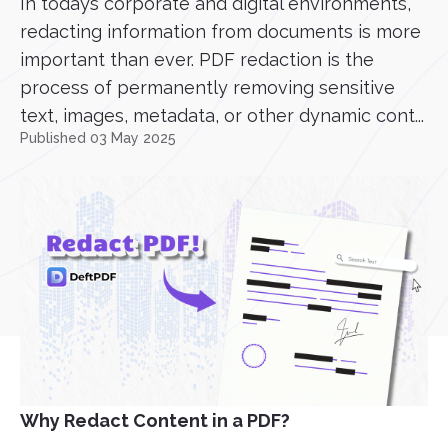
In todays corporate and digital environments,
redacting information from documents is more
important than ever. PDF redaction is the
process of permanently removing sensitive
text, images, metadata, or other dynamic cont...
Published 03 May 2025
Why Redact Content in a PDF?