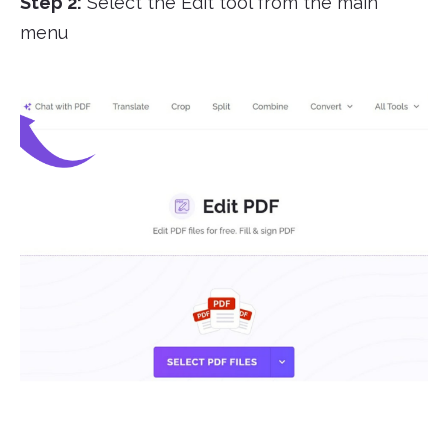
Step 2:
Select the Edit tool from the main
menu