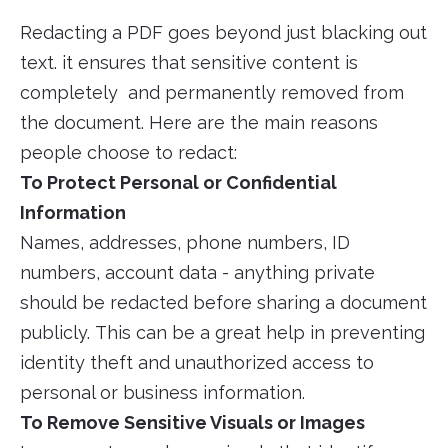
Redacting a PDF goes beyond just blacking out
text. it ensures that sensitive content is
completely and permanently removed from
the document. Here are the main reasons
people choose to redact:
To Protect Personal or Confidential
Information
Names, addresses, phone numbers, ID
numbers, account data - anything private
should be redacted before sharing a document
publicly. This can be a great help in preventing
identity theft and unauthorized access to
personal or business information.
To Remove Sensitive Visuals or Images