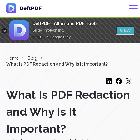
DeftPDF - All-in-one PDF Tools
VIEW
Sictec Infotech Inc.
FREE - In Google Play
Home
Blog
What Is PDF Redaction and Why Is It Important?
What Is PDF Redaction
and Why Is It
Important?