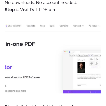
No downloads. No account needed.
Step 1:
Visit DeftPDF.com