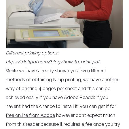
Different printing options:
https://deftpdf.com/blog/how-to-print-pdf
While we have already shown you two different
methods of obtaining N-up printing, we have another
way of printing 4 pages per sheet and this can be
achieved easily if you have Adobe Reader. If you
haven’t had the chance to install it, you can get if for
free online from Adobe
however don’t expect much
from this reader because it requires a fee once you try