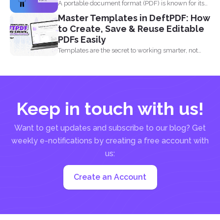
A portable document format (PDF) is known for its
high...
Master Templates in DeftPDF: How
to Create, Save & Reuse Editable
PDFs Easily
Templates are the secret to working smarter, not
harder. Whether...
Keep in touch with us!
Want to get updates and subscribe to our blog? Get
weekly e-notifications by creating a free account with
us:
Create an Account