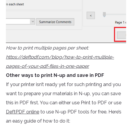
How to print multiple pages per sheet:
https://deftpdf.com/blog/how-to-print-multiple-
pages-of-your-pdf-files-in-one-paper
Other ways to print N-up and save in PDF
If your printer isn’t ready yet for such printing and you
want to prepare your materials in N-up, you can save
this in PDF first. You can either use Print to PDF or use
DeftPDF online
to use N-up PDF tools for free. Here’s
an easy guide of how to do it: