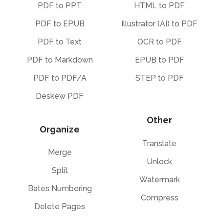
PDF to PPT
HTML to PDF
PDF to EPUB
Illustrator (AI) to PDF
PDF to Text
OCR to PDF
PDF to Markdown
EPUB to PDF
PDF to PDF/A
STEP to PDF
Deskew PDF
Other
Organize
Translate
Merge
Unlock
Split
Watermark
Bates Numbering
Compress
Delete Pages