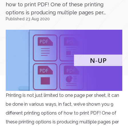
how to print PDF! One of these printing
options is producing multiple pages per...
Published 23 Aug 2020
Printing is not just limited to one page per sheet, it can
be done in various ways, in fact, we’ve shown you 9
different printing options of how to print PDF! One of
these printing options is producing multiple pages per