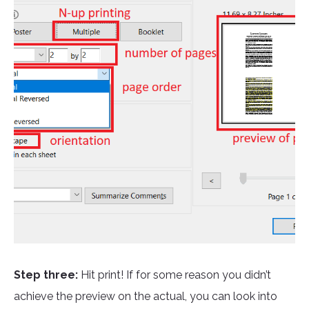
Step three:
Hit print! If for some reason you didn’t
achieve the preview on the actual, you can look into