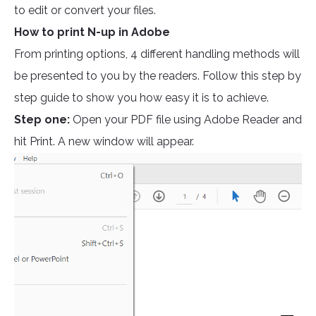
to edit or convert your files.
How to print N-up in Adobe
From printing options, 4 different handling methods will
be presented to you by the readers. Follow this step by
step guide to show you how easy it is to achieve.
Step one:
Open your PDF file using Adobe Reader and
hit Print. A new window will appear.