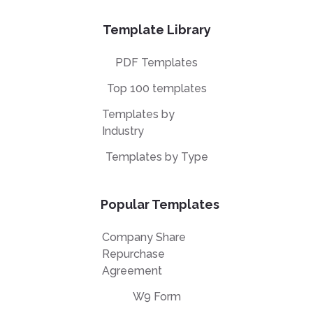
Template Library
PDF Templates
Top 100 templates
Templates by
Industry
Templates by Type
Popular Templates
Company Share
Repurchase
Agreement
W9 Form