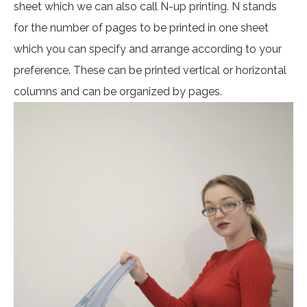
sheet which we can also call N-up printing. N stands
for the number of pages to be printed in one sheet
which you can specify and arrange according to your
preference. These can be printed vertical or horizontal
columns and can be organized by pages.