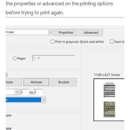
the properties or advanced on the printing options
before trying to print again.