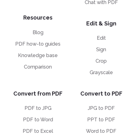
Chat with PDF
Resources
Edit & Sign
Blog
Edit
PDF how-to guides
Sign
Knowledge base
Crop
Comparison
Grayscale
Convert from PDF
Convert to PDF
PDF to JPG
JPG to PDF
PDF to Word
PPT to PDF
PDF to Excel
Word to PDF