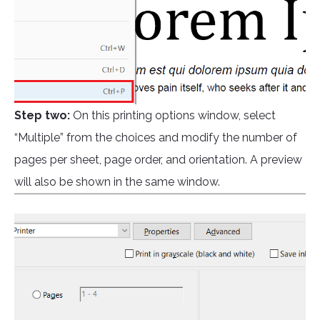
Step two:
On this printing options window, select
“Multiple” from the choices and modify the number of
pages per sheet, page order, and orientation. A preview
will also be shown in the same window.