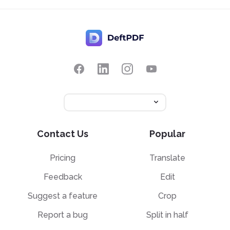
Contact Us
Popular
Pricing
Translate
Feedback
Edit
Suggest a feature
Crop
Report a bug
Split in half