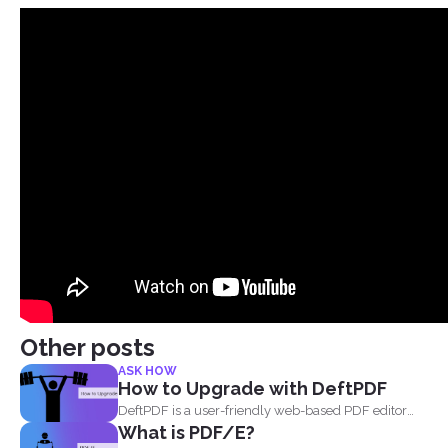
Other posts
ASK HOW
How to Upgrade with DeftPDF
DeftPDF is a user-friendly web-based PDF editor
What is PDF/E?
and converter that...