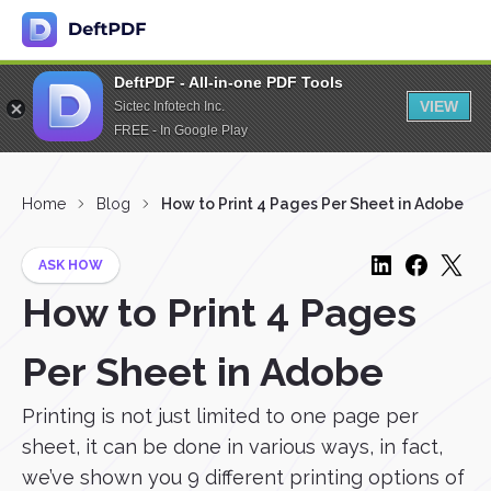
DeftPDF - All-in-one PDF Tools
VIEW
Sictec Infotech Inc.
FREE - In Google Play
Home
Blog
How to Print 4 Pages Per Sheet in Adobe
ASK HOW
How to Print 4 Pages
Per Sheet in Adobe
Printing is not just limited to one page per
sheet, it can be done in various ways, in fact,
we’ve shown you 9 different printing options of