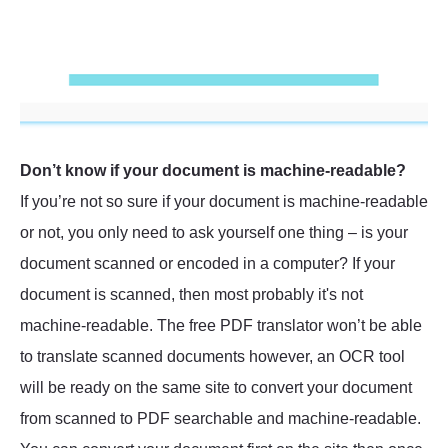
Don’t know if your document is machine-readable?
If you’re not so sure if your document is machine-readable
or not, you only need to ask yourself one thing – is your
document scanned or encoded in a computer? If your
document is scanned, then most probably it's not
machine-readable. The free PDF translator won’t be able
to translate scanned documents however, an OCR tool
will be ready on the same site to convert your document
from scanned to PDF searchable and machine-readable.