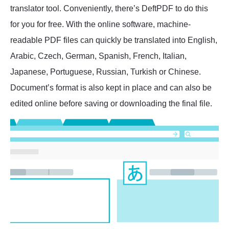
translator tool. Conveniently, there’s DeftPDF to do this
for you for free. With the online software, machine-
readable PDF files can quickly be translated into English,
Arabic, Czech, German, Spanish, French, Italian,
Japanese, Portuguese, Russian, Turkish or Chinese.
Document’s format is also kept in place and can also be
edited online before saving or downloading the final file.