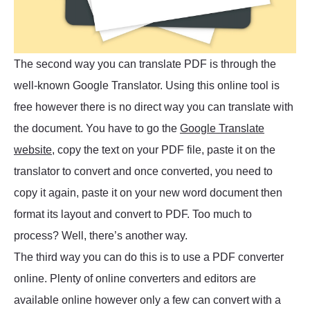
The second way you can translate PDF is through the
well-known Google Translator. Using this online tool is
free however there is no direct way you can translate with
the document. You have to go the
Google Translate
website
, copy the text on your PDF file, paste it on the
translator to convert and once converted, you need to
copy it again, paste it on your new word document then
format its layout and convert to PDF. Too much to
process? Well, there’s another way.
The third way you can do this is to use a PDF converter
online. Plenty of online converters and editors are
available online however only a few can convert with a