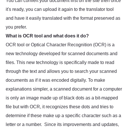
You can convert your document first on the site then once
it's ready, you can upload it again to the translator tool
and have it easily translated with the format preserved as
you prefer.
What is OCR tool and what does it do?
OCR tool or Optical Character Recognition (OCR) is a
new technology developed for scanned documents and
files. This new technology is specifically made to read
through the text and allows you to search your scanned
documents as if it was encoded digitally. To make
explanations simpler, a scanned document for a computer
is only an image made up of black dots as a bit-mapped
file but with OCR, it recognizes these dots and tries to
determine if these make up a specific character such as a
letter or a number. Since its improvements and updates,