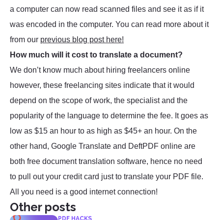
a computer can now read scanned files and see it as if it
was encoded in the computer. You can read more about it
from our
previous blog post here!
How much will it cost to translate a document?
We don’t know much about hiring freelancers online
however, these freelancing sites indicate that it would
depend on the scope of work, the specialist and the
popularity of the language to determine the fee. It goes as
low as $15 an hour to as high as $45+ an hour. On the
other hand, Google Translate and DeftPDF online are
both free document translation software, hence no need
to pull out your credit card just to translate your PDF file.
All you need is a good internet connection!
Other posts
PDF HACKS