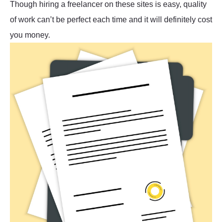
Though hiring a freelancer on these sites is easy, quality
of work can’t be perfect each time and it will definitely cost
you money.