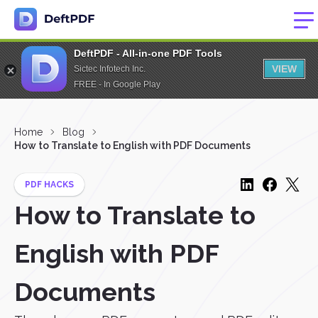
DeftPDF - All-in-one PDF Tools
VIEW
Sictec Infotech Inc.
FREE - In Google Play
Home
Blog
How to Translate to English with PDF Documents
PDF HACKS
How to Translate to
English with PDF
Documents