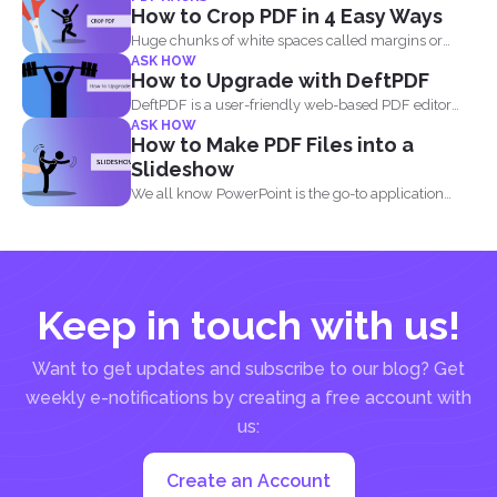
How to Crop PDF in 4 Easy Ways
Huge chunks of white spaces called margins or
ASK HOW
borders are...
How to Upgrade with DeftPDF
DeftPDF is a user-friendly web-based PDF editor
ASK HOW
and converter that...
How to Make PDF Files into a
Slideshow
We all know PowerPoint is the go-to application
when it...
Keep in touch with us!
Want to get updates and subscribe to our blog? Get
weekly e-notifications by creating a free account with
us:
Create an Account