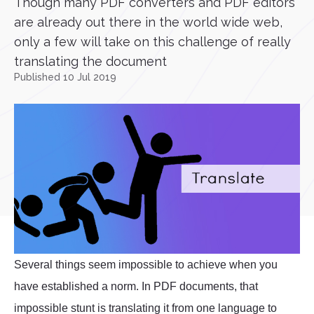
Though many PDF converters and PDF editors
are already out there in the world wide web,
only a few will take on this challenge of really
translating the document
Published 10 Jul 2019
Several things seem impossible to achieve when you
have established a norm. In PDF documents, that
impossible stunt is translating it from one language to