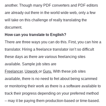
another. Though many PDF converters and PDF editors
are already out there in the world wide web, only a few
will take on this challenge of really translating the
document.
How can you translate to English?
There are three ways you can do this. First, you can hire a
translator. Hiring a freelance translator isn’t so difficult
these days as there are various freelancing sites
available. Sample job sites are
Freelancer
,
Upwork
or
Guru.
With these job sites
available, there is no need to fret about being scammed
or monitoring their work as there is a software available to
track their progress depending on your preferred method
– may it be paying them production-based or time-based.