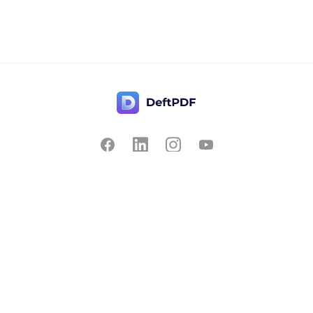
Contact Us
Popular
Pricing
Translate
Feedback
Edit