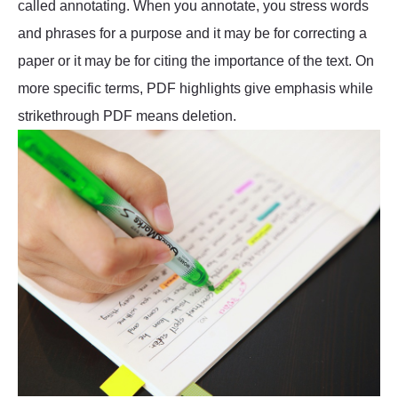
called annotating. When you annotate, you stress words
and phrases for a purpose and it may be for correcting a
paper or it may be for citing the importance of the text. On
more specific terms, PDF highlights give emphasis while
strikethrough PDF means deletion.