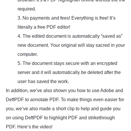
required.
3. No payments and fees! Everything is free! It’s
literally a free PDF editor!
4. The edited document is automatically “saved as”
new document. Your original will stay sacred in your
computer.
5. The document stays secure with an encrypted
server and it will automatically be deleted after the
user has saved the work.
In addition, we’ve also shown you how to use Adobe and
DeftPDF to annotate PDF. To make things even easier for
you, we’ve also made a short clip to help and guide you
on using DeftPDF to highlight PDF and strikethrough
PDF. Here’s the video!