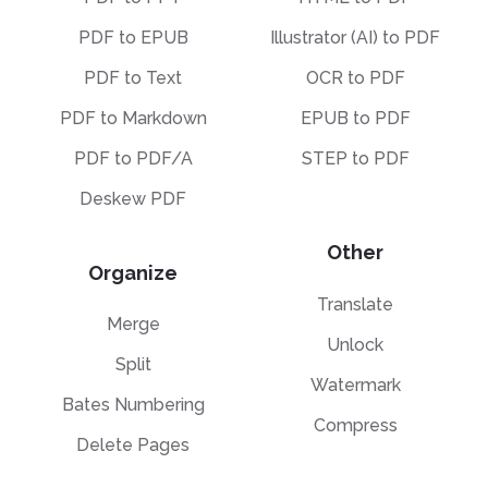
PDF to EPUB
Illustrator (AI) to PDF
PDF to Text
OCR to PDF
PDF to Markdown
EPUB to PDF
PDF to PDF/A
STEP to PDF
Deskew PDF
Other
Organize
Translate
Merge
Unlock
Split
Watermark
Bates Numbering
Compress
Delete Pages