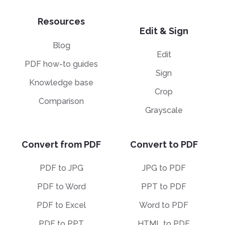
Resources
Edit & Sign
Blog
Edit
PDF how-to guides
Sign
Knowledge base
Crop
Comparison
Grayscale
Convert from PDF
Convert to PDF
PDF to JPG
JPG to PDF
PDF to Word
PPT to PDF
PDF to Excel
Word to PDF
PDF to PPT
HTML to PDF