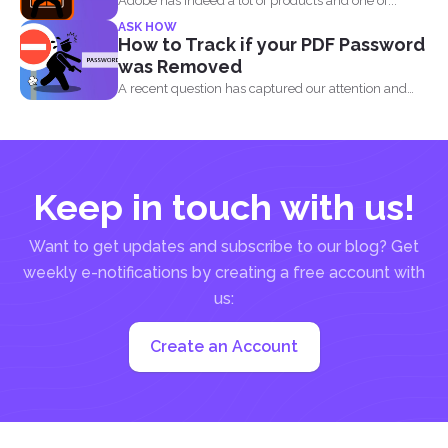
Adobe has indeed a lot of products and one of...
ASK HOW
How to Track if your PDF Password
was Removed
A recent question has captured our attention and
made us...
Keep in touch with us!
Want to get updates and subscribe to our blog? Get
weekly e-notifications by creating a free account with
us:
Create an Account