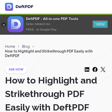
DeftPDF - All-in-one PDF Tools
VIEW
Sictec Infotech Inc.
FREE - In Google Play
Home
Blog
How to Highlight and Strikethrough PDF Easily with
DeftPDF
ASK HOW
How to Highlight and
Strikethrough PDF
Easily with DeftPDF