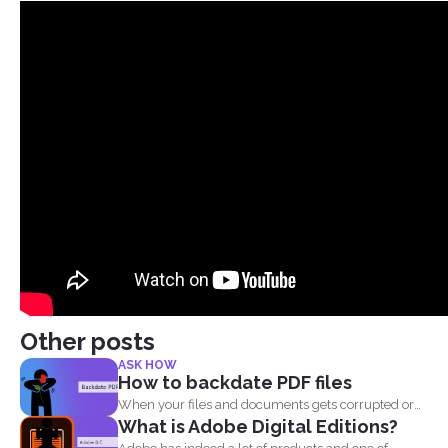
Other posts
ASK HOW
How to backdate PDF files
When your files and documents gets corrupted or
What is Adobe Digital Editions?
catches a...