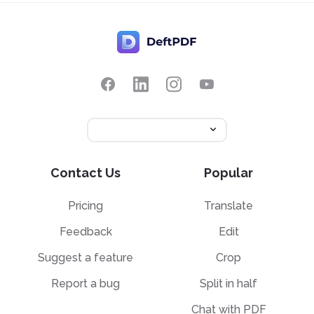
Contact Us
Popular
Pricing
Translate
Feedback
Edit
Suggest a feature
Crop
Report a bug
Split in half
Chat with PDF