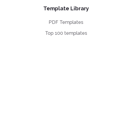
Template Library
PDF Templates
Top 100 templates
Templates by
Industry
Templates by Type
Popular Templates
Company Share
Repurchase
Agreement
W9 Form
Form W-8BEN