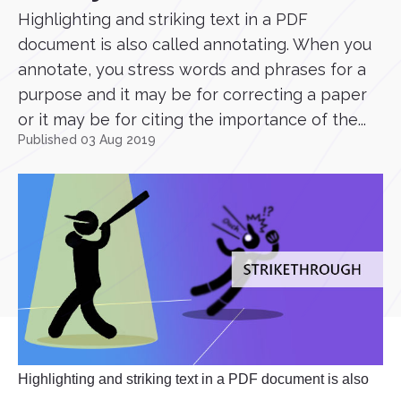
Highlighting and striking text in a PDF
document is also called annotating. When you
annotate, you stress words and phrases for a
purpose and it may be for correcting a paper
or it may be for citing the importance of the...
Published 03 Aug 2019
Highlighting and striking text in a PDF document is also