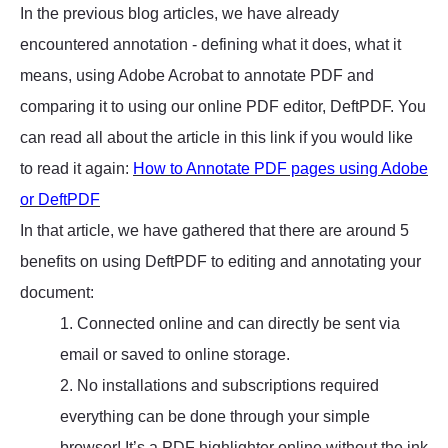
In the previous blog articles, we have already
encountered annotation - defining what it does, what it
means, using Adobe Acrobat to annotate PDF and
comparing it to using our online PDF editor, DeftPDF. You
can read all about the article in this link if you would like
to read it again:
How to Annotate PDF pages using Adobe
or DeftPDF
In that article, we have gathered that there are around 5
benefits on using DeftPDF to editing and annotating your
document:
1. Connected online and can directly be sent via
email or saved to online storage.
2. No installations and subscriptions required
everything can be done through your simple
browser! It’s a PDF highlighter online without the ink