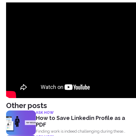
Other posts
ASK HOW
How to Save Linkedin Profile as a
PDF
Finding work is indeed challenging during these