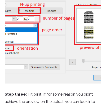
Step three:
Hit print! If for some reason you didn’t
achieve the preview on the actual, you can look into