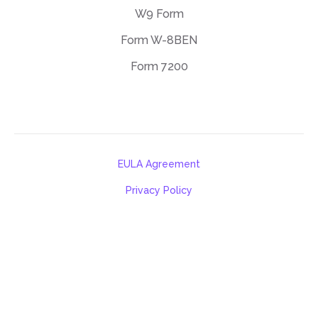
W9 Form
Form W-8BEN
Form 7200
EULA Agreement
Privacy Policy
Terms of use
support@deftpdf.com
Open Source Notices
Made in USA
©DeftPDF, building PDF tools since 2013.