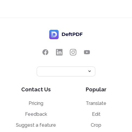
Contact Us
Popular
Pricing
Translate
Feedback
Edit
Suggest a feature
Crop