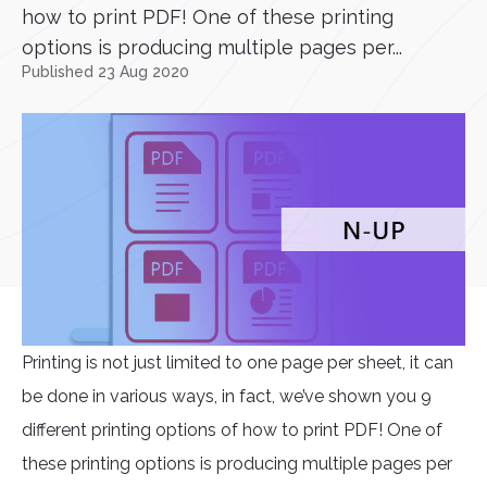
how to print PDF! One of these printing
options is producing multiple pages per...
Published 23 Aug 2020
Printing is not just limited to one page per sheet, it can
be done in various ways, in fact, we’ve shown you 9
different printing options of how to print PDF! One of
these printing options is producing multiple pages per