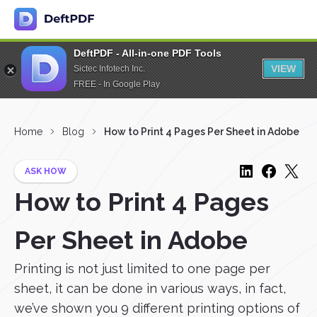
DeftPDF - All-in-one PDF Tools
VIEW
Sictec Infotech Inc.
FREE - In Google Play
Home
Blog
How to Print 4 Pages Per Sheet in Adobe
ASK HOW
How to Print 4 Pages
Per Sheet in Adobe
Printing is not just limited to one page per
sheet, it can be done in various ways, in fact,
we’ve shown you 9 different printing options of