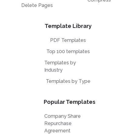
Delete Pages
Template Library
PDF Templates
Top 100 templates
Templates by
Industry
Templates by Type
Popular Templates
Company Share
Repurchase
Agreement