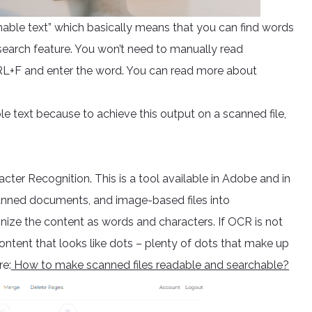
chable text” which basically means that you can find words
earch feature. You won’t need to manually read
CTRL+F and enter the word. You can read more about
 text because to achieve this output on a scanned file,
cter Recognition. This is a tool available in Adobe and in
canned documents, and image-based files into
ize the content as words and characters. If OCR is not
content that looks like dots – plenty of dots that make up
re:
How to make scanned files readable and searchable?