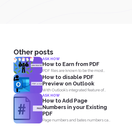
Other posts
ASK HOW
How to Earn from PDF
PDF files are known to be the most
How to disable PDF
popular document...
Preview on Outlook
With Outlook’s integrated feature of
ASK HOW
PDF professional 8, users are...
How to Add Page
Numbers in your Existing
PDF
Page numbers and bates numbers can
easily be added with...