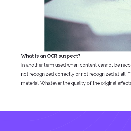
What is an OCR suspect?
In another term used when content cannot be recog
not recognized correctly or not recognized at all. Th
material. Whatever the quality of the original affect