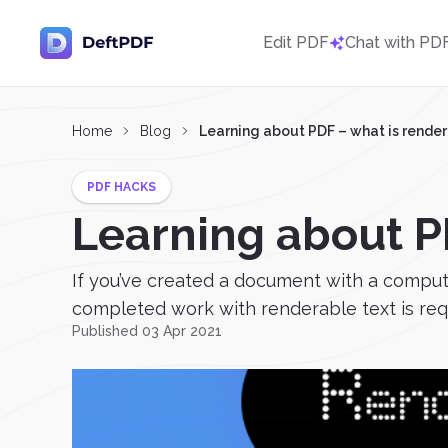
Edit PDF
Chat with PD
Home
Blog
Learning about PDF – what is render
PDF HACKS
Learning about P
If you’ve created a document with a comput
completed work with renderable text is requi
Published 03 Apr 2021