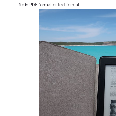
file in PDF format or text format.