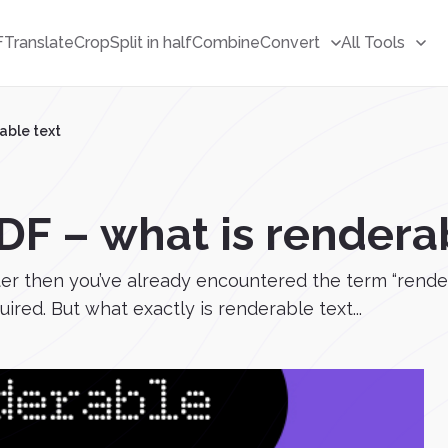
F
Translate
Crop
Split in half
Combine
Convert
All Tools
able text
DF – what is rendera
er then you’ve already encountered the term “render
red. But what exactly is renderable text...