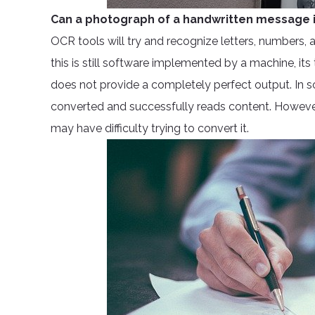
Can a photograph of a handwritten message i
OCR tools will try and recognize letters, numbers,
this is still software implemented by a machine, its
does not provide a completely perfect output. In 
converted and successfully reads content. However, 
may have difficulty trying to convert it.