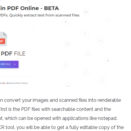
an convert your images and scanned files into renderable
First is the PDF files with searchable content and the
ent, which can be opened with applications like notepad.
ool, you will be able to get a fully editable copy of the