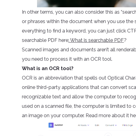
In other terms, you can also consider this as “sear
or phrases within the document when you use the s
everything to find a keyword, you can just click 
searchable PDF here
: What is searchable PDF
?
Scanned images and documents aren’t all renderable
you need to process it with an OCR tool.
What is an OCR tool?
OCR is an abbreviation that spells out Optical Chara
online third-party applications that can convert s
recognizable text and allow the computer to recogn
used on a scanned file, the computer is limited to 
an image on your computer. Read more about it he