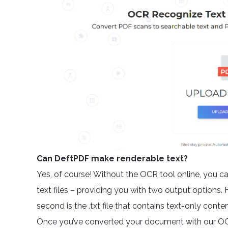
Can DeftPDF make renderable text?
Yes, of course! Without the OCR tool online, you c
text files – providing you with two output options. 
second is the .txt file that contains text-only cont
Once you’ve converted your document with our OCR t