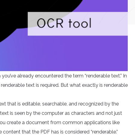
you’ve already encountered the term “renderable text.” In
nderable text is required. But what exactly is renderable
text that is editable, searchable, and recognized by the
text is seen by the computer as characters and not just
you create a document from common applications like
e content that the PDF has is considered “renderable.”