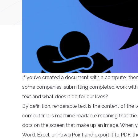
If you’ve created a document with a computer then 
some companies, submitting completed work with re
text and what does it do for our lives?
By definition, renderable text is the content of the 
computer. It is machine-readable meaning that the 
dots on the screen that make up an image. When 
Word, Excel, or PowerPoint and export it to PDF, th