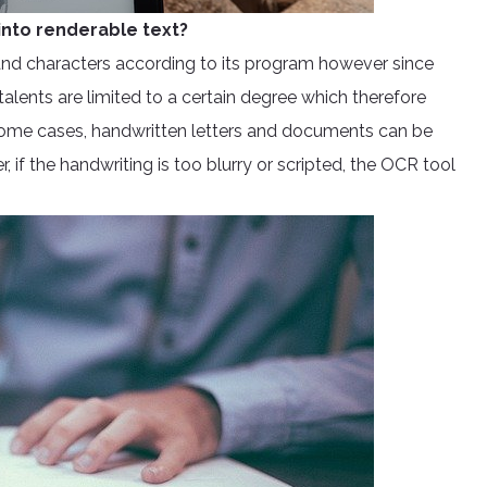
nto renderable text?
 and characters according to its program however since
 talents are limited to a certain degree which therefore
some cases, handwritten letters and documents can be
if the handwriting is too blurry or scripted, the OCR tool