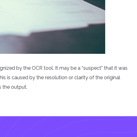
nized by the OCR tool. It may be a “suspect” that it was
is is caused by the resolution or clarity of the original
s the output.