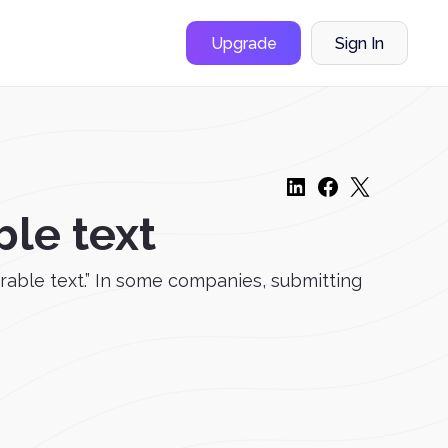
Upgrade
Sign In
ble text
able text.” In some companies, submitting