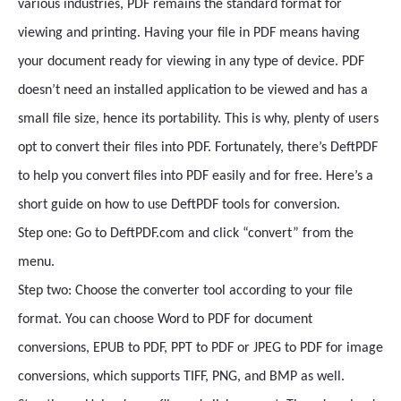
various industries, PDF remains the standard format for
viewing and printing. Having your file in PDF means having
your document ready for viewing in any type of device. PDF
doesn’t need an installed application to be viewed and has a
small file size, hence its portability. This is why, plenty of users
opt to convert their files into PDF. Fortunately, there’s DeftPDF
to help you convert files into PDF easily and for free. Here’s a
short guide on how to use DeftPDF tools for conversion.
Step one: Go to DeftPDF.com and click “convert” from the
menu.
Step two: Choose the converter tool according to your file
format. You can choose Word to PDF for document
conversions, EPUB to PDF, PPT to PDF or JPEG to PDF for image
conversions, which supports TIFF, PNG, and BMP as well.