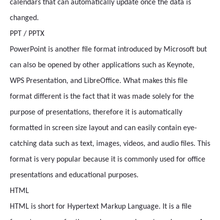
calendars that can automatically update once the data is
changed.
PPT / PPTX
PowerPoint is another file format introduced by Microsoft but
can also be opened by other applications such as Keynote,
WPS Presentation, and LibreOffice. What makes this file
format different is the fact that it was made solely for the
purpose of presentations, therefore it is automatically
formatted in screen size layout and can easily contain eye-
catching data such as text, images, videos, and audio files. This
format is very popular because it is commonly used for office
presentations and educational purposes.
HTML
HTML is short for Hypertext Markup Language. It is a file