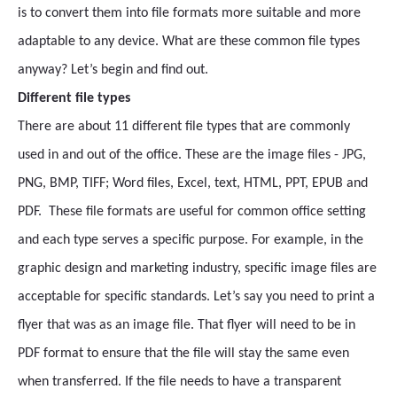
is to convert them into file formats more suitable and more
adaptable to any device. What are these common file types
anyway? Let’s begin and find out.
Different file types
There are about 11 different file types that are commonly
used in and out of the office. These are the image files - JPG,
PNG, BMP, TIFF; Word files, Excel, text, HTML, PPT, EPUB and
PDF. These file formats are useful for common office setting
and each type serves a specific purpose. For example, in the
graphic design and marketing industry, specific image files are
acceptable for specific standards. Let’s say you need to print a
flyer that was as an image file. That flyer will need to be in
PDF format to ensure that the file will stay the same even
when transferred. If the file needs to have a transparent