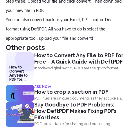
Step three: Upload your file and click convert. Then download
your new file in PDF.
You can also convert back to your Excel, PPT, Text or Doc
format using DeftPDF. All you have to do is select the
appropriate tool, upload your file and convert!
Other posts
How to Convert Any File to PDF for
Free – A Quick Guide with DeftPDF
How to
In todays digital world, PDFs are the go-to format
Convert
for...
Any File to
PDF for
Free – A
ASK HOW
Quick
How to crop a section in PDF
Guide with
DeftPDF
PDF files are unique documents as they act like an...
Say Goodbye to PDF Problems:
How DeftPDF Makes Fixing PDFs
Effortless
PDFs are a staple for sharing and presenting