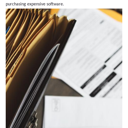
purchasing expensive software.