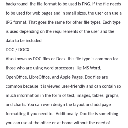
background, the file format to be used is PNG. If the file needs
to be used for web pages and in small sizes, the user can use a
JPG format. That goes the same for other file types. Each type
is used depending on the requirements of the user and the
data to be included.
DOC / DOCX
Also known as DOC files or Docx, this file type is common for
those who are using word processors like MS Word,
OpenOffice, LibreOffice, and Apple Pages. Doc files are
common because it is viewed user-friendly and can contain so
much information in the form of text, images, tables, graphs,
and charts. You can even design the layout and add page
formatting if you need to. Additionally, Doc file is something
you can use at the office or at home without the need of