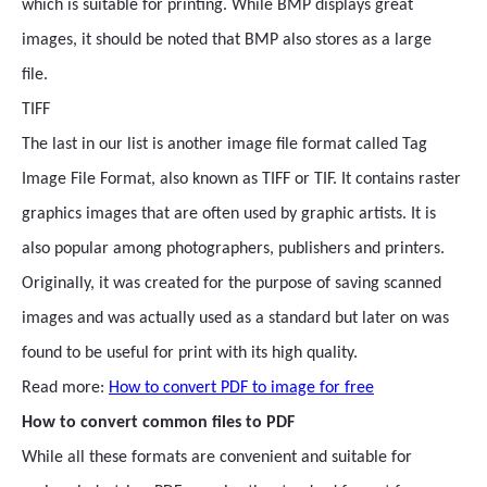
which is suitable for printing. While BMP displays great
images, it should be noted that BMP also stores as a large
file.
TIFF
The last in our list is another image file format called Tag
Image File Format, also known as TIFF or TIF. It contains raster
graphics images that are often used by graphic artists. It is
also popular among photographers, publishers and printers.
Originally, it was created for the purpose of saving scanned
images and was actually used as a standard but later on was
found to be useful for print with its high quality.
Read more:
How to convert PDF to image for free
How to convert common files to PDF
While all these formats are convenient and suitable for