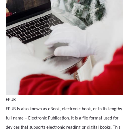
EPUB
EPUB is also known as eBook, electronic book, or in its lengthy
full name – Electronic Publication. It is a file format used for
devices that supports electronic reading or digital books. This