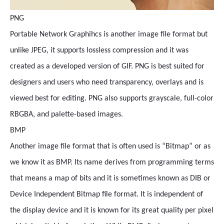
PNG
Portable Network Graphihcs is another image file format but
unlike JPEG, it supports lossless compression and it was
created as a developed version of GIF. PNG is best suited for
designers and users who need transparency, overlays and is
viewed best for editing. PNG also supports grayscale, full-color
RBGBA, and palette-based images.
BMP
Another image file format that is often used is “Bitmap” or as
we know it as BMP. Its name derives from programming terms
that means a map of bits and it is sometimes known as DIB or
Device Independent Bitmap file format. It is independent of
the display device and it is known for its great quality per pixel