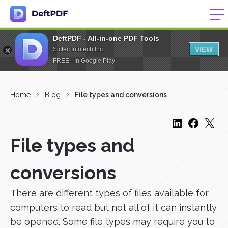
DeftPDF - All-in-one PDF Tools
VIEW
Sictec Infotech Inc.
FREE - In Google Play
Home
Blog
File types and conversions
File types and
conversions
There are different types of files available for
computers to read but not all of it can instantly
be opened. Some file types may require you to