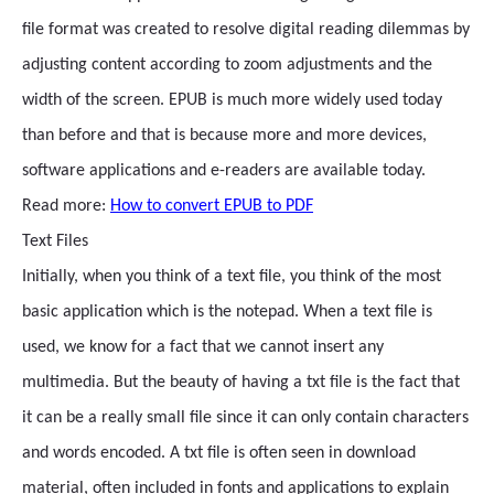
file format was created to resolve digital reading dilemmas by
adjusting content according to zoom adjustments and the
width of the screen. EPUB is much more widely used today
than before and that is because more and more devices,
software applications and e-readers are available today.
Read more:
How to convert EPUB to PDF
Text Files
Initially, when you think of a text file, you think of the most
basic application which is the notepad. When a text file is
used, we know for a fact that we cannot insert any
multimedia. But the beauty of having a txt file is the fact that
it can be a really small file since it can only contain characters
and words encoded. A txt file is often seen in download
material, often included in fonts and applications to explain