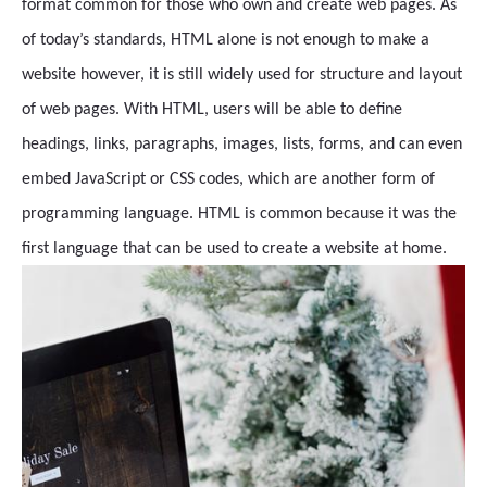
format common for those who own and create web pages. As
of today’s standards, HTML alone is not enough to make a
website however, it is still widely used for structure and layout
of web pages. With HTML, users will be able to define
headings, links, paragraphs, images, lists, forms, and can even
embed JavaScript or CSS codes, which are another form of
programming language. HTML is common because it was the
first language that can be used to create a website at home.