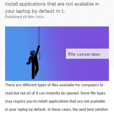
install applications that are not available in
your laptop by default. In t...
Published 16 Nov 2021
There are different types of files available for computers to
read but not all of it can instantly be opened. Some file types
may require you to install applications that are not available
in your laptop by default. In these cases, the next best solution