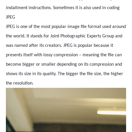
installment instructions. Sometimes it is also used in coding
JPEG
JPEG is one of the most popular image file format used around
the world. It stands for Joint Photographic Experts Group and
was named after its creators. JPEG is popular because it
presents itself with lossy compression – meaning the file can
become bigger or smaller depending on its compression and
shows its size in its quality. The bigger the file size, the higher
the resolution.