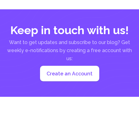
documents, thanks...
Keep in touch with us!
Want to get updates and subscribe to our blog? Get
weekly e-notifications by creating a free account with
us:
Create an Account