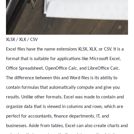
XLSX / XLX / CSV
Excel files have the name extensions XLSX, XLX, or CSV. It is a
format that is suitable for applications like Microsoft Excel,
Office Spreadsheet, OpenOffice Calc, and LibreOffice Calc.
The difference between this and Word files is its ability to
contain formulas that automatically compute and give you
results. Unlike other formats, Excel was made to contain and
organize data that is viewed in columns and rows, which are
perfect for accountants, finance departments, IT, and
businesses. Aside from tables, Excel can also create charts and