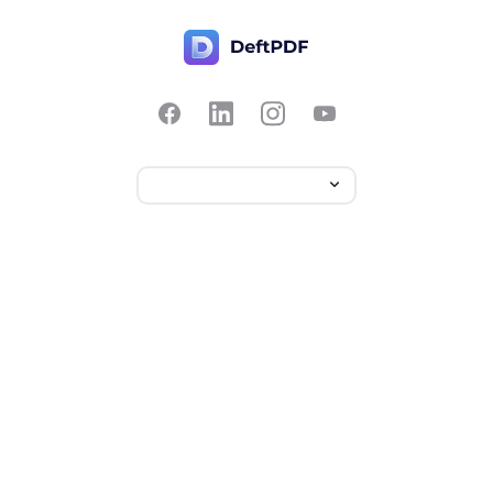
Contact Us
Popular
Pricing
Translate
Feedback
Edit
Suggest a feature
Crop
Report a bug
Split in half
Chat with PDF