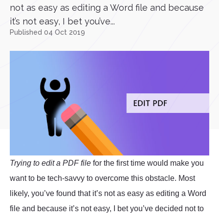
not as easy as editing a Word file and because
it’s not easy, I bet you’ve...
Published 04 Oct 2019
Trying to edit a PDF file
for the first time would make you
want to be tech-savvy to overcome this obstacle. Most
likely, you’ve found that it’s not as easy as editing a Word
file and because it’s not easy, I bet you’ve decided not to