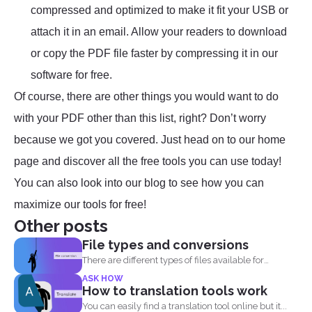
compressed and optimized to make it fit your USB or
attach it in an email. Allow your readers to download
or copy the PDF file faster by compressing it in our
software for free.
Of course, there are other things you would want to do
with your PDF other than this list, right? Don’t worry
because we got you covered. Just head on to our home
page and discover all the free tools you can use today!
You can also look into our blog to see how you can
maximize our tools for free!
Other posts
File types and conversions
There are different types of files available for
computers to...
ASK HOW
How to translation tools work
You can easily find a translation tool online but it...