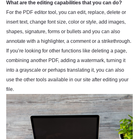
What are the editing capabilities that you can do?
For the PDF editor tool, you can edit, replace, delete or
insert text, change font size, color or style, add images,
shapes, signature, forms or bullets and you can also
annotate with a highlighter, a comment or a strikethrough.
If you’re looking for other functions like deleting a page,
combining another PDF, adding a watermark, turning it
into a grayscale or perhaps translating it, you can also
use the other tools available in our site after editing your
file.