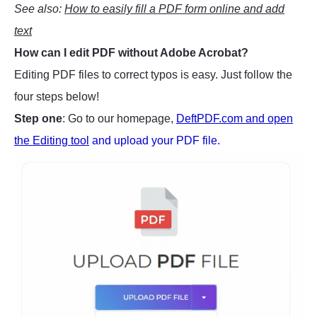
See also:
How to easily fill a PDF form online and add
text
How can I edit PDF without Adobe Acrobat?
Editing PDF files to correct typos is easy. Just follow the
four steps below!
Step one
: Go to our homepage,
DeftPDF.com and open
the Editing tool
and upload your PDF file.