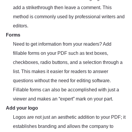
add a strikethrough then leave a comment. This
method is commonly used by professional writers and
editors.
Forms
Need to get information from your readers? Add
fillable forms on your PDF such as text boxes,
checkboxes, radio buttons, and a selection through a
list. This makes it easier for readers to answer
questions without the need for editing software.
Fillable forms can also be accomplished with just a
viewer and makes an “expert” mark on your part.
Add your logo
Logos are not just an aesthetic addition to your PDF; it
establishes branding and allows the company to