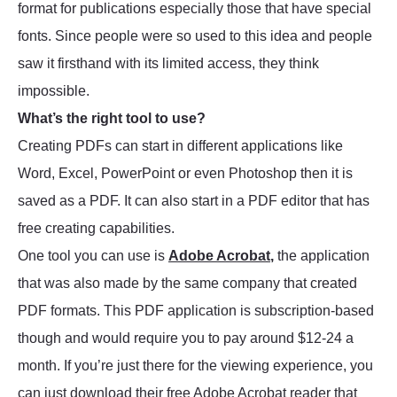
format for publications especially those that have special
fonts. Since people were so used to this idea and people
saw it firsthand with its limited access, they think
impossible.
What’s the right tool to use?
Creating PDFs can start in different applications like
Word, Excel, PowerPoint or even Photoshop then it is
saved as a PDF. It can also start in a PDF editor that has
free creating capabilities.
One tool you can use is
Adobe Acrobat
,
the application
that was also made by the same company that created
PDF formats. This PDF application is subscription-based
though and would require you to pay around $12-24 a
month. If you’re just there for the viewing experience, you
can just download their free Adobe Acrobat reader that