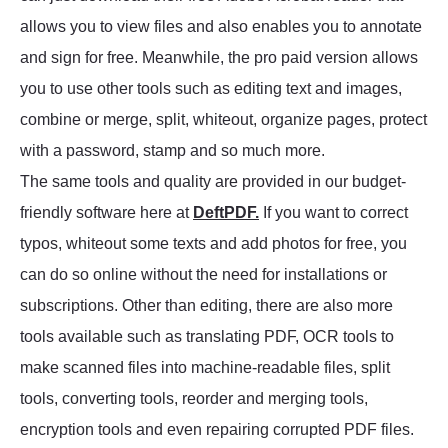
allows you to view files and also enables you to annotate
and sign for free. Meanwhile, the pro paid version allows
you to use other tools such as editing text and images,
combine or merge, split, whiteout, organize pages, protect
with a password, stamp and so much more.
The same tools and quality are provided in our budget-
friendly software here at
DeftPDF.
If you want to correct
typos, whiteout some texts and add photos for free, you
can do so online without the need for installations or
subscriptions. Other than editing, there are also more
tools available such as translating PDF, OCR tools to
make scanned files into machine-readable files, split
tools, converting tools, reorder and merging tools,
encryption tools and even repairing corrupted PDF files.