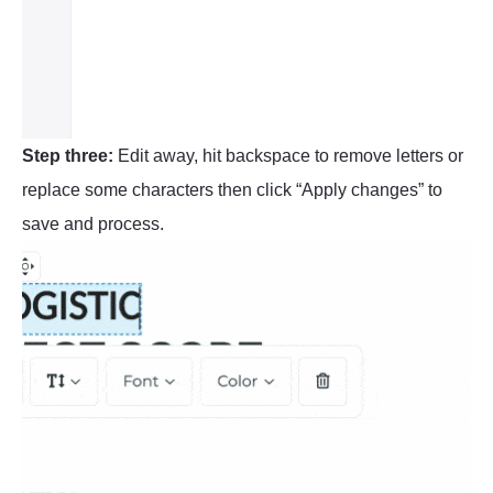
Step three:
Edit away, hit backspace to remove letters or
replace some characters then click “Apply changes” to
save and process.