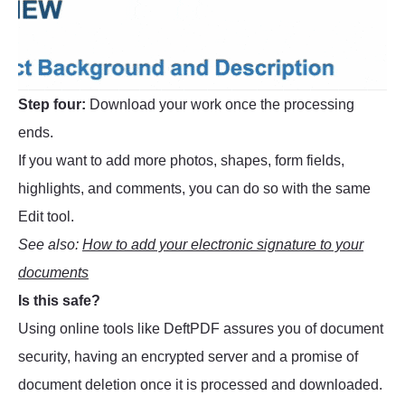
Step four:
Download your work once the processing
ends.
If you want to add more photos, shapes, form fields,
highlights, and comments, you can do so with the same
Edit tool.
See also:
How to add your electronic signature to your
documents
Is this safe?
Using online tools like DeftPDF assures you of document
security, having an encrypted server and a promise of
document deletion once it is processed and downloaded.