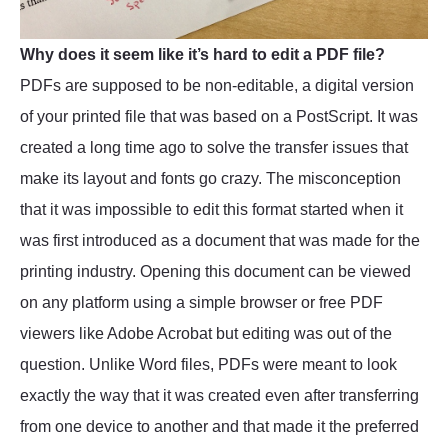
Why does it seem like it’s hard to edit a PDF file?
PDFs are supposed to be non-editable, a digital version
of your printed file that was based on a PostScript. It was
created a long time ago to solve the transfer issues that
make its layout and fonts go crazy. The misconception
that it was impossible to edit this format started when it
was first introduced as a document that was made for the
printing industry. Opening this document can be viewed
on any platform using a simple browser or free PDF
viewers like Adobe Acrobat but editing was out of the
question. Unlike Word files, PDFs were meant to look
exactly the way that it was created even after transferring
from one device to another and that made it the preferred