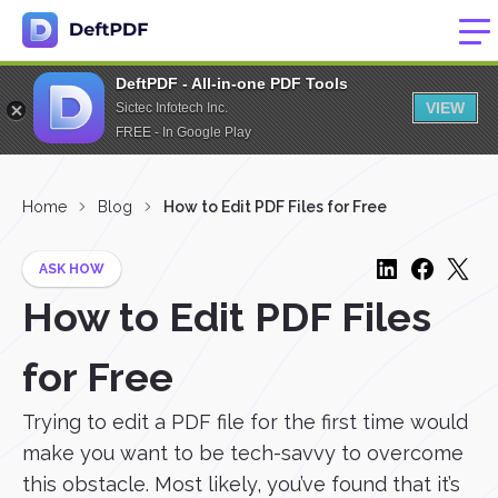
DeftPDF - All-in-one PDF Tools
VIEW
Sictec Infotech Inc.
FREE - In Google Play
Home
Blog
How to Edit PDF Files for Free
ASK HOW
How to Edit PDF Files
for Free
Trying to edit a PDF file for the first time would
make you want to be tech-savvy to overcome
this obstacle. Most likely, you’ve found that it’s