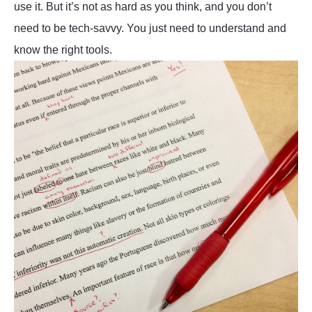
use it. But it’s not as hard as you think, and you don’t
need to be tech-savvy. You just need to understand and
know the right tools.