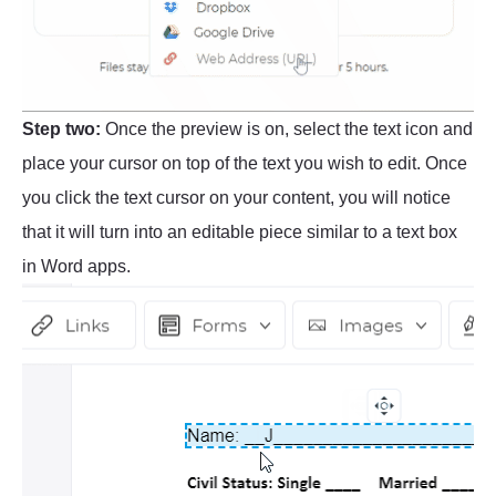
Step two:
Once the preview is on, select the text icon and
place your cursor on top of the text you wish to edit. Once
you click the text cursor on your content, you will notice
that it will turn into an editable piece similar to a text box
in Word apps.