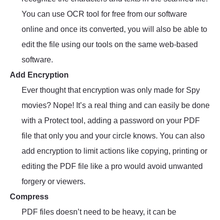
You can use OCR tool for free from our software
online and once its converted, you will also be able to
edit the file using our tools on the same web-based
software.
Add Encryption
Ever thought that encryption was only made for Spy
movies? Nope! It’s a real thing and can easily be done
with a Protect tool, adding a password on your PDF
file that only you and your circle knows. You can also
add encryption to limit actions like copying, printing or
editing the PDF file like a pro would avoid unwanted
forgery or viewers.
Compress
PDF files doesn’t need to be heavy, it can be