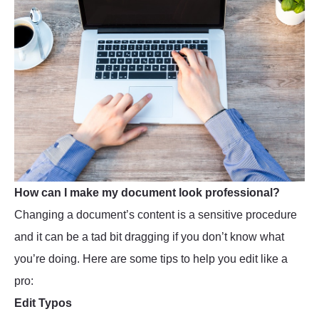
How can I make my document look professional?
Changing a document’s content is a sensitive procedure
and it can be a tad bit dragging if you don’t know what
you’re doing. Here are some tips to help you edit like a
pro:
Edit Typos