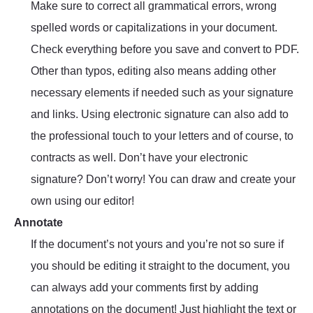
Make sure to correct all grammatical errors, wrong
spelled words or capitalizations in your document.
Check everything before you save and convert to PDF.
Other than typos, editing also means adding other
necessary elements if needed such as your signature
and links. Using electronic signature can also add to
the professional touch to your letters and of course, to
contracts as well. Don’t have your electronic
signature? Don’t worry! You can draw and create your
own using our editor!
Annotate
If the document’s not yours and you’re not so sure if
you should be editing it straight to the document, you
can always add your comments first by adding
annotations on the document! Just highlight the text or