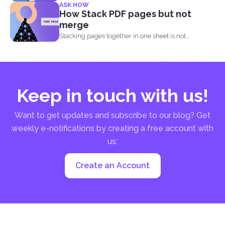
ASK HOW
How Stack PDF pages but not
merge
Stacking pages together in one sheet is not
impossible and...
Keep in touch with us!
Want to get updates and subscribe to our blog? Get
weekly e-notifications by creating a free account with
us:
Create an Account