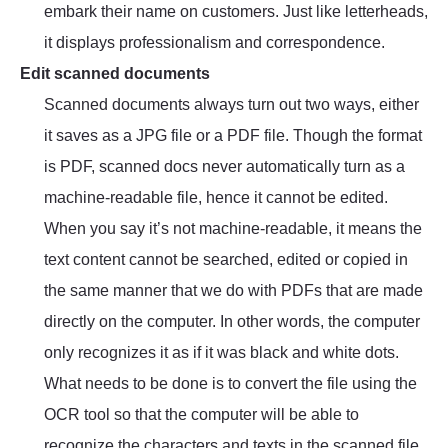
embark their name on customers. Just like letterheads,
it displays professionalism and correspondence.
Edit scanned documents
Scanned documents always turn out two ways, either
it saves as a JPG file or a PDF file. Though the format
is PDF, scanned docs never automatically turn as a
machine-readable file, hence it cannot be edited.
When you say it’s not machine-readable, it means the
text content cannot be searched, edited or copied in
the same manner that we do with PDFs that are made
directly on the computer. In other words, the computer
only recognizes it as if it was black and white dots.
What needs to be done is to convert the file using the
OCR tool so that the computer will be able to
recognize the characters and texts in the scanned file.