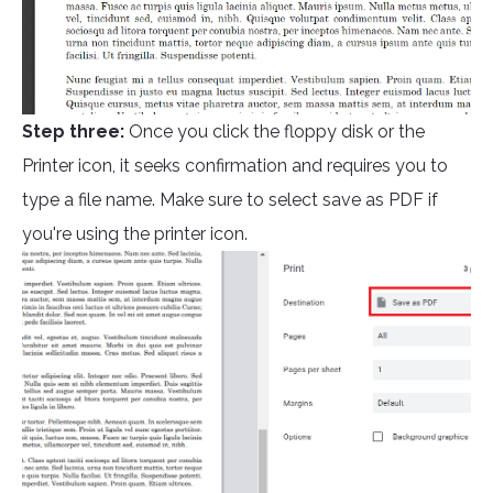
Step three:
Once you click the floppy disk or the
Printer icon, it seeks confirmation and requires you to
type a file name. Make sure to select save as PDF if
you're using the printer icon.