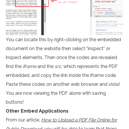
You can locate this by right-clicking on the embedded
document on the website then select “inspect” or
inspect elements. Then once the codes are revealed,
find the
iframe
and the
src
, which represents the PDF
embedded, and copy the link inside the iframe code.
Paste these codes on another web browser and viola!
You are now viewing the PDF alone with saving
buttons!
Other Embed Applications
From our article,
How to Upload a PDF File Online for
Public Download
,
you will be able to learn that there