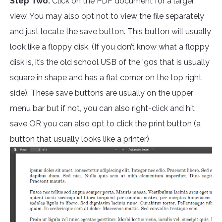
Step Two:
Click on the PDF document for a larger
view. You may also opt not to view the file separately
and just locate the save button. This button will usually
look like a floppy disk. (If you don’t know what a floppy
disk is, it’s the old school USB of the ’90s that is usually
square in shape and has a flat corner on the top right
side). These save buttons are usually on the upper
menu bar but if not, you can also right-click and hit
save OR you can also opt to click the print button (a
button that usually looks like a printer)