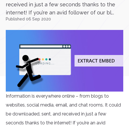
received in just a few seconds thanks to the
internet! If you’re an avid follower of our bl...
Published 06 Sep 2020
Information is everywhere online – from blogs to
websites, social media, email, and chat rooms. It could
be downloaded, sent, and received in just a few
seconds thanks to the internet! If you’re an avid