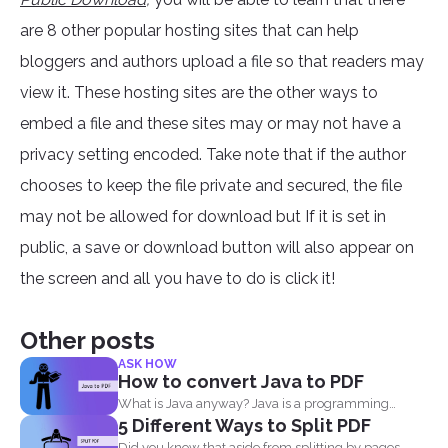
are 8 other popular hosting sites that can help
bloggers and authors upload a file so that readers may
view it. These hosting sites are the other ways to
embed a file and these sites may or may not have a
privacy setting encoded. Take note that if the author
chooses to keep the file private and secured, the file
may not be allowed for download but If it is set in
public, a save or download button will also appear on
the screen and all you have to do is click it!
Other posts
ASK HOW
How to convert Java to PDF
What is Java anyway? Java is a programming
5 Different Ways to Split PDF
language made...
Did you know that aside from splitting by pages,