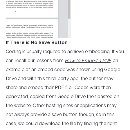
If There is No Save Button
Coding is usually required to achieve embedding. If you
can recall our lessons from
How to Embed a PDF
,
an
example of an embed code was shown using Google
Drive and with this third-party app, the author may
share and embed their PDF file. Codes were then
generated, copied from Google Drive then pasted on
the website. Other hosting sites or applications may
not always provide a save button though, so in this
case, we could download the file by finding the right