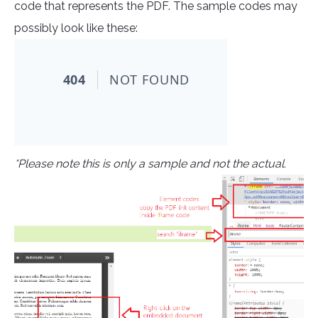
code that represents the PDF. The sample codes may
possibly look like these:
*Please note this is only a sample and not the actual.