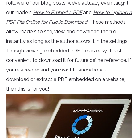
follower of our blog posts, we’ve actually even taught
our readers
How to Embed a PDF
and
How to Upload a
PDF File Online for Public Download
.
These methods
allow readers to see, view, and download the file
instantly as long as the author allows it in the settings!
Though viewing embedded PDF files is easy, it is still
convenient to download it for future offline reference. If
you’re a reader and you want to know how to
download or extract a PDF embedded on a website,
then this is for you!