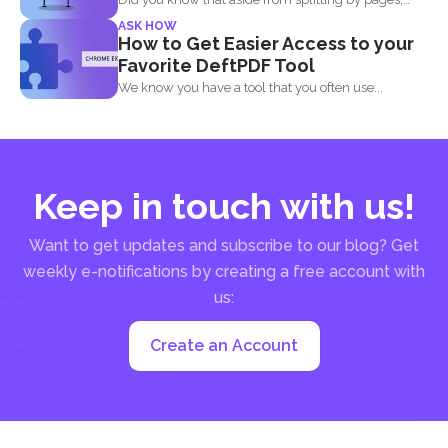
you...
ASK HOW
How to Get Easier Access to your
Favorite DeftPDF Tool
We know you have a tool that you often use...
Keep in touch with us!
Want to get updates and subscribe to our blog? Get
weekly e-notifications by creating a free account with
us:
Create an Account