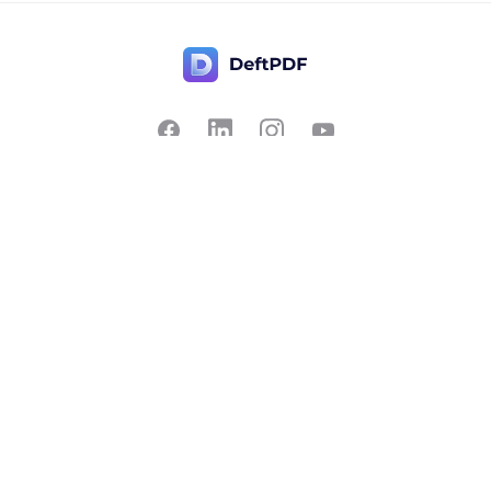
Contact Us
Popular
Pricing
Translate
Feedback
Edit
Suggest a feature
Crop
Report a bug
Split in half
Chat with PDF