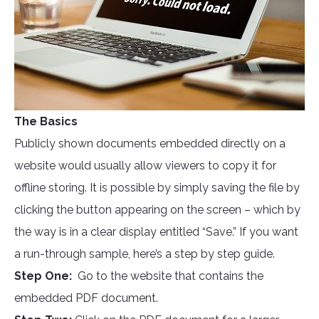
The Basics
Publicly shown documents embedded directly on a
website would usually allow viewers to copy it for
offline storing. It is possible by simply saving the file by
clicking the button appearing on the screen – which by
the way is in a clear display entitled “Save.” If you want
a run-through sample, here’s a step by step guide.
Step One:
Go to the website that contains the
embedded PDF document.