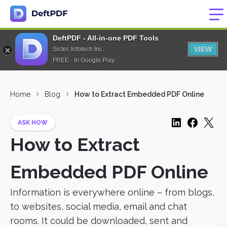
DeftPDF - All-in-one PDF Tools
VIEW
Sictec Infotech Inc.
FREE - In Google Play
Home
Blog
How to Extract Embedded PDF Online
ASK HOW
How to Extract
Embedded PDF Online
Information is everywhere online – from blogs,
to websites, social media, email and chat
rooms. It could be downloaded, sent and