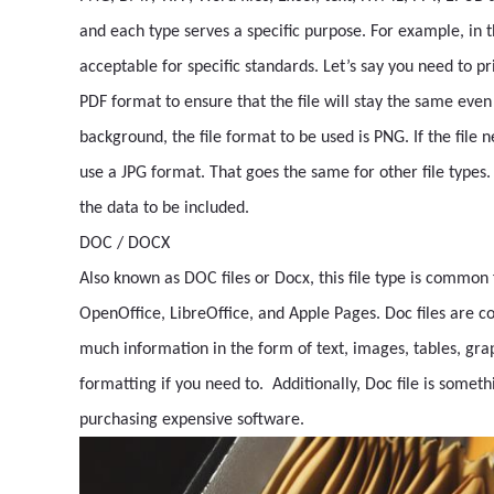
and each type serves a specific purpose. For example, in t
acceptable for specific standards. Let’s say you need to pri
PDF format to ensure that the file will stay the same even
background, the file format to be used is PNG. If the file 
use a JPG format. That goes the same for other file types
the data to be included.
DOC / DOCX
Also known as DOC files or Docx, this file type is common
OpenOffice, LibreOffice, and Apple Pages. Doc files are c
much information in the form of text, images, tables, gra
formatting if you need to. Additionally, Doc file is somet
purchasing expensive software.