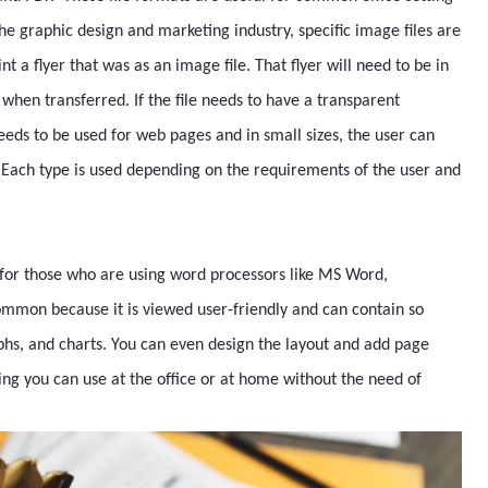
he graphic design and marketing industry, specific image files are
nt a flyer that was as an image file. That flyer will need to be in
 when transferred. If the file needs to have a transparent
needs to be used for web pages and in small sizes, the user can
. Each type is used depending on the requirements of the user and
 for those who are using word processors like MS Word,
ommon because it is viewed user-friendly and can contain so
phs, and charts. You can even design the layout and add page
hing you can use at the office or at home without the need of