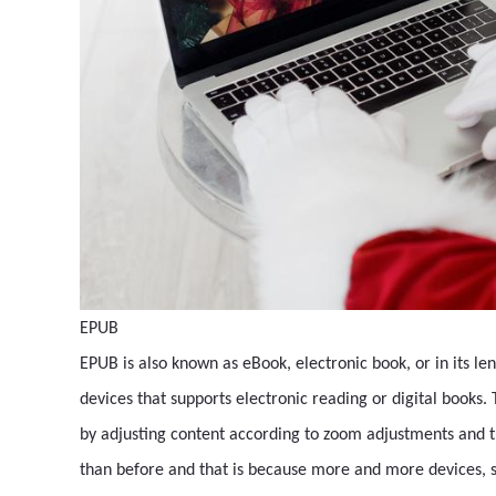
EPUB
EPUB is also known as eBook, electronic book, or in its leng
devices that supports electronic reading or digital books.
by adjusting content according to zoom adjustments and 
than before and that is because more and more devices, s