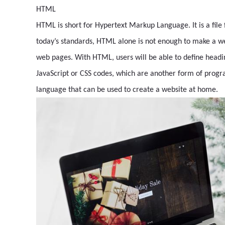
HTML
HTML is short for Hypertext Markup Language. It is a fi
today’s standards, HTML alone is not enough to make a webs
web pages. With HTML, users will be able to define headin
JavaScript or CSS codes, which are another form of prog
language that can be used to create a website at home.