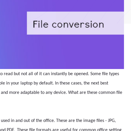
o read but not all of it can instantly be opened. Some file types
ble in your laptop by default. In these cases, the next best
ble and more adaptable to any device. What are these common file
used in and out of the office. These are the image files - JPG,
and PDF. These file formats are useful for common office setting