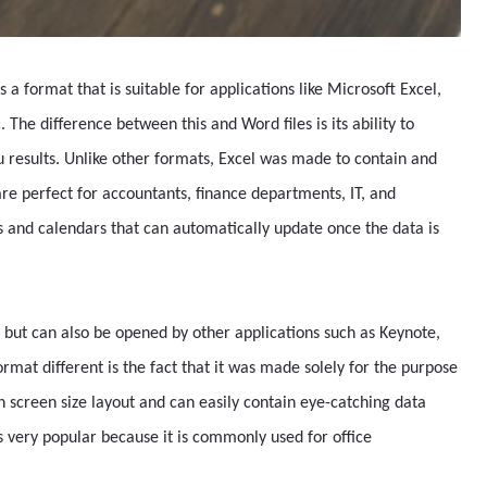
s a format that is suitable for applications like Microsoft Excel,
The difference between this and Word files is its ability to
 results. Unlike other formats, Excel was made to contain and
re perfect for accountants, finance departments, IT, and
ts and calendars that can automatically update once the data is
 but can also be opened by other applications such as Keynote,
rmat different is the fact that it was made solely for the purpose
in screen size layout and can easily contain eye-catching data
is very popular because it is commonly used for office