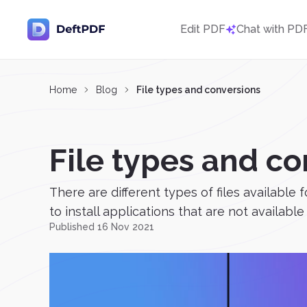
Edit PDF
Chat with PD
Home
Blog
File types and conversions
File types and c
There are different types of files available
to install applications that are not available 
Published 16 Nov 2021