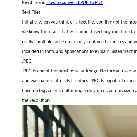
Read more:
How to convert EPUB to PDF
Text Files
Initially, when you think of a text file, you think of the mo
we know for a fact that we cannot insert any multimedia. Bu
really small file since it can only contain characters and 
included in fonts and applications to explain installment i
JPEG
JPEG is one of the most popular image file format used ar
and was named after its creators. JPEG is popular because 
become bigger or smaller depending on its compression and s
the resolution.