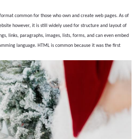
le format common for those who own and create web pages. As of
ite however, it is still widely used for structure and layout of
gs, links, paragraphs, images, lists, forms, and can even embed
ramming language. HTML is common because it was the first