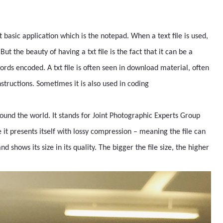
st basic application which is the notepad. When a text file is used,
t the beauty of having a txt file is the fact that it can be a
words encoded. A txt file is often seen in download material, often
nstructions. Sometimes it is also used in coding
ound the world. It stands for Joint Photographic Experts Group
it presents itself with lossy compression – meaning the file can
hows its size in its quality. The bigger the file size, the higher