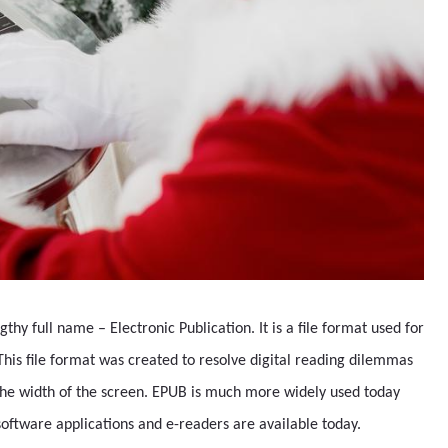
thy full name – Electronic Publication. It is a file format used for
 This file format was created to resolve digital reading dilemmas
the width of the screen. EPUB is much more widely used today
oftware applications and e-readers are available today.