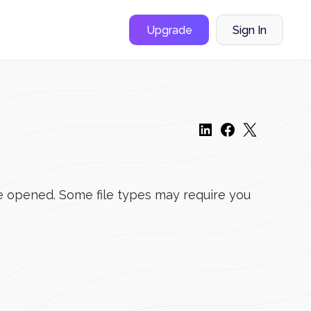
Upgrade
Sign In
 be opened. Some file types may require you