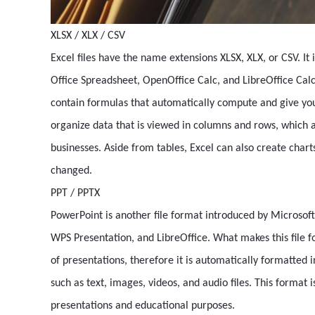
XLSX / XLX / CSV
Excel files have the name extensions XLSX, XLX, or CSV. It i
Office Spreadsheet, OpenOffice Calc, and LibreOffice Calc. 
contain formulas that automatically compute and give you
organize data that is viewed in columns and rows, which a
businesses. Aside from tables, Excel can also create char
changed.
PPT / PPTX
PowerPoint is another file format introduced by Microsoft
WPS Presentation, and LibreOffice. What makes this file fo
of presentations, therefore it is automatically formatted 
such as text, images, videos, and audio files. This format 
presentations and educational purposes.