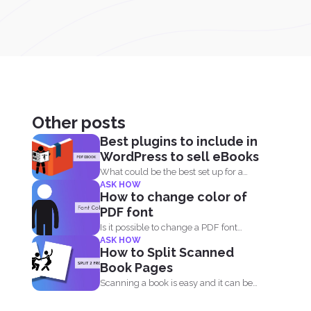
Other posts
Best plugins to include in
WordPress to sell eBooks
What could be the best set up for a
ASK HOW
writer...
How to change color of
PDF font
Is it possible to change a PDF font
ASK HOW
without using...
How to Split Scanned
Book Pages
Scanning a book is easy and it can be
done...