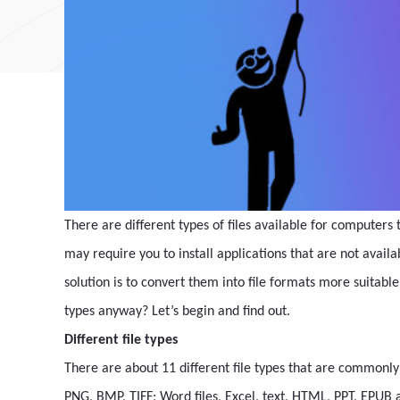
There are different types of files available for computers t
may require you to install applications that are not availa
solution is to convert them into file formats more suita
types anyway? Let’s begin and find out.
Different file types
There are about 11 different file types that are commonly 
PNG, BMP, TIFF; Word files, Excel, text, HTML, PPT, EPUB 