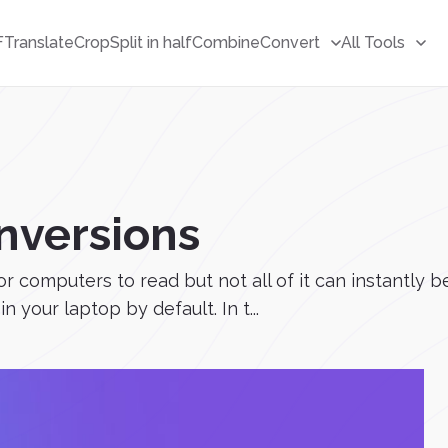
F
Translate
Crop
Split in half
Combine
Convert
All Tools
onversions
 for computers to read but not all of it can instantly
in your laptop by default. In t...