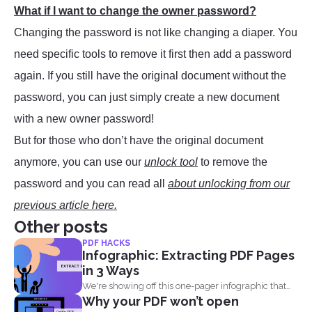
What if I want to change the owner password?
Changing the password is not like changing a diaper. You
need specific tools to remove it first then add a password
again. If you still have the original document without the
password, you can just simply create a new document
with a new owner password!
But for those who don’t have the original document
anymore, you can use our
unlock tool
to remove the
password and you can read all
about unlocking from our
previous article here.
Other posts
PDF HACKS
Infographic: Extracting PDF Pages
in 3 Ways
We're showing off this one-pager infographic that
Why your PDF won’t open
will show you...