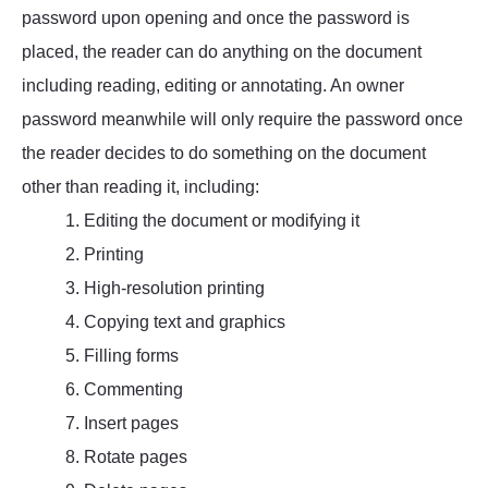
password upon opening and once the password is
placed, the reader can do anything on the document
including reading, editing or annotating. An owner
password meanwhile will only require the password once
the reader decides to do something on the document
other than reading it, including:
1. Editing the document or modifying it
2. Printing
3. High-resolution printing
4. Copying text and graphics
5. Filling forms
6. Commenting
7. Insert pages
8. Rotate pages