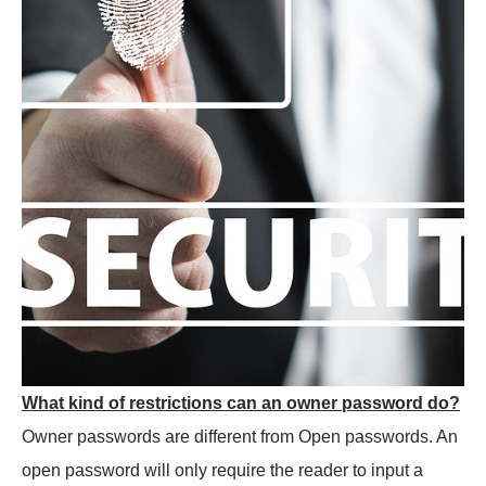
What kind of restrictions can an owner password do?
Owner passwords are different from Open passwords. An
open password will only require the reader to input a