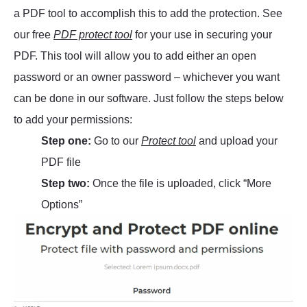
a PDF tool to accomplish this to add the protection. See
our free
PDF protect tool
for your use in securing your
PDF. This tool will allow you to add either an open
password or an owner password – whichever you want
can be done in our software. Just follow the steps below
to add your permissions:
Step one:
Go to our
Protect tool
and upload your
PDF file
Step two:
Once the file is uploaded, click “More
Options”