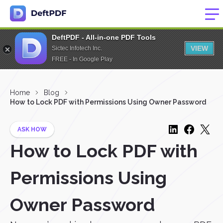
DeftPDF - All-in-one PDF Tools
VIEW
Sictec Infotech Inc.
FREE - In Google Play
Home
Blog
How to Lock PDF with Permissions Using Owner Password
ASK HOW
How to Lock PDF with
Permissions Using
Owner Password