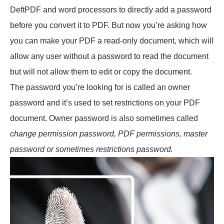
DeftPDF and word processors to directly add a password
before you convert it to PDF. But now you’re asking how
you can make your PDF a read-only document, which will
allow any user without a password to read the document
but will not allow them to edit or copy the document.
The password you’re looking for is called an owner
password and it’s used to set restrictions on your PDF
document. Owner password is also sometimes called
change permission password, PDF permissions, master
password or sometimes restrictions password.