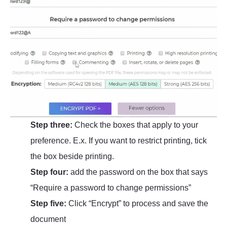
Step three:
Check the boxes that apply to your
preference. E.x. If you want to restrict printing, tick
the box beside printing.
Step four:
add the password on the box that says
“Require a password to change permissions”
Step five:
Click “Encrypt” to process and save the
document