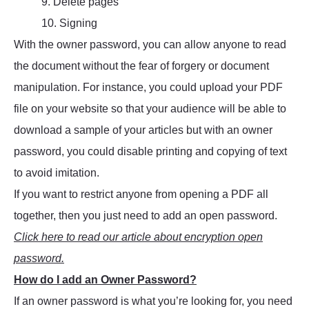
9. Delete pages
10. Signing
With the owner password, you can allow anyone to read
the document without the fear of forgery or document
manipulation. For instance, you could upload your PDF
file on your website so that your audience will be able to
download a sample of your articles but with an owner
password, you could disable printing and copying of text
to avoid imitation.
If you want to restrict anyone from opening a PDF all
together, then you just need to add an open password.
Click here to read our article about encryption open
password.
How do I add an Owner Password?
If an owner password is what you’re looking for, you need