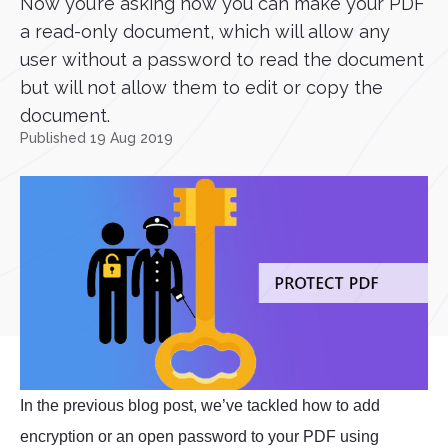
Now you’re asking how you can make your PDF
a read-only document, which will allow any
user without a password to read the document
but will not allow them to edit or copy the
document.
Published 19 Aug 2019
In the previous blog post, we’ve tackled how to add
encryption or an open password to your PDF using