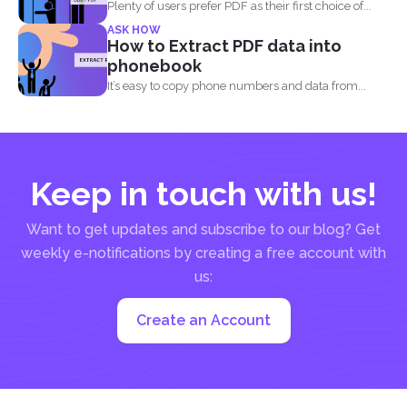
Plenty of users prefer PDF as their first choice of...
ASK HOW
How to Extract PDF data into
phonebook
It’s easy to copy phone numbers and data from...
Keep in touch with us!
Want to get updates and subscribe to our blog? Get
weekly e-notifications by creating a free account with
us:
Create an Account