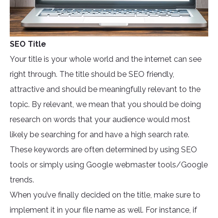
SEO Title
Your title is your whole world and the internet can see
right through. The title should be SEO friendly,
attractive and should be meaningfully relevant to the
topic. By relevant, we mean that you should be doing
research on words that your audience would most
likely be searching for and have a high search rate.
These keywords are often determined by using SEO
tools or simply using Google webmaster tools/Google
trends.
When you’ve finally decided on the title, make sure to
implement it in your file name as well. For instance, if