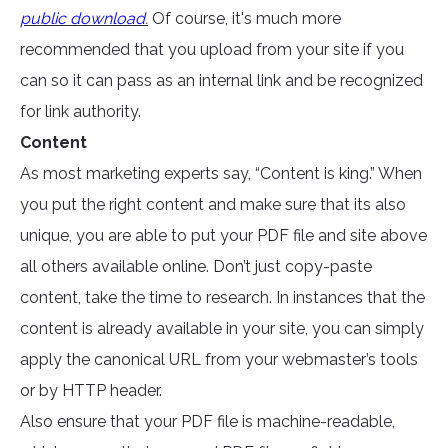
public download
.
Of course, it's much more
recommended that you upload from your site if you
can so it can pass as an internal link and be recognized
for link authority.
Content
As most marketing experts say, “Content is king.” When
you put the right content and make sure that its also
unique, you are able to put your PDF file and site above
all others available online. Don’t just copy-paste
content, take the time to research. In instances that the
content is already available in your site, you can simply
apply the canonical URL from your webmaster’s tools
or by HTTP header.
Also ensure that your PDF file is machine-readable,