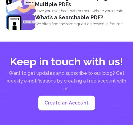
Multiple PDFs
Have you ever had that moment where you created
What’s a Searchable PDF?
a...
We often find the same question posted in forums
and...
Keep in touch with us!
Want to get updates and subscribe to our blog? Get
weekly e-notifications by creating a free account with
us:
Create an Account