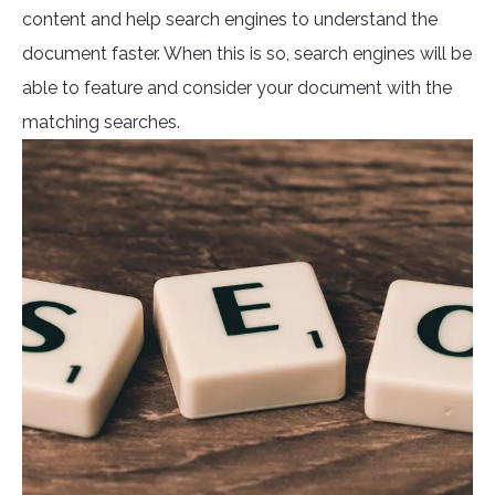
content and help search engines to understand the
document faster. When this is so, search engines will be
able to feature and consider your document with the
matching searches.