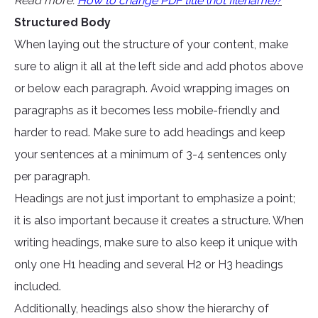
Read more:
How to change PDF title (not filename)?
Structured Body
When laying out the structure of your content, make
sure to align it all at the left side and add photos above
or below each paragraph. Avoid wrapping images on
paragraphs as it becomes less mobile-friendly and
harder to read. Make sure to add headings and keep
your sentences at a minimum of 3-4 sentences only
per paragraph.
Headings are not just important to emphasize a point;
it is also important because it creates a structure. When
writing headings, make sure to also keep it unique with
only one H1 heading and several H2 or H3 headings
included.
Additionally, headings also show the hierarchy of