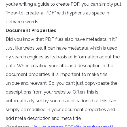
you’re writing a guide to create PDF, you can simply put
“How-to-create-a-PDF” with hyphens as space in
between words.
Document Properties
Did you know that PDF files also have metadata in it?
Just like websites, it can have metadata which is used
by search engines as its basis of information about the
data. When creating your title and description in the
document properties, it is important to make this
unique and relevant. So, you can’t just copy-paste the
descriptions from your website. Often, this is
automatically set by source applications but this can
simply be modified in your document properties and
add meta description and meta title.