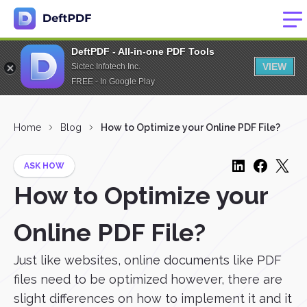
DeftPDF - All-in-one PDF Tools
VIEW
Sictec Infotech Inc.
FREE - In Google Play
Home
Blog
How to Optimize your Online PDF File?
ASK HOW
How to Optimize your
Online PDF File?
Just like websites, online documents like PDF
files need to be optimized however, there are
slight differences on how to implement it and it