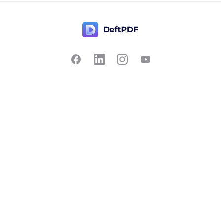
Contact Us
Popular
Pricing
Translate
Feedback
Edit
Suggest a feature
Crop
Report a bug
Split in half
Chat with PDF