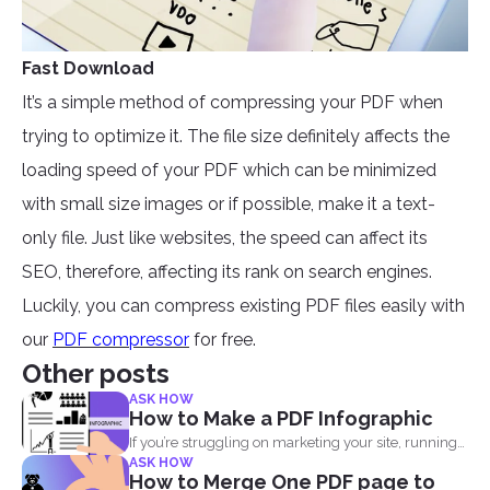
Fast Download
It’s a simple method of compressing your PDF when
trying to optimize it. The file size definitely affects the
loading speed of your PDF which can be minimized
with small size images or if possible, make it a text-
only file. Just like websites, the speed can affect its
SEO, therefore, affecting its rank on search engines.
Luckily, you can compress existing PDF files easily with
our
PDF compressor
for free.
Other posts
ASK HOW
How to Make a PDF Infographic
If you’re struggling on marketing your site, running
ASK HOW
out...
How to Merge One PDF page to