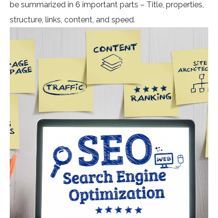
be summarized in 6 important parts – Title, properties,
structure, links, content, and speed.