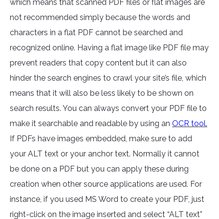
which means that scanned PDF files or flat images are
not recommended simply because the words and
characters in a flat PDF cannot be searched and
recognized online. Having a flat image like PDF file may
prevent readers that copy content but it can also
hinder the search engines to crawl your site’s file, which
means that it will also be less likely to be shown on
search results. You can always convert your PDF file to
make it searchable and readable by using an
OCR tool.
If PDFs have images embedded, make sure to add
your ALT text or your anchor text. Normally it cannot
be done on a PDF but you can apply these during
creation when other source applications are used. For
instance, if you used MS Word to create your PDF, just
right-click on the image inserted and select “ALT text”