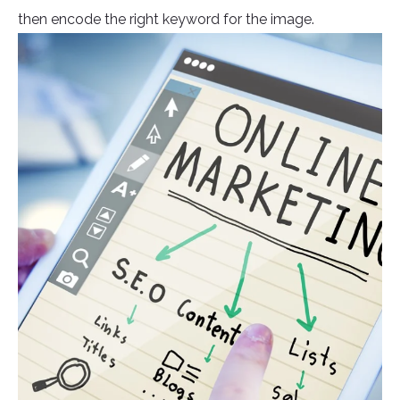
then encode the right keyword for the image.