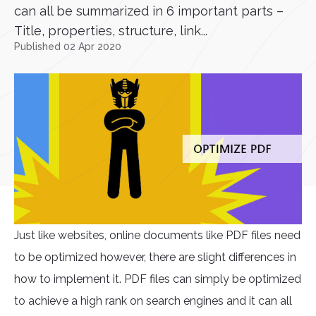
can all be summarized in 6 important parts –
Title, properties, structure, link...
Published 02 Apr 2020
Just like websites, online documents like PDF files need
to be optimized however, there are slight differences in
how to implement it. PDF files can simply be optimized
to achieve a high rank on search engines and it can all