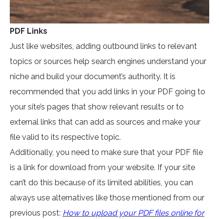
PDF Links
Just like websites, adding outbound links to relevant
topics or sources help search engines understand your
niche and build your document’s authority. It is
recommended that you add links in your PDF going to
your site’s pages that show relevant results or to
external links that can add as sources and make your
file valid to its respective topic.
Additionally, you need to make sure that your PDF file
is a link for download from your website. If your site
can’t do this because of its limited abilities, you can
always use alternatives like those mentioned from our
previous post:
How to upload your PDF files online for