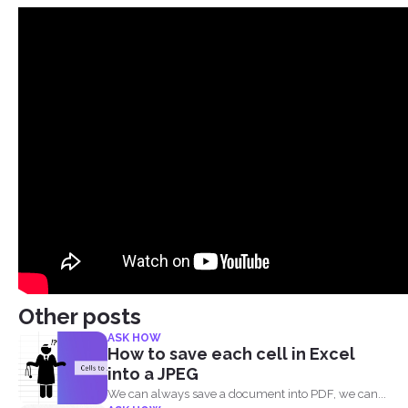
Other posts
ASK HOW
How to save each cell in Excel
into a JPEG
We can always save a document into PDF, we can...