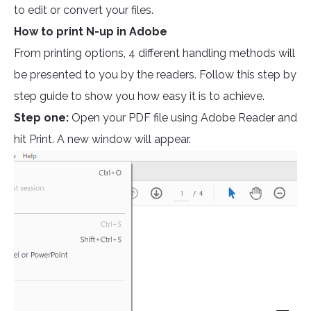
to edit or convert your files.
How to print N-up in Adobe
From printing options, 4 different handling methods will
be presented to you by the readers. Follow this step by
step guide to show you how easy it is to achieve.
Step one:
Open your PDF file using Adobe Reader and
hit Print. A new window will appear.