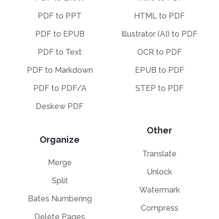
PDF to PPT
HTML to PDF
PDF to EPUB
Illustrator (AI) to PDF
PDF to Text
OCR to PDF
PDF to Markdown
EPUB to PDF
PDF to PDF/A
STEP to PDF
Deskew PDF
Other
Organize
Translate
Merge
Unlock
Split
Watermark
Bates Numbering
Compress
Delete Pages