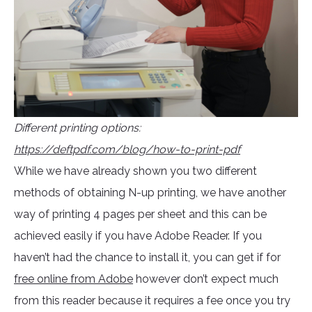
Different printing options:
https://deftpdf.com/blog/how-to-print-pdf
While we have already shown you two different
methods of obtaining N-up printing, we have another
way of printing 4 pages per sheet and this can be
achieved easily if you have Adobe Reader. If you
haven’t had the chance to install it, you can get if for
free online from Adobe
however don’t expect much
from this reader because it requires a fee once you try