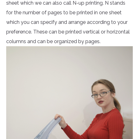
sheet which we can also call N-up printing. N stands
for the number of pages to be printed in one sheet
which you can specify and arrange according to your
preference. These can be printed vertical or horizontal
columns and can be organized by pages.