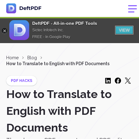
DeftPDF - All-in-one PDF Tools
VIEW
Sictec Infotech Inc.
FREE - In Google Play
Home
Blog
How to Translate to English with PDF Documents
PDF HACKS
How to Translate to
English with PDF
Documents