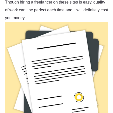
Though hiring a freelancer on these sites is easy, quality
of work can’t be perfect each time and it will definitely cost
you money.