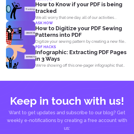
How to Know if your PDF is being
tracked
We all worry that one day, all of our activities...
ASK HOW
How to Digitize your PDF Sewing
Patterns into PDF
Digitize your sewing pattern by creating a new file
PDF HACKS
in...
Infographic: Extracting PDF Pages
in 3 Ways
We're showing off this one-pager infographic that
will show you...
Keep in touch with us!
Want to get updates and subscribe to our blog? Get
weekly e-notifications by creating a free account with
us: