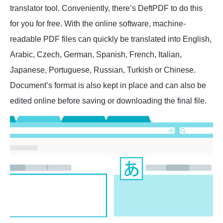
translator tool. Conveniently, there’s DeftPDF to do this
for you for free. With the online software, machine-
readable PDF files can quickly be translated into English,
Arabic, Czech, German, Spanish, French, Italian,
Japanese, Portuguese, Russian, Turkish or Chinese.
Document’s format is also kept in place and can also be
edited online before saving or downloading the final file.