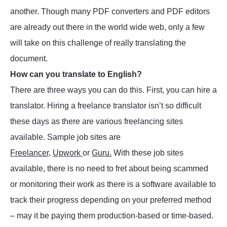
another. Though many PDF converters and PDF editors
are already out there in the world wide web, only a few
will take on this challenge of really translating the
document.
How can you translate to English?
There are three ways you can do this. First, you can hire a
translator. Hiring a freelance translator isn’t so difficult
these days as there are various freelancing sites
available. Sample job sites are
Freelancer
,
Upwork
or
Guru.
With these job sites
available, there is no need to fret about being scammed
or monitoring their work as there is a software available to
track their progress depending on your preferred method
– may it be paying them production-based or time-based.