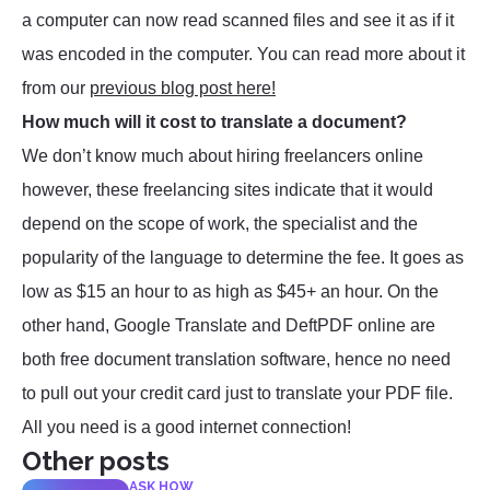
a computer can now read scanned files and see it as if it
was encoded in the computer. You can read more about it
from our
previous blog post here!
How much will it cost to translate a document?
We don’t know much about hiring freelancers online
however, these freelancing sites indicate that it would
depend on the scope of work, the specialist and the
popularity of the language to determine the fee. It goes as
low as $15 an hour to as high as $45+ an hour. On the
other hand, Google Translate and DeftPDF online are
both free document translation software, hence no need
to pull out your credit card just to translate your PDF file.
All you need is a good internet connection!
Other posts
ASK HOW