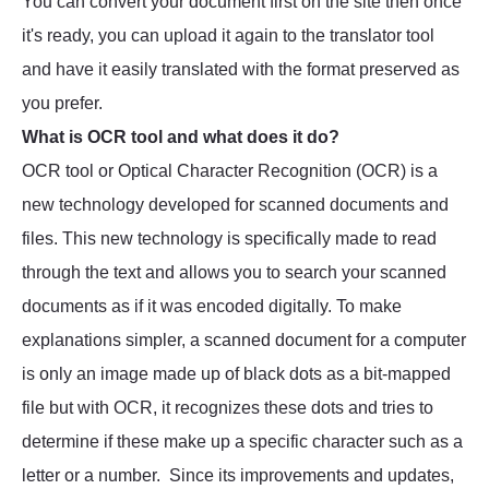
You can convert your document first on the site then once
it's ready, you can upload it again to the translator tool
and have it easily translated with the format preserved as
you prefer.
What is OCR tool and what does it do?
OCR tool or Optical Character Recognition (OCR) is a
new technology developed for scanned documents and
files. This new technology is specifically made to read
through the text and allows you to search your scanned
documents as if it was encoded digitally. To make
explanations simpler, a scanned document for a computer
is only an image made up of black dots as a bit-mapped
file but with OCR, it recognizes these dots and tries to
determine if these make up a specific character such as a
letter or a number. Since its improvements and updates,