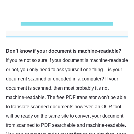
Don’t know if your document is machine-readable?
If you’re not so sure if your document is machine-readable
or not, you only need to ask yourself one thing – is your
document scanned or encoded in a computer? If your
document is scanned, then most probably it's not
machine-readable. The free PDF translator won’t be able
to translate scanned documents however, an OCR tool
will be ready on the same site to convert your document
from scanned to PDF searchable and machine-readable.