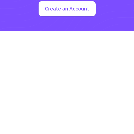
Create an Account