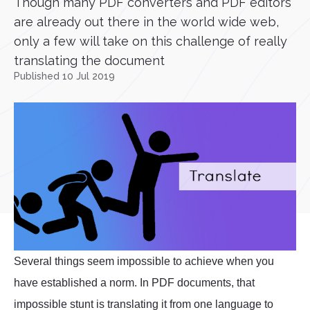
Though many PDF converters and PDF editors
are already out there in the world wide web,
only a few will take on this challenge of really
translating the document
Published 10 Jul 2019
Several things seem impossible to achieve when you
have established a norm. In PDF documents, that
impossible stunt is translating it from one language to