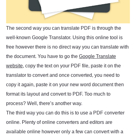
The second way you can translate PDF is through the
well-known Google Translator. Using this online tool is
free however there is no direct way you can translate with
the document. You have to go the
Google Translate
website
, copy the text on your PDF file, paste it on the
translator to convert and once converted, you need to
copy it again, paste it on your new word document then
format its layout and convert to PDF. Too much to
process? Well, there’s another way.
The third way you can do this is to use a PDF converter
online. Plenty of online converters and editors are
available online however only a few can convert with a