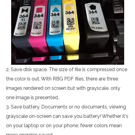
2. Save disk space. The size of file is compressed once
the color is out. With RBG PDF files, there are three
images rendered on screen but with grayscale, only
one image is presented.
3. Save battery. Documents or no documents, viewing
grayscale on-screen can save you battery! Whether it's
on your laptop or on your phone, fewer colors mean
more energies saved.