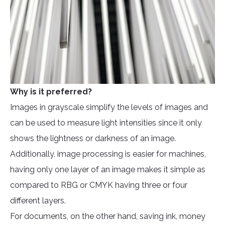
Why is it preferred?
Images in grayscale simplify the levels of images and
can be used to measure light intensities since it only
shows the lightness or darkness of an image.
Additionally, image processing is easier for machines,
having only one layer of an image makes it simple as
compared to RBG or CMYK having three or four
different layers.
For documents, on the other hand, saving ink, money