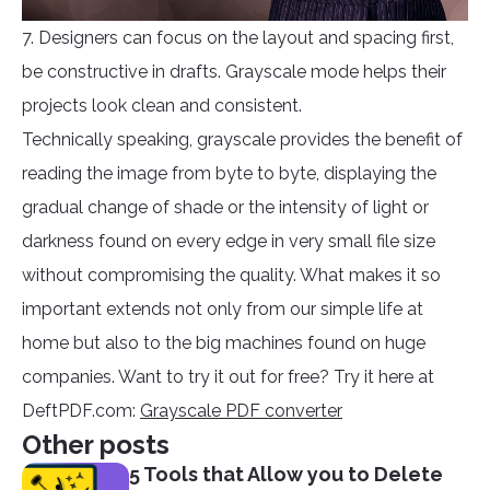
7. Designers can focus on the layout and spacing first,
be constructive in drafts. Grayscale mode helps their
projects look clean and consistent.
Technically speaking, grayscale provides the benefit of
reading the image from byte to byte, displaying the
gradual change of shade or the intensity of light or
darkness found on every edge in very small file size
without compromising the quality. What makes it so
important extends not only from our simple life at
home but also to the big machines found on huge
companies. Want to try it out for free? Try it here at
DeftPDF.com:
Grayscale PDF converter
Other posts
5 Tools that Allow you to Delete