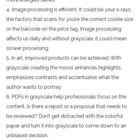
4. Image processing is efficient. It could be your x-rays,
the factory that scans for you’re the correct cookie size
or the barcode on the price tag. Image processing
affects us daily and without grayscale, it could mean
slower processing.
5. In art, improved products can be achieved. With
grayscale creating the mood, enhances highlights,
emphasizes contrasts and accentuates what the
author wants to portray.
6. PDFs in grayscale help professionals focus on the
content. Is there a report or a proposal that needs to
be reviewed? Don’t get distracted with the colorful
paper and turn it into grayscale to come down to an
unbiased decision.