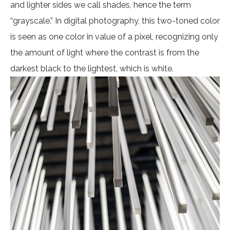
and lighter sides we call shades, hence the term
“grayscale.” In digital photography, this two-toned color
is seen as one color in value of a pixel, recognizing only
the amount of light where the contrast is from the
darkest black to the lightest, which is white.