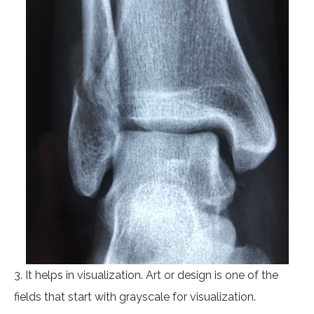
3. It helps in visualization. Art or design is one of the
fields that start with grayscale for visualization.