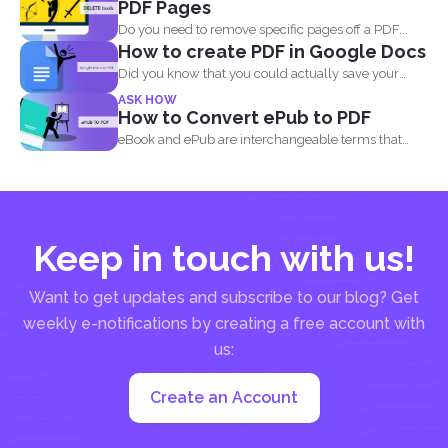
PDF Pages
Do you need to remove specific pages off a PDF...
How to create PDF in Google Docs
Did you know that you could actually save your
Google...
ASK HOW
How to Convert ePub to PDF
eBook and ePub are interchangeable terms that
most readers get...
Keep in touch with us!
Want to get updates and subscribe to our blog? Get
weekly e-notifications by creating a free account with
us:
Create an Account