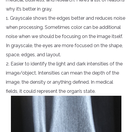
why it’s better in gray.
1. Grayscale shows the edges better and reduces noise
when processing. Sometimes color can be additional
noise when we should be focusing on the image itself.
In grayscale, the eyes are more focused on the shape,
space, edges, and layout.
2. Easier to identify the light and dark intensities of the
image/object. Intensities can mean the depth of the
image, the density or anything defined. In medical
fields, it could represent the organ’s state.