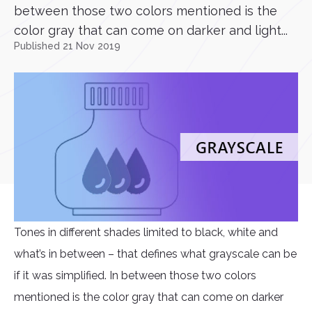
between those two colors mentioned is the
color gray that can come on darker and light...
Published 21 Nov 2019
Tones in different shades limited to black, white and
what’s in between – that defines what grayscale can be
if it was simplified. In between those two colors
mentioned is the color gray that can come on darker