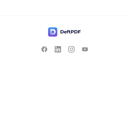
Contact Us
Popular
Pricing
Translate
Feedback
Edit
Suggest a feature
Crop