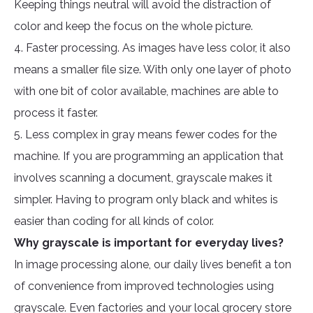
Keeping things neutral will avoid the distraction of
color and keep the focus on the whole picture.
4. Faster processing. As images have less color, it also
means a smaller file size. With only one layer of photo
with one bit of color available, machines are able to
process it faster.
5. Less complex in gray means fewer codes for the
machine. If you are programming an application that
involves scanning a document, grayscale makes it
simpler. Having to program only black and whites is
easier than coding for all kinds of color.
Why grayscale is important for everyday lives?
In image processing alone, our daily lives benefit a ton
of convenience from improved technologies using
grayscale. Even factories and your local grocery store