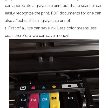
can appreciate a grayscale print out that a scanner can
easily recognize the print. PDF documents for one can
also affect us if its in grayscale or not.
1. First of all, we can save ink. Less color means less
cost; therefore, we can save money!