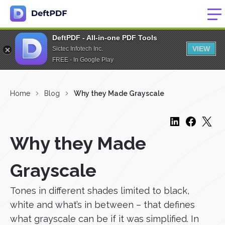
DeftPDF - All-in-one PDF Tools
VIEW
Sictec Infotech Inc.
FREE - In Google Play
Home
Blog
Why they Made Grayscale
Why they Made
Grayscale
Tones in different shades limited to black,
white and what’s in between – that defines
what grayscale can be if it was simplified. In