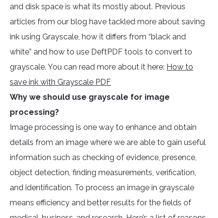
and disk space is what its mostly about. Previous
articles from our blog have tackled more about saving
ink using Grayscale, how it differs from “black and
white” and how to use DeftPDF tools to convert to
grayscale. You can read more about it here:
How to
save ink with Grayscale PDF
Why we should use grayscale for image
processing?
Image processing is one way to enhance and obtain
details from an image where we are able to gain useful
information such as checking of evidence, presence,
object detection, finding measurements, verification,
and identification. To process an image in grayscale
means efficiency and better results for the fields of
medical, business, and research. Here’s a list of reasons