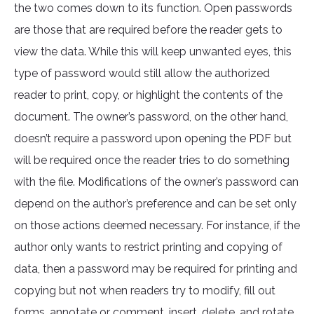
the two comes down to its function. Open passwords
are those that are required before the reader gets to
view the data. While this will keep unwanted eyes, this
type of password would still allow the authorized
reader to print, copy, or highlight the contents of the
document. The owner’s password, on the other hand,
doesn’t require a password upon opening the PDF but
will be required once the reader tries to do something
with the file. Modifications of the owner’s password can
depend on the author’s preference and can be set only
on those actions deemed necessary. For instance, if the
author only wants to restrict printing and copying of
data, then a password may be required for printing and
copying but not when readers try to modify, fill out
forms, annotate or comment, insert, delete, and rotate