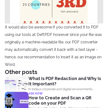
It would also be awesome if you converted it to PDF
using our tools at DeftPDF however since your file was
originally a machine-readable file, our PDF converter
may automatically convert it back with a text layer -
hence, our recommendation to insert it as an image on
Word.
Other posts
What Is PDF Redaction and Why Is
It Important?
In todays corporate and digital environments,
ASK HOW
redacting information from documents...
How to Create and Scan a QR
code on your PDF