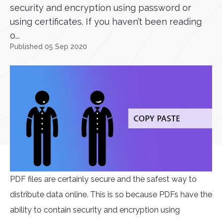
security and encryption using password or
using certificates. If you haven’t been reading
o...
Published 05 Sep 2020
PDF files are certainly secure and the safest way to
distribute data online. This is so because PDFs have the
ability to contain security and encryption using