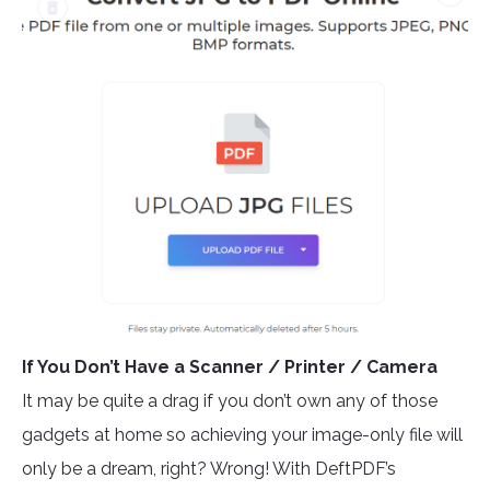
If You Don’t Have a Scanner / Printer / Camera
It may be quite a drag if you don’t own any of those
gadgets at home so achieving your image-only file will
only be a dream, right? Wrong! With DeftPDF’s