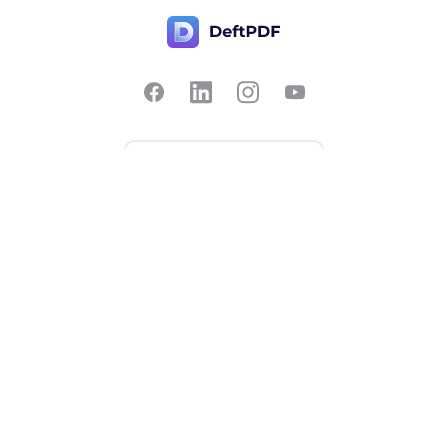
Contact Us
Popular
Pricing
Translate
Feedback
Edit
Suggest a feature
Crop
Report a bug
Split in half
Chat with PDF