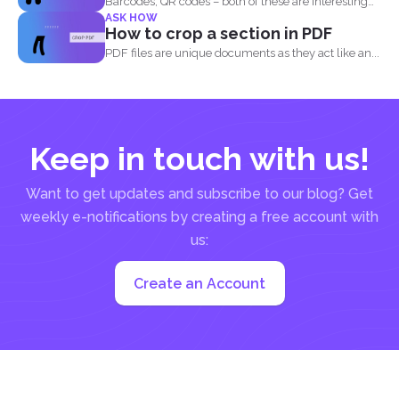
Barcodes, QR codes – both of these are interesting
ASK HOW
components of...
How to crop a section in PDF
PDF files are unique documents as they act like an...
Keep in touch with us!
Want to get updates and subscribe to our blog? Get
weekly e-notifications by creating a free account with
us:
Create an Account