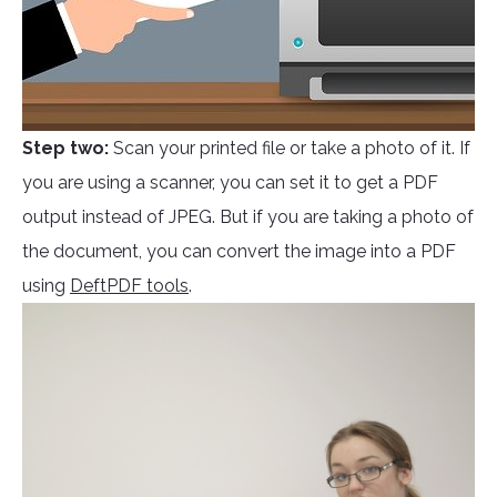
Step two:
Scan your printed file or take a photo of it. If
you are using a scanner, you can set it to get a PDF
output instead of JPEG. But if you are taking a photo of
the document, you can convert the image into a PDF
using
DeftPDF tools
.