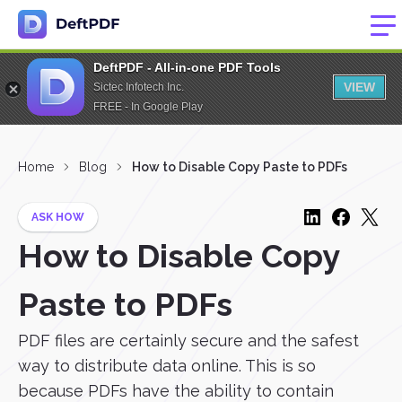
DeftPDF - All-in-one PDF Tools
VIEW
Sictec Infotech Inc.
FREE - In Google Play
Home
Blog
How to Disable Copy Paste to PDFs
ASK HOW
How to Disable Copy
Paste to PDFs
PDF files are certainly secure and the safest
way to distribute data online. This is so
because PDFs have the ability to contain