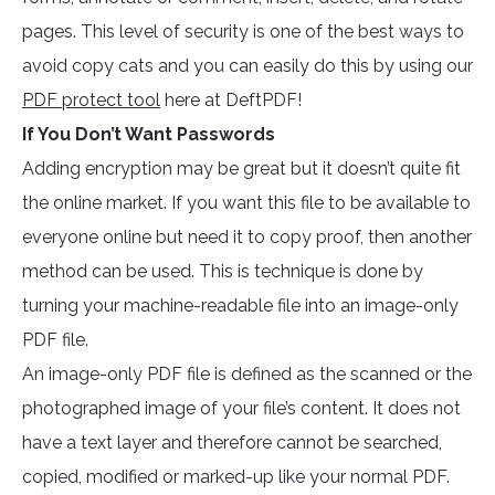
pages. This level of security is one of the best ways to
avoid copy cats and you can easily do this by using our
PDF protect tool
here at DeftPDF!
If You Don’t Want Passwords
Adding encryption may be great but it doesn’t quite fit
the online market. If you want this file to be available to
everyone online but need it to copy proof, then another
method can be used. This is technique is done by
turning your machine-readable file into an image-only
PDF file.
An image-only PDF file is defined as the scanned or the
photographed image of your file’s content. It does not
have a text layer and therefore cannot be searched,
copied, modified or marked-up like your normal PDF.