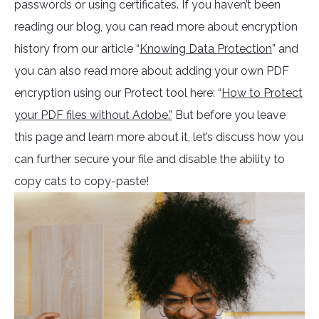
passwords or using certificates. If you haven’t been
reading our blog, you can read more about encryption
history from our article “
Knowing Data Protection
” and
you can also read more about adding your own PDF
encryption using our Protect tool here: “
How to Protect
your PDF files without Adobe.”
But before you leave
this page and learn more about it, let’s discuss how you
can further secure your file and disable the ability to
copy cats to copy-paste!