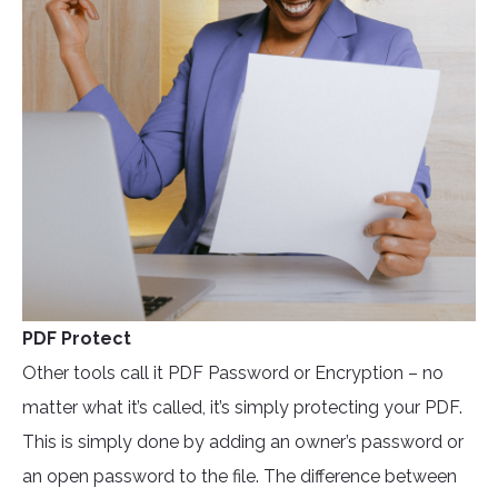
PDF Protect
Other tools call it PDF Password or Encryption – no
matter what it’s called, it’s simply protecting your PDF.
This is simply done by adding an owner’s password or
an open password to the file. The difference between