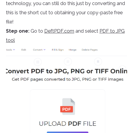
technology, you can still do this just by converting and
this is the short cut to obtaining your copy-paste free
file!
Step one:
Go to
DeftPDF.com
and select
PDF to JPG
tool