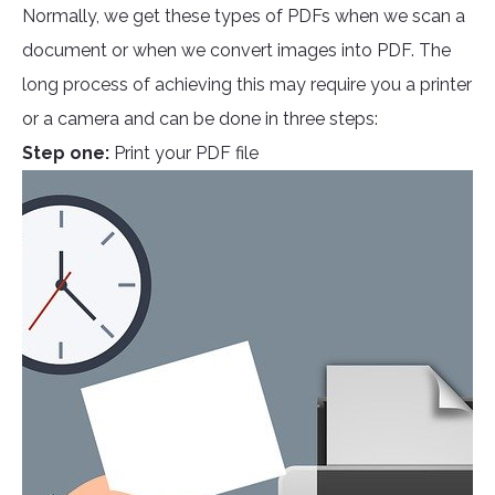
Normally, we get these types of PDFs when we scan a
document or when we convert images into PDF. The
long process of achieving this may require you a printer
or a camera and can be done in three steps:
Step one:
Print your PDF file