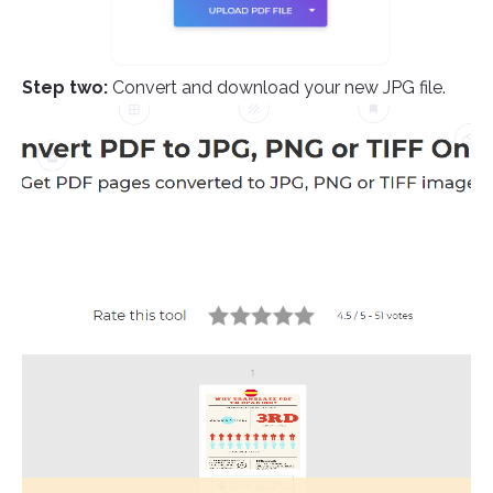
Step two:
Convert and download your new JPG file.