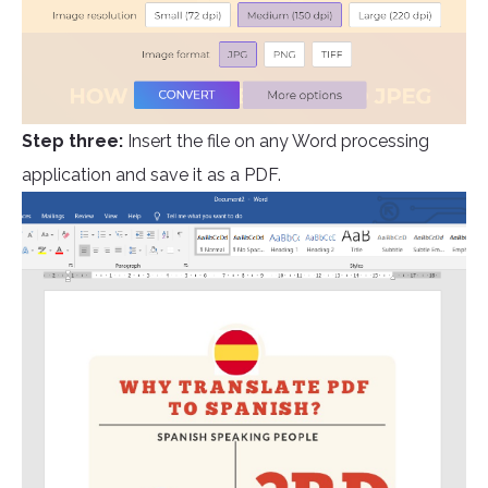
Step three:
Insert the file on any Word processing
application and save it as a PDF.