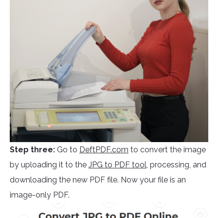
Step three:
Go to
DeftPDF.com
to convert the image
by uploading it to the
JPG to PDF tool
, processing, and
downloading the new PDF file. Now your file is an
image-only PDF.