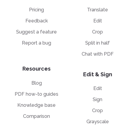
Pricing
Translate
Feedback
Edit
Suggest a feature
Crop
Report a bug
Split in half
Chat with PDF
Resources
Edit & Sign
Blog
Edit
PDF how-to guides
Sign
Knowledge base
Crop
Comparison
Grayscale