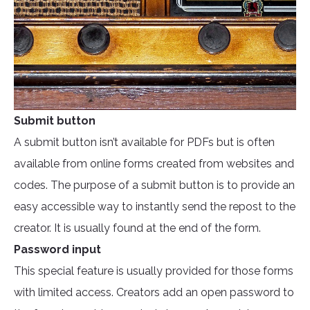
Submit button
A submit button isn’t available for PDFs but is often
available from online forms created from websites and
codes. The purpose of a submit button is to provide an
easy accessible way to instantly send the repost to the
creator. It is usually found at the end of the form.
Password input
This special feature is usually provided for those forms
with limited access. Creators add an open password to