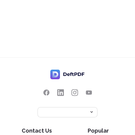
Contact Us
Popular