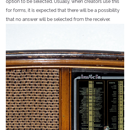
option to be selected. Usually, when creators use this
for forms, it is expected that there will be a possibility
that no answer will be selected from the receiver.