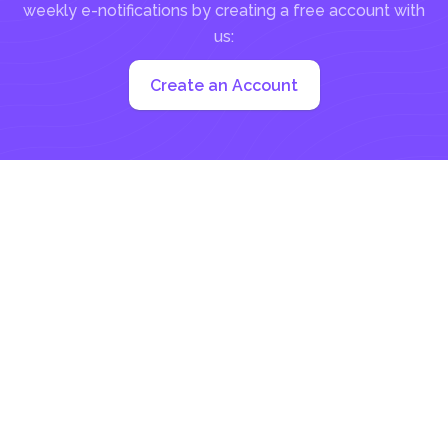
weekly e-notifications by creating a free account with
us:
Create an Account