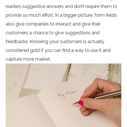
readers suggestive answers and don’t require them to
provide so much effort. In a bigger picture, form fields
also give companies to interact and give their
customers a chance to give suggestions and
feedbacks. Knowing your customers is actually
considered gold if you can find a way to use it and
capture more market.