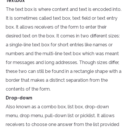
Textbox
The text box is where content and text is encoded into.
It is sometimes called text box, text field or text entry
box. It allows receivers of the form to enter their
desired text on the box. It comes in two different sizes:
a single-line text box for short entries like names or
numbers and the multi-line text box which was meant
for messages and long addresses. Though sizes differ,
these two can still be found in a rectangle shape with a
border that makes a distinct separation from the
contents of the form.
Drop-down
Also known as a combo box, list box, drop-down
menu, drop menu, pull-down list or picklist. It allows
receivers to choose one answer from the list provided