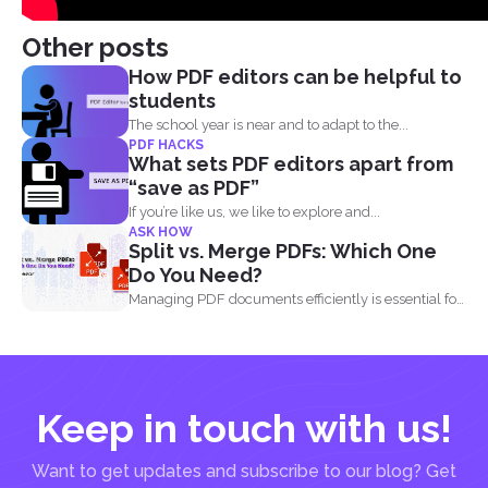
Other posts
How PDF editors can be helpful to
students
The school year is near and to adapt to the...
PDF HACKS
What sets PDF editors apart from
“save as PDF”
If you’re like us, we like to explore and...
ASK HOW
Split vs. Merge PDFs: Which One
Do You Need?
Managing PDF documents efficiently is essential for
businesses, students, and...
Keep in touch with us!
Want to get updates and subscribe to our blog? Get