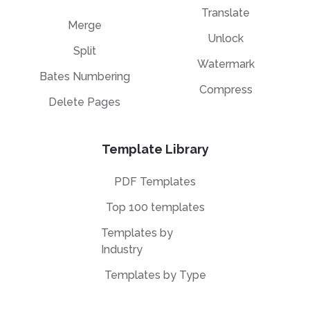
Translate
Merge
Unlock
Split
Watermark
Bates Numbering
Compress
Delete Pages
Template Library
PDF Templates
Top 100 templates
Templates by
Industry
Templates by Type