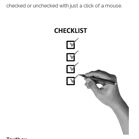
checked or unchecked with just a click of a mouse.