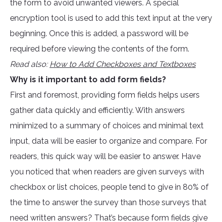
the form to avoid unwanted viewers. A special
encryption tool is used to add this text input at the very
beginning. Once this is added, a password will be
required before viewing the contents of the form.
Read also:
How to Add Checkboxes and Textboxes
Why is it important to add form fields?
First and foremost, providing form fields helps users
gather data quickly and efficiently. With answers
minimized to a summary of choices and minimal text
input, data will be easier to organize and compare. For
readers, this quick way will be easier to answer. Have
you noticed that when readers are given surveys with
checkbox or list choices, people tend to give in 80% of
the time to answer the survey than those surveys that
need written answers? That’s because form fields give