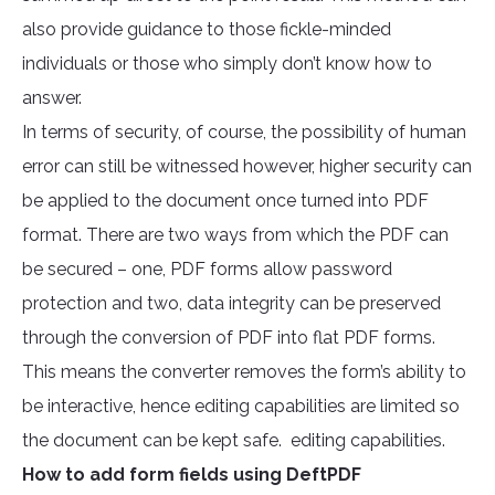
also provide guidance to those fickle-minded
individuals or those who simply don’t know how to
answer.
In terms of security, of course, the possibility of human
error can still be witnessed however, higher security can
be applied to the document once turned into PDF
format. There are two ways from which the PDF can
be secured – one, PDF forms allow password
protection and two, data integrity can be preserved
through the conversion of PDF into flat PDF forms.
This means the converter removes the form’s ability to
be interactive, hence editing capabilities are limited so
the document can be kept safe. editing capabilities.
How to add form fields using DeftPDF