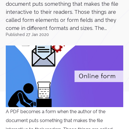
document puts something that makes the file
interactive to their readers. Those things are
called form elements or form fields and they
come in different formats and sizes. The...
Published 27 Jan 2020
A PDF becomes a form when the author of the
document puts something that makes the file