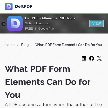
DeftPDF - All-in-one PDF Tools
VIEW
Sictec Infotech Inc.
FREE - In Google Play
Home
Blog
What PDF Form Elements Can Do for You
What PDF Form
Elements Can Do for
You
A PDF becomes a form when the author of the