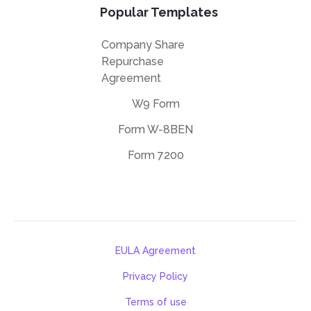
Popular Templates
Company Share
Repurchase
Agreement
W9 Form
Form W-8BEN
Form 7200
EULA Agreement
Privacy Policy
Terms of use