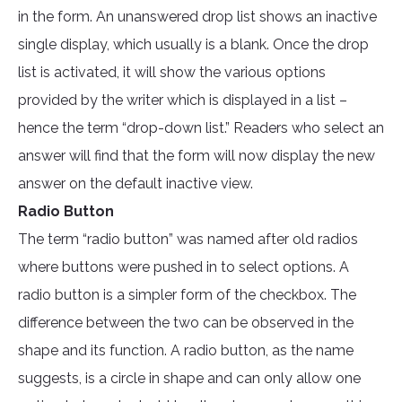
in the form. An unanswered drop list shows an inactive
single display, which usually is a blank. Once the drop
list is activated, it will show the various options
provided by the writer which is displayed in a list –
hence the term “drop-down list.” Readers who select an
answer will find that the form will now display the new
answer on the default inactive view.
Radio Button
The term “radio button” was named after old radios
where buttons were pushed in to select options. A
radio button is a simpler form of the checkbox. The
difference between the two can be observed in the
shape and its function. A radio button, as the name
suggests, is a circle in shape and can only allow one