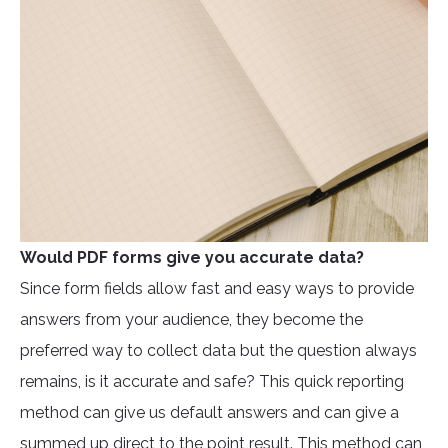
Would PDF forms give you accurate data?
Since form fields allow fast and easy ways to provide
answers from your audience, they become the
preferred way to collect data but the question always
remains, is it accurate and safe? This quick reporting
method can give us default answers and can give a
summed up direct to the point result. This method can