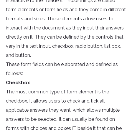
interactive to their readers. Those things are called
form elements or form fields and they come in different
formats and sizes. These elements allow users to
interact with the document as they input their answers
directly on it. They can be defined by the controls that
vary in the text input, checkbox, radio button, list box,
and button.
These form fields can be elaborated and defined as
follows:
Checkbox
The most common type of form element is the
checkbox. It allows users to check and tick all
applicable answers they want, which allows multiple
answers to be selected. It can usually be found on
forms with choices and boxes ☐ beside it that can be