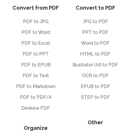
Convert from PDF
Convert to PDF
PDF to JPG
JPG to PDF
PDF to Word
PPT to PDF
PDF to Excel
Word to PDF
PDF to PPT
HTML to PDF
PDF to EPUB
Illustrator (AI) to PDF
PDF to Text
OCR to PDF
PDF to Markdown
EPUB to PDF
PDF to PDF/A
STEP to PDF
Deskew PDF
Other
Organize