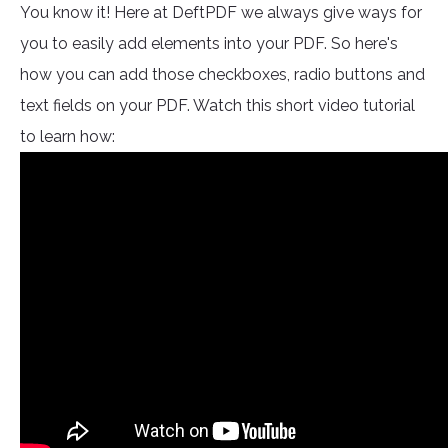
You know it! Here at DeftPDF we always give ways for
you to easily add elements into your PDF. So here's
how you can add those checkboxes, radio buttons and
text fields on your PDF. Watch this short video tutorial
to learn how: