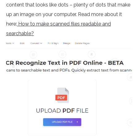
content that looks like dots – plenty of dots that make
up an image on your computer. Read more about it
here:
How to make scanned files readable and
searchable?