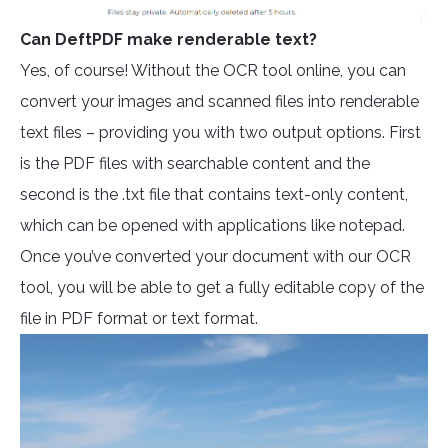
Can DeftPDF make renderable text?
Yes, of course! Without the OCR tool online, you can
convert your images and scanned files into renderable
text files – providing you with two output options. First
is the PDF files with searchable content and the
second is the .txt file that contains text-only content,
which can be opened with applications like notepad.
Once you’ve converted your document with our OCR
tool, you will be able to get a fully editable copy of the
file in PDF format or text format.