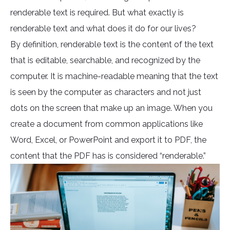
renderable text is required. But what exactly is
renderable text and what does it do for our lives?
By definition, renderable text is the content of the text
that is editable, searchable, and recognized by the
computer. It is machine-readable meaning that the text
is seen by the computer as characters and not just
dots on the screen that make up an image. When you
create a document from common applications like
Word, Excel, or PowerPoint and export it to PDF, the
content that the PDF has is considered “renderable.”