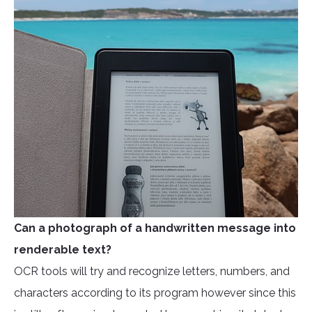
Can a photograph of a handwritten message into
renderable text?
OCR tools will try and recognize letters, numbers, and
characters according to its program however since this