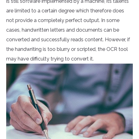
is still software implemented by a machine, its talents
are limited to a certain degree which therefore does
not provide a completely perfect output. In some
cases, handwritten letters and documents can be
converted and successfully reads content. However, if
the handwriting is too blurry or scripted, the OCR tool
may have difficulty trying to convert it.