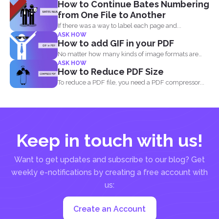
How to Continue Bates Numbering
from One File to Another
If there was a way to label each page and...
ASK HOW
How to add GIF in your PDF
No matter how many kinds of image formats are
ASK HOW
released...
How to Reduce PDF Size
To reduce a PDF file, you need a PDF compressor...
Keep in touch with us!
Want to get updates and subscribe to our blog? Get
weekly e-notifications by creating a free account with
us:
Create an Account