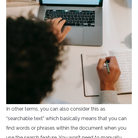
In other terms, you can also consider this as
“searchable text” which basically means that you can
find words or phrases within the document when you
use the search feature. You won’t need to manually