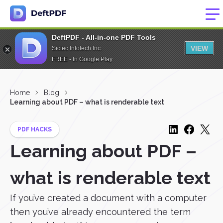
DeftPDF - All-in-one PDF Tools
VIEW
Sictec Infotech Inc.
FREE - In Google Play
Home
Blog
Learning about PDF – what is renderable text
PDF HACKS
Learning about PDF –
what is renderable text
If you’ve created a document with a computer
then you’ve already encountered the term