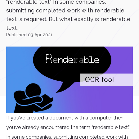
“renderable text.” In some companies,
submitting completed work with renderable
text is required. But what exactly is renderable
text...
Published 03 Apr 2021
If you’ve created a document with a computer then
you’ve already encountered the term “renderable text.”
In some companies, submitting completed work with