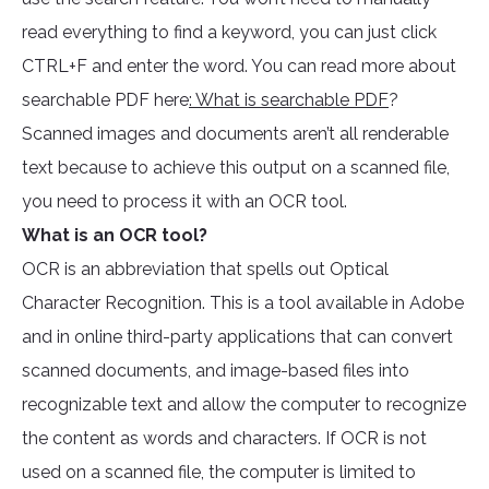
read everything to find a keyword, you can just click
CTRL+F and enter the word. You can read more about
searchable PDF here
: What is searchable PDF
?
Scanned images and documents aren’t all renderable
text because to achieve this output on a scanned file,
you need to process it with an OCR tool.
What is an OCR tool?
OCR is an abbreviation that spells out Optical
Character Recognition. This is a tool available in Adobe
and in online third-party applications that can convert
scanned documents, and image-based files into
recognizable text and allow the computer to recognize
the content as words and characters. If OCR is not
used on a scanned file, the computer is limited to