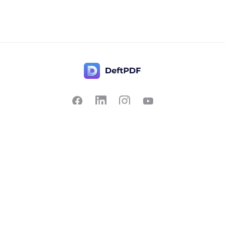
Contact Us
Popular
Pricing
Translate
Feedback
Edit