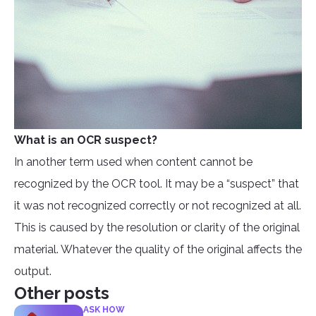
What is an OCR suspect?
In another term used when content cannot be
recognized by the OCR tool. It may be a “suspect” that
it was not recognized correctly or not recognized at all.
This is caused by the resolution or clarity of the original
material. Whatever the quality of the original affects the
output.
Other posts
ASK HOW