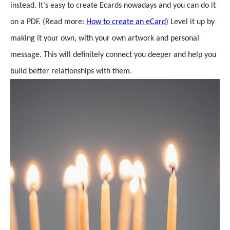
instead. It’s easy to create Ecards nowadays and you can do it
on a PDF. (Read more:
How to create an eCard
) Level it up by
making it your own, with your own artwork and personal
message. This will definitely connect you deeper and help you
build better relationships with them.