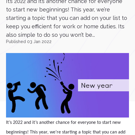
It’s 2022 and it’s another chance for everyone
to start new beginnings! This year, we’re
starting a topic that you can add on your list to
keep you efficient for work or home duties. Its
also simple to do so you won’t be...
Published 03 Jan 2022
It’s 2022 and it’s another chance for everyone to start new
beginnings! This year, we’re starting a topic that you can add