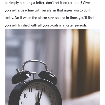
or simply creating a letter, don’t set it off for later! Give
yourself a deadline with an alarm that urges you to do it
today. Do it when the alarm says so and in time, you’ll find
yourself finished with all your goals in shorter periods.