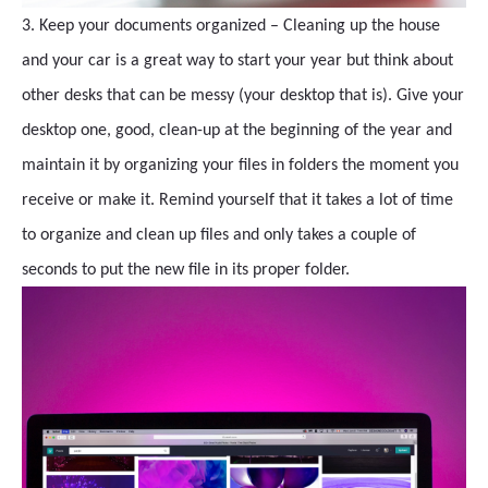
3. Keep your documents organized – Cleaning up the house
and your car is a great way to start your year but think about
other desks that can be messy (your desktop that is). Give your
desktop one, good, clean-up at the beginning of the year and
maintain it by organizing your files in folders the moment you
receive or make it. Remind yourself that it takes a lot of time
to organize and clean up files and only takes a couple of
seconds to put the new file in its proper folder.