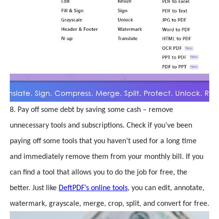
8. Pay off some debt by saving some cash – remove
unnecessary tools and subscriptions. Check if you’ve been
paying off some tools that you haven’t used for a long time
and immediately remove them from your monthly bill. If you
can find a tool that allows you to do the job for free, the
better. Just like
DeftPDF’s online tools
, you can edit, annotate,
watermark, grayscale, merge, crop, split, and convert for free.