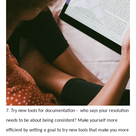
7. Try new tools for documentation - who says your resolution
needs to be about being consistent? Make yourself more
efficient by setting a goal to try new tools that make you more