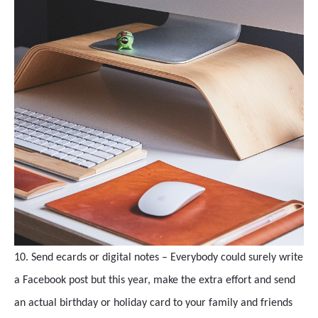
10. Send ecards or digital notes – Everybody could surely write
a Facebook post but this year, make the extra effort and send
an actual birthday or holiday card to your family and friends