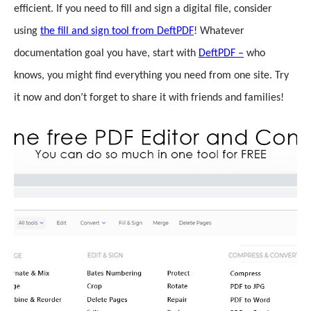
efficient. If you need to fill and sign a digital file, consider
using
the fill and sign tool from DeftPDF
! Whatever
documentation goal you have, start with
DeftPDF –
who
knows, you might find everything you need from one site. Try
it now and don’t forget to share it with friends and families!