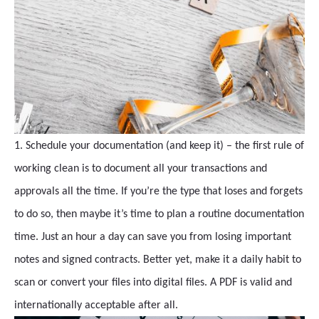
1. Schedule your documentation (and keep it) – the first rule of
working clean is to document all your transactions and
approvals all the time. If you’re the type that loses and forgets
to do so, then maybe it’s time to plan a routine documentation
time. Just an hour a day can save you from losing important
notes and signed contracts. Better yet, make it a daily habit to
scan or convert your files into digital files. A PDF is valid and
internationally acceptable after all.