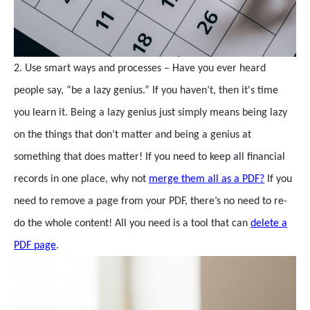
2. Use smart ways and processes – Have you ever heard
people say, “be a lazy genius.” If you haven’t, then it's time
you learn it. Being a lazy genius just simply means being lazy
on the things that don’t matter and being a genius at
something that does matter! If you need to keep all financial
records in one place, why not
merge them all as a PDF?
If you
need to remove a page from your PDF, there’s no need to re-
do the whole content! All you need is a tool that can
delete a
PDF page
.