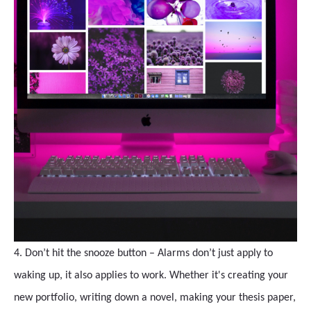
4. Don’t hit the snooze button – Alarms don’t just apply to
waking up, it also applies to work. Whether it's creating your
new portfolio, writing down a novel, making your thesis paper,