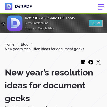
DeftPDF - All-in-one PDF Tools
VIEW
Sictec Infotech Inc.
FREE - In Google Play
Home
Blog
New year’s resolution ideas for document geeks
New year’s resolution
ideas for document
geeks