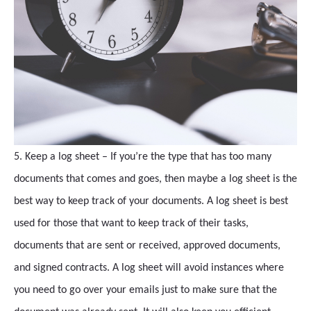
5. Keep a log sheet – If you’re the type that has too many
documents that comes and goes, then maybe a log sheet is the
best way to keep track of your documents. A log sheet is best
used for those that want to keep track of their tasks,
documents that are sent or received, approved documents,
and signed contracts. A log sheet will avoid instances where
you need to go over your emails just to make sure that the