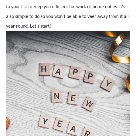
to your list to keep you efficient for work or home duties. It's
also simple to do so you won’t be able to veer away from it all
year round. Let’s start!