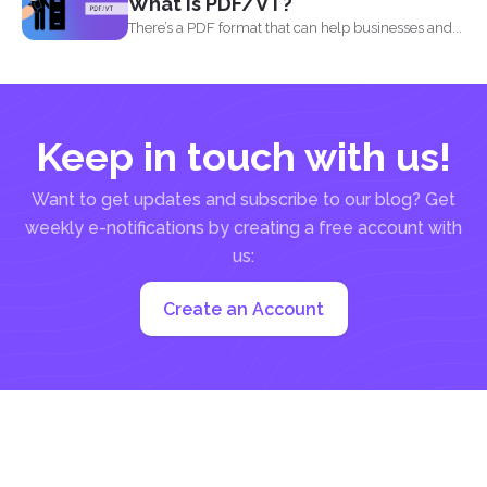
What is PDF/VT?
There’s a PDF format that can help businesses and...
Keep in touch with us!
Want to get updates and subscribe to our blog? Get
weekly e-notifications by creating a free account with
us:
Create an Account