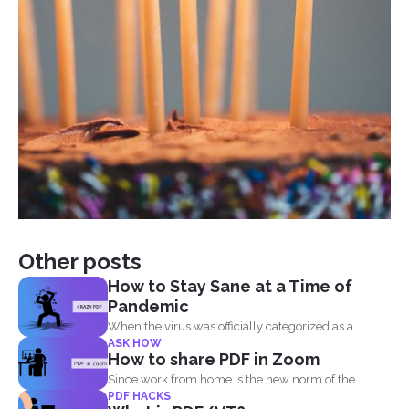
Other posts
How to Stay Sane at a Time of
Pandemic
When the virus was officially categorized as a
ASK HOW
pandemic, the...
How to share PDF in Zoom
Since work from home is the new norm of the...
PDF HACKS