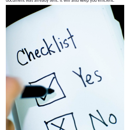
document was already sent. It will also keep you efficient.