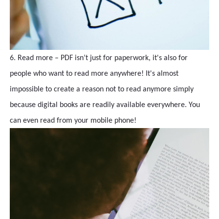
6. Read more – PDF isn’t just for paperwork, it's also for
people who want to read more anywhere! It's almost
impossible to create a reason not to read anymore simply
because digital books are readily available everywhere. You
can even read from your mobile phone!