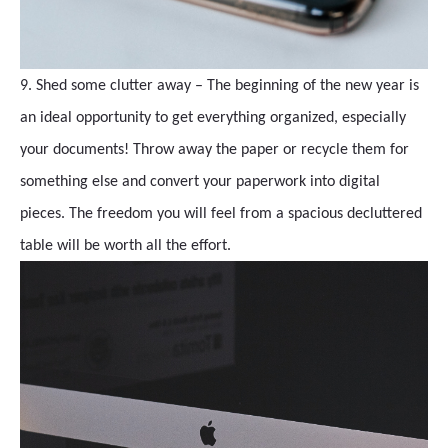
9. Shed some clutter away – The beginning of the new year is
an ideal opportunity to get everything organized, especially
your documents! Throw away the paper or recycle them for
something else and convert your paperwork into digital
pieces. The freedom you will feel from a spacious decluttered
table will be worth all the effort.