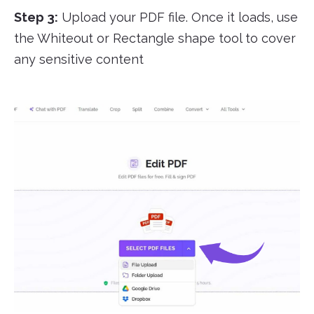
Step 3:
Upload your PDF file. Once it loads, use
the Whiteout or Rectangle shape tool to cover
any sensitive content