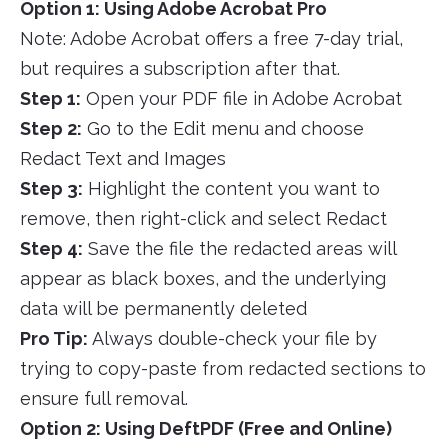
Option 1: Using Adobe Acrobat Pro
Note: Adobe Acrobat offers a free 7-day trial,
but requires a subscription after that.
Step 1:
Open your PDF file in Adobe Acrobat
Step 2:
Go to the Edit menu and choose
Redact Text and Images
Step 3:
Highlight the content you want to
remove, then right-click and select Redact
Step 4:
Save the file the redacted areas will
appear as black boxes, and the underlying
data will be permanently deleted
Pro Tip:
Always double-check your file by
trying to copy-paste from redacted sections to
ensure full removal.
Option 2: Using DeftPDF (Free and Online)