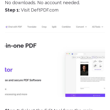
No downloads. No account needed.
Step 1:
Visit DeftPDF.com