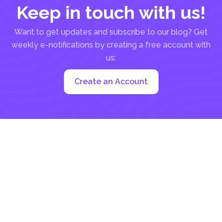
Keep in touch with us!
Want to get updates and subscribe to our blog? Get
weekly e-notifications by creating a free account with
us:
Create an Account