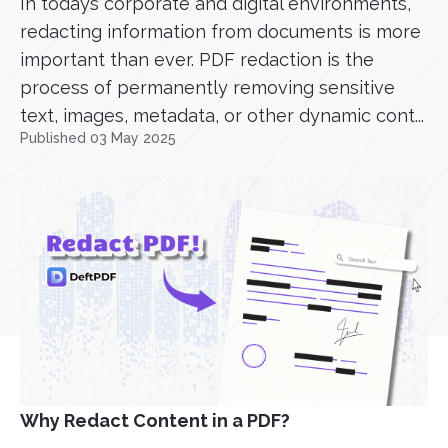
In todays corporate and digital environments,
redacting information from documents is more
important than ever. PDF redaction is the
process of permanently removing sensitive
text, images, metadata, or other dynamic cont...
Published 03 May 2025
Why Redact Content in a PDF?