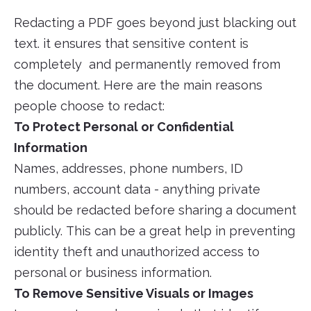
Redacting a PDF goes beyond just blacking out
text. it ensures that sensitive content is
completely and permanently removed from
the document. Here are the main reasons
people choose to redact:
To Protect Personal or Confidential
Information
Names, addresses, phone numbers, ID
numbers, account data - anything private
should be redacted before sharing a document
publicly. This can be a great help in preventing
identity theft and unauthorized access to
personal or business information.
To Remove Sensitive Visuals or Images