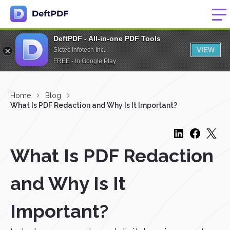
DeftPDF - All-in-one PDF Tools
VIEW
Sictec Infotech Inc.
FREE - In Google Play
Home
Blog
What Is PDF Redaction and Why Is It Important?
What Is PDF Redaction
and Why Is It
Important?