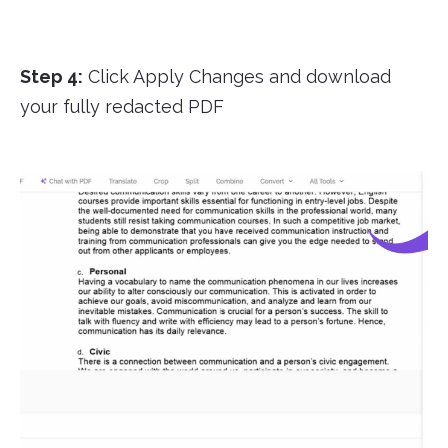
Step 4:
Click Apply Changes and download
your fully redacted PDF