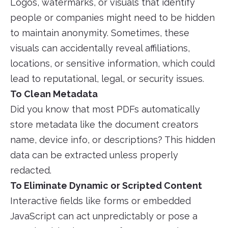
Logos, watermarks, or visuals that identify
people or companies might need to be hidden
to maintain anonymity. Sometimes, these
visuals can accidentally reveal affiliations,
locations, or sensitive information, which could
lead to reputational, legal, or security issues.
To Clean Metadata
Did you know that most PDFs automatically
store metadata like the document creators
name, device info, or descriptions? This hidden
data can be extracted unless properly
redacted.
To Eliminate Dynamic or Scripted Content
Interactive fields like forms or embedded
JavaScript can act unpredictably or pose a