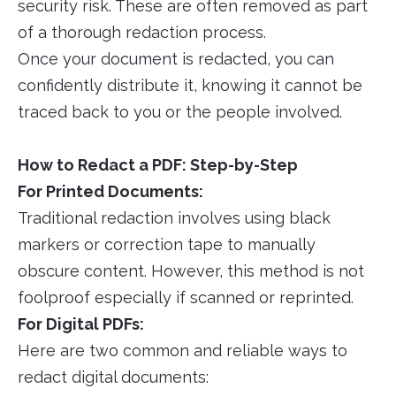
security risk. These are often removed as part
of a thorough redaction process.
Once your document is redacted, you can
confidently distribute it, knowing it cannot be
traced back to you or the people involved.
How to Redact a PDF: Step-by-Step
For Printed Documents:
Traditional redaction involves using black
markers or correction tape to manually
obscure content. However, this method is not
foolproof especially if scanned or reprinted.
For Digital PDFs:
Here are two common and reliable ways to
redact digital documents: