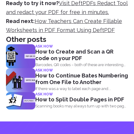
Ready to try it now?
Visit DeftPDFs Redact Tool
and redact your PDF for free in minutes.
Read next:
How Teachers Can Create Fillable
Worksheets in PDF Format Using DeftPDF
Other posts
ASK HOW
How to Create and Scan a QR
code on your PDF
Barcodes, QR codes – both of these are interesting
ASK HOW
components of...
How to Continue Bates Numbering
from One File to Another
If there was a way to label each page and...
ASK HOW
How to Split Double Pages in PDF
Scanning books may always turn up with two pages
in...