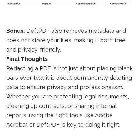
Bonus:
DeftPDF also removes metadata and
does not store your files, making it both free
and privacy-friendly.
Final Thoughts
Redacting a PDF is not just about placing black
bars over text it is about permanently deleting
data to ensure privacy and professionalism.
Whether you are protecting legal documents,
cleaning up contracts, or sharing internal
reports, using the right tools like Adobe
Acrobat or DeftPDF is key to doing it right.