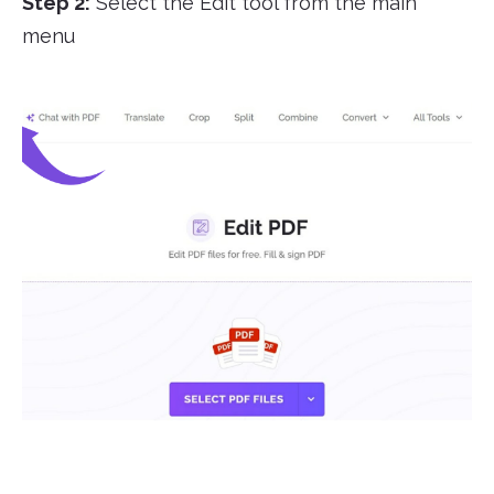
Step 2:
Select the Edit tool from the main
menu