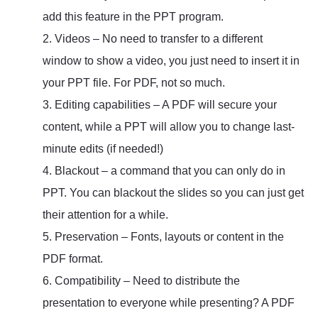
add this feature in the PPT program.
2. Videos – No need to transfer to a different
window to show a video, you just need to insert it in
your PPT file. For PDF, not so much.
3. Editing capabilities – A PDF will secure your
content, while a PPT will allow you to change last-
minute edits (if needed!)
4. Blackout – a command that you can only do in
PPT. You can blackout the slides so you can just get
their attention for a while.
5. Preservation – Fonts, layouts or content in the
PDF format.
6. Compatibility – Need to distribute the
presentation to everyone while presenting? A PDF