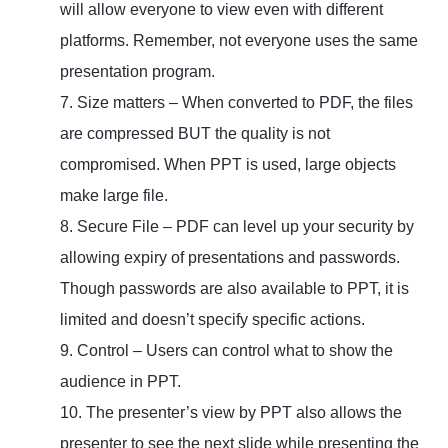
will allow everyone to view even with different
platforms. Remember, not everyone uses the same
presentation program.
7. Size matters – When converted to PDF, the files
are compressed BUT the quality is not
compromised. When PPT is used, large objects
make large file.
8. Secure File – PDF can level up your security by
allowing expiry of presentations and passwords.
Though passwords are also available to PPT, it is
limited and doesn’t specify specific actions.
9. Control – Users can control what to show the
audience in PPT.
10. The presenter’s view by PPT also allows the
presenter to see the next slide while presenting the