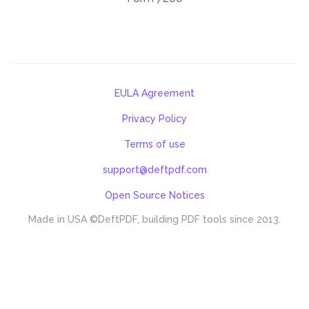
EULA Agreement
Privacy Policy
Terms of use
support@deftpdf.com
Open Source Notices
Made in USA
©DeftPDF, building PDF tools since 2013.