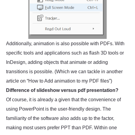
Additionally, animation is also possible with PDFs. With
specific tools and applications such as flash 3D tools or
InDesign, adding objects that animate or adding
transitions is possible. (Which we can tackle in another
article on “How to Add animation to my PDF files”)
Difference of slideshow versus pdf presentation?
Of course, it is already a given that the convenience of
using PowerPoint is the user-friendly design. The
familiarity of the software also adds up to the factor,
making most users prefer PPT than PDF. Within one