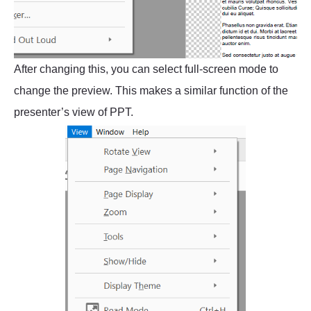
After changing this, you can select full-screen mode to
change the preview. This makes a similar function of the
presenter’s view of PPT.