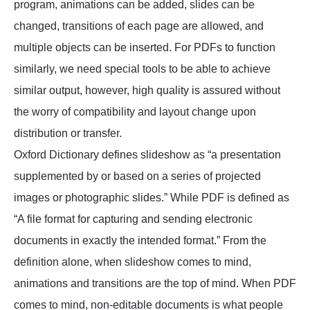
program, animations can be added, slides can be
changed, transitions of each page are allowed, and
multiple objects can be inserted. For PDFs to function
similarly, we need special tools to be able to achieve
similar output, however, high quality is assured without
the worry of compatibility and layout change upon
distribution or transfer.
Oxford Dictionary defines slideshow as “a presentation
supplemented by or based on a series of projected
images or photographic slides.” While PDF is defined as
“A file format for capturing and sending electronic
documents in exactly the intended format.” From the
definition alone, when slideshow comes to mind,
animations and transitions are the top of mind. When PDF
comes to mind, non-editable documents is what people