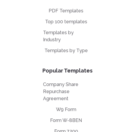
PDF Templates
Top 100 templates
Templates by
Industry
Templates by Type
Popular Templates
Company Share
Repurchase
Agreement
W9 Form
Form W-8BEN
Form 7200