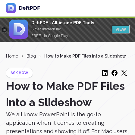
DeftPDF - All-in-one PDF Tools
VIEW
Sictec Infotech Inc.
FREE - In Google Play
Home
Blog
How to Make PDF Files into a Slideshow
ASK HOW
How to Make PDF Files
into a Slideshow
We all know PowerPoint is the go-to
application when it comes to creating
presentations and showing it off. For Mac users,