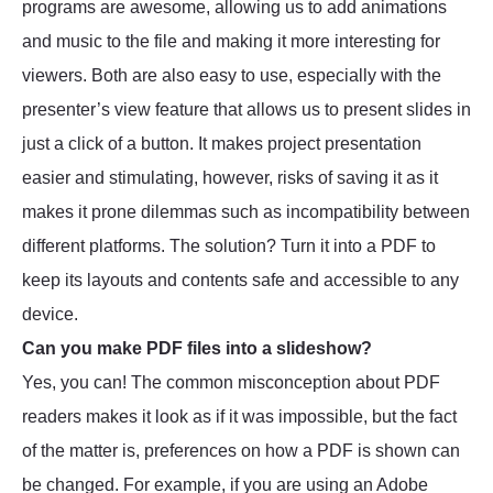
programs are awesome, allowing us to add animations
and music to the file and making it more interesting for
viewers. Both are also easy to use, especially with the
presenter’s view feature that allows us to present slides in
just a click of a button. It makes project presentation
easier and stimulating, however, risks of saving it as it
makes it prone dilemmas such as incompatibility between
different platforms. The solution? Turn it into a PDF to
keep its layouts and contents safe and accessible to any
device.
Can you make PDF files into a slideshow?
Yes, you can! The common misconception about PDF
readers makes it look as if it was impossible, but the fact
of the matter is, preferences on how a PDF is shown can
be changed. For example, if you are using an Adobe