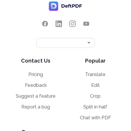
Contact Us
Popular
Pricing
Translate
Feedback
Edit
Suggest a feature
Crop
Report a bug
Split in half
Chat with PDF