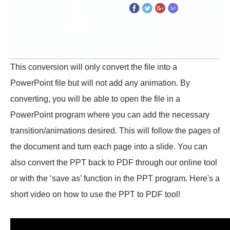
This conversion will only convert the file into a
PowerPoint file but will not add any animation. By
converting, you will be able to open the file in a
PowerPoint program where you can add the necessary
transition/animations desired. This will follow the pages of
the document and turn each page into a slide. You can
also convert the PPT back to PDF through our online tool
or with the ‘save as’ function in the PPT program. Here's a
short video on how to use the PPT to PDF tool!