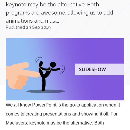
keynote may be the alternative. Both
programs are awesome, allowing us to add
animations and musi...
Published 29 Sep 2019
We all know PowerPoint is the go-to application when it
comes to creating presentations and showing it off. For
Mac users, keynote may be the alternative. Both