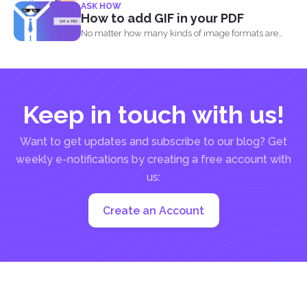
ASK HOW
out...
How to add GIF in your PDF
No matter how many kinds of image formats are
released...
Keep in touch with us!
Want to get updates and subscribe to our blog? Get
weekly e-notifications by creating a free account with
us:
Create an Account