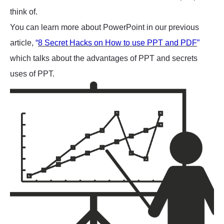
think of.
You can learn more about PowerPoint in our previous
article,
“
8 Secret Hacks on How to use PPT and PDF
”
which talks about the advantages of PPT and secrets
uses of PPT.