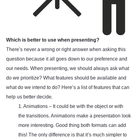
Which is better to use when presenting?
There’s never a wrong or right answer when asking this
question because it all goes down to our preference and
our needs. When presenting, we should always ask what
do we prioritize? What features should be available and
what do we intend to do? Here’s a list of features that can
help us better decide.
1. Animations – It could be with the object or with
the transitions. Animations make a presentation look
more interesting. Good thing both formats can add
this! The only difference is that it’s much simpler to