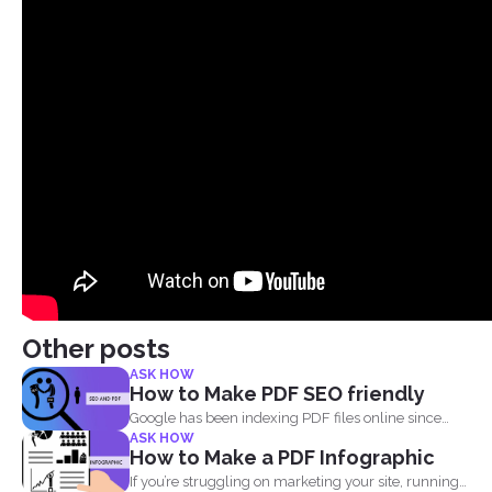
Other posts
ASK HOW
How to Make PDF SEO friendly
Google has been indexing PDF files online since
ASK HOW
2001 and believe...
How to Make a PDF Infographic
If you’re struggling on marketing your site, running