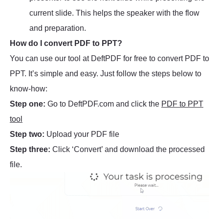
current slide. This helps the speaker with the flow
and preparation.
How do I convert PDF to PPT?
You can use our tool at DeftPDF for free to convert PDF to
PPT. It’s simple and easy. Just follow the steps below to
know-how:
Step one:
Go to DeftPDF.com and click the
PDF to PPT
tool
Step two:
Upload your PDF file
Step three:
Click ‘Convert’ and download the processed
file.