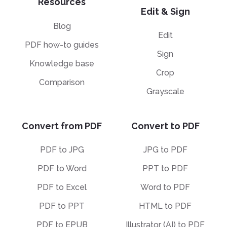
Resources
Edit & Sign
Blog
Edit
PDF how-to guides
Sign
Knowledge base
Crop
Comparison
Grayscale
Convert from PDF
Convert to PDF
PDF to JPG
JPG to PDF
PDF to Word
PPT to PDF
PDF to Excel
Word to PDF
PDF to PPT
HTML to PDF
PDF to EPUB
Illustrator (AI) to PDF