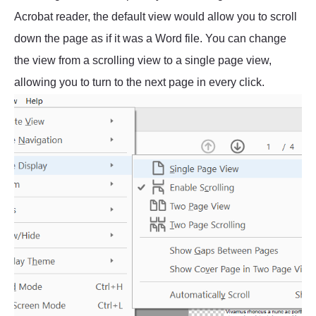
Acrobat reader, the default view would allow you to scroll
down the page as if it was a Word file. You can change
the view from a scrolling view to a single page view,
allowing you to turn to the next page in every click.