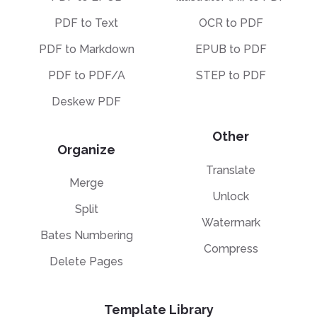
PDF to Text
OCR to PDF
PDF to Markdown
EPUB to PDF
PDF to PDF/A
STEP to PDF
Deskew PDF
Other
Organize
Translate
Merge
Unlock
Split
Watermark
Bates Numbering
Compress
Delete Pages
Template Library