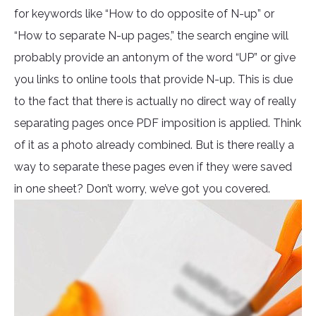
for keywords like “How to do opposite of N-up” or
“How to separate N-up pages,” the search engine will
probably provide an antonym of the word “UP” or give
you links to online tools that provide N-up. This is due
to the fact that there is actually no direct way of really
separating pages once PDF imposition is applied. Think
of it as a photo already combined. But is there really a
way to separate these pages even if they were saved
in one sheet? Don’t worry, we’ve got you covered.