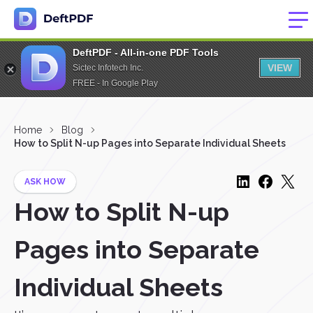
DeftPDF - All-in-one PDF Tools
VIEW
Sictec Infotech Inc.
FREE - In Google Play
Home
Blog
How to Split N-up Pages into Separate Individual Sheets
ASK HOW
How to Split N-up
Pages into Separate
Individual Sheets