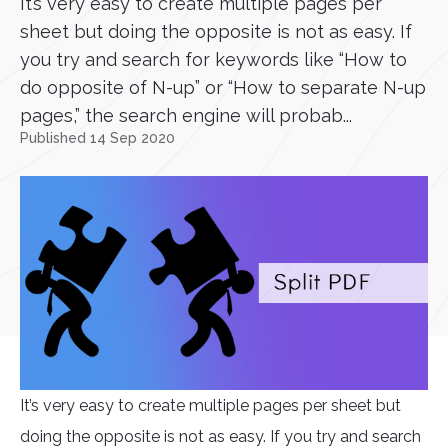
It’s very easy to create multiple pages per
sheet but doing the opposite is not as easy. If
you try and search for keywords like “How to
do opposite of N-up” or “How to separate N-up
pages,” the search engine will probab...
Published 14 Sep 2020
It’s very easy to create multiple pages per sheet but
doing the opposite is not as easy. If you try and search