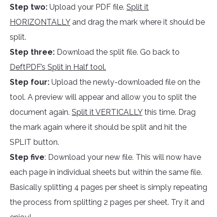
Step two:
Upload your PDF file.
Split it
HORIZONTALLY
and drag the mark where it should be
split.
Step three:
Download the split file. Go back to
DeftPDF’s Split in Half tool.
Step four:
Upload the newly-downloaded file on the
tool. A preview will appear and allow you to split the
document again.
Split it VERTICALLY
this time. Drag
the mark again where it should be split and hit the
SPLIT button.
Step five
: Download your new file. This will now have
each page in individual sheets but within the same file.
Basically splitting 4 pages per sheet is simply repeating
the process from splitting 2 pages per sheet. Try it and