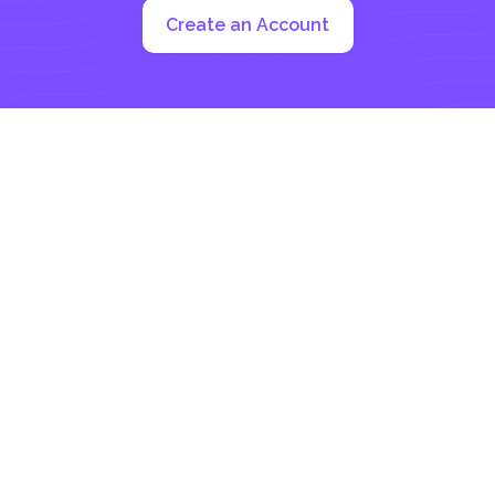
Create an Account