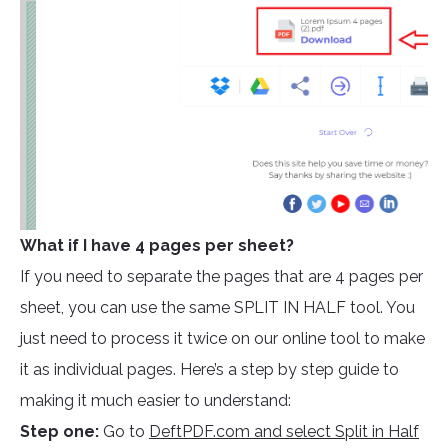
What if I have 4 pages per sheet?
If you need to separate the pages that are 4 pages per
sheet, you can use the same SPLIT IN HALF tool. You
just need to process it twice on our online tool to make
it as individual pages. Here’s a step by step guide to
making it much easier to understand:
Step one:
Go to
DeftPDF.com and select Split in Half