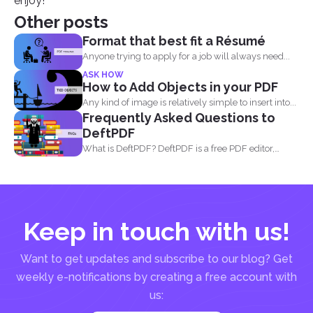
enjoy!
Other posts
Format that best fit a Résumé
Anyone trying to apply for a job will always need...
ASK HOW
How to Add Objects in your PDF
Any kind of image is relatively simple to insert into...
Frequently Asked Questions to
DeftPDF
What is DeftPDF? DeftPDF is a free PDF editor,
converter...
Keep in touch with us!
Want to get updates and subscribe to our blog? Get
weekly e-notifications by creating a free account with
us: