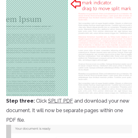
Step three:
Click
SPLIT PDF
and download your new
document. It will now be separate pages within one
PDF file.