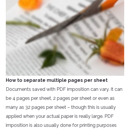
How to separate multiple pages per sheet
Documents saved with PDF imposition can vary. It can
be 4 pages per sheet, 2 pages per sheet or even as
many as 32 pages per sheet – though this is usually
applied when your actual paper is really large. PDF
imposition is also usually done for printing purposes