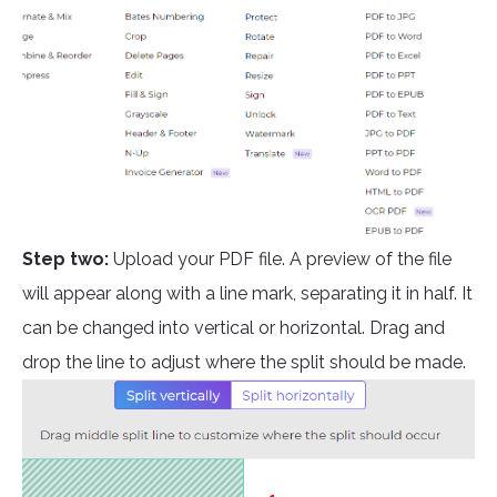
Step two:
Upload your PDF file. A preview of the file
will appear along with a line mark, separating it in half. It
can be changed into vertical or horizontal. Drag and
drop the line to adjust where the split should be made.