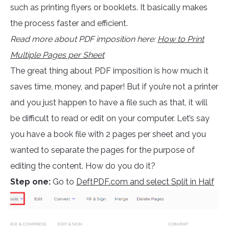
such as printing flyers or booklets. It basically makes
the process faster and efficient.
Read more about PDF imposition here:
How to Print
Multiple Pages per Sheet
The great thing about PDF imposition is how much it
saves time, money, and paper! But if you’re not a printer
and you just happen to have a file such as that, it will
be difficult to read or edit on your computer. Let’s say
you have a book file with 2 pages per sheet and you
wanted to separate the pages for the purpose of
editing the content. How do you do it?
Step one:
Go to
DeftPDF.com and select Split in Half