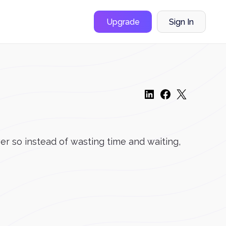
Upgrade
Sign In
er so instead of wasting time and waiting,