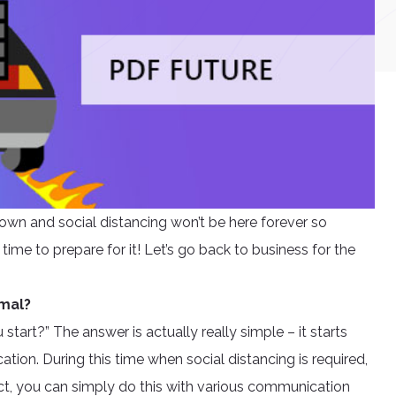
own and social distancing won’t be here forever so
 time to prepare for it! Let’s go back to business for the
rmal?
tart?” The answer is actually really simple – it starts
ion. During this time when social distancing is required,
act, you can simply do this with various communication