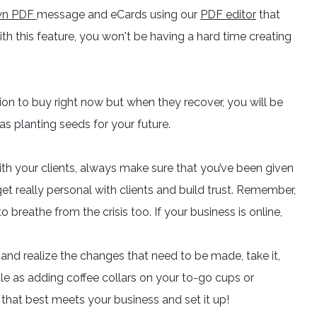
own PDF
message and eCards using our
PDF editor
that
h this feature, you won't be having a hard time creating
tion to buy right now but when they recover, you will be
 as planting seeds for your future.
with your clients, always make sure that you’ve been given
o get really personal with clients and build trust. Remember,
 breathe from the crisis too. If your business is online,
and realize the changes that need to be made, take it,
le as adding coffee collars on your to-go cups or
that best meets your business and set it up!