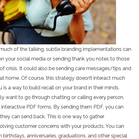
 much of the talking, subtle branding implementations can
on your social media or sending thank you notes to those
of crisis. It could also be sending care messages/tips and
r at home. Of course, this strategy doesn’t interact much
is a way to build recall on your brand in their minds.
lly want to go through chatting or calling every person,
ng interactive PDF forms. By sending them PDF, you can
they can send back. This is one way to gather
 solving customer concerns with your products. You can
birthdays, anniversaries, graduations, and other special