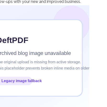
low-ups with your new and improved business.