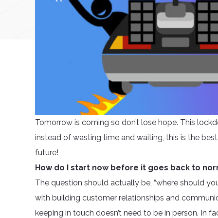
Tomorrow is coming so don’t lose hope. This lockd
instead of wasting time and waiting, this is the best
future!
How do I start now before it goes back to no
The question should actually be, “where should you s
with building customer relationships and communicat
keeping in touch doesn’t need to be in person. In f