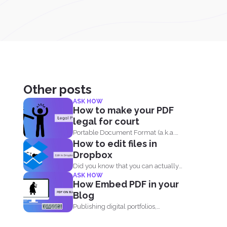
Other posts
ASK HOW
How to make your PDF
legal for court
Portable Document Format (a.k.a.
How to edit files in
PDF) is widely acceptable...
Dropbox
Did you know that you can actually
ASK HOW
edit your documents...
How Embed PDF in your
Blog
Publishing digital portfolios,
presentations and samples online can