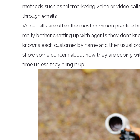
methods such as telemarketing voice or video call
through emails.
Voice calls are often the most common practice b
really bother chatting up with agents they don’t k
knowns each customer by name and their usual orde
show some concern about how they are coping with t
time unless they bring it up!