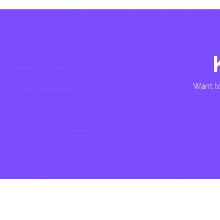
Want to