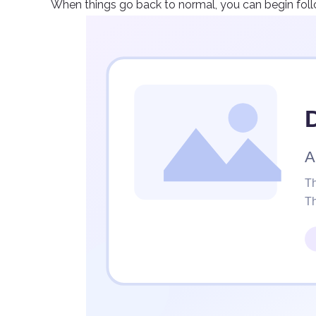
When things go back to normal, you can begin fol