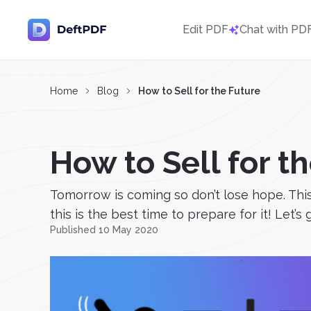
Edit PDF
Chat with PD
Home
Blog
How to Sell for the Future
How to Sell for t
Tomorrow is coming so don’t lose hope. This
this is the best time to prepare for it! Let’s 
Published 10 May 2020