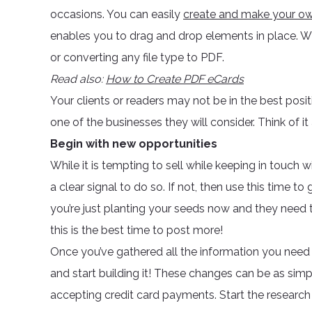
occasions. You can easily
create and make your 
enables you to drag and drop elements in place. Wit
or converting any file type to PDF.
Read also:
How to Create PDF eCards
Your clients or readers may not be in the best posi
one of the businesses they will consider. Think of it
Begin with new opportunities
While it is tempting to sell while keeping in touch 
a clear signal to do so. If not, then use this time t
you’re just planting your seeds now and they need to
this is the best time to post more!
Once you’ve gathered all the information you need 
and start building it! These changes can be as simp
accepting credit card payments. Start the research 