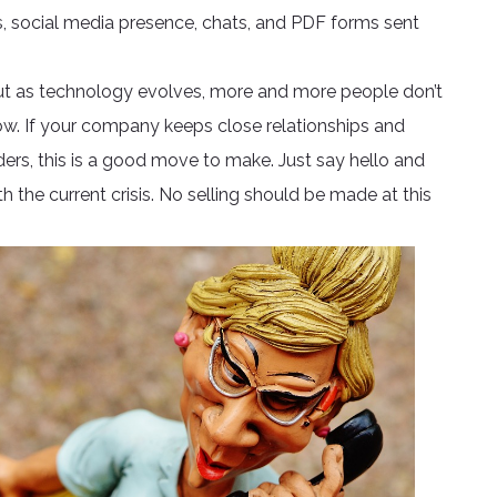
s, social media presence, chats, and PDF forms sent
ut as technology evolves, more and more people don’t
now. If your company keeps close relationships and
rs, this is a good move to make. Just say hello and
he current crisis. No selling should be made at this