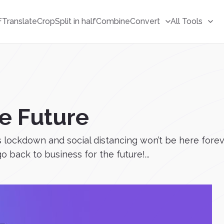
F
Translate
Crop
Split in half
Combine
Convert
All Tools
he Future
 lockdown and social distancing won’t be here forev
go back to business for the future!...