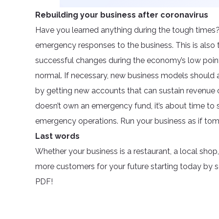
Rebuilding your business after coronavirus
Have you learned anything during the tough times?
emergency responses to the business. This is also
successful changes during the economy’s low poin
normal. If necessary, new business models should 
by getting new accounts that can sustain revenue on 
doesn’t own an emergency fund, it’s about time to 
emergency operations. Run your business as if to
Last words
Whether your business is a restaurant, a local shop
more customers for your future starting today by 
PDF!