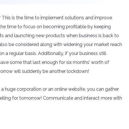
 This is the time to implement solutions and improve
 the time to focus on becoming profitable by keeping
ts and launching new products when business is back to
also be considered along with widening your market reach
a regular basis. Additionally, if your business still
save some that last enough for six months’ worth of
morrow will suddenly be another lockdown!
, a huge corporation or an online website, you can gather
selling for tomorrow! Communicate and interact more with