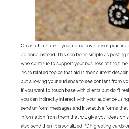
On another note, if your company doesn’t practice
be done instead. This can be as simple as posting 
who continue to support your business at the time 
niche related topics that aid in their current despai
but allowing your audience to see content from you 
If you want to touch base with clients but don’t rea
you can indirectly interact with your audience usi
send uniform messages and interactive forms that 
information from them that will give you ideas on
also send them personalized PDF greeting cards on 