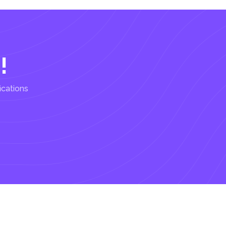
!
ications