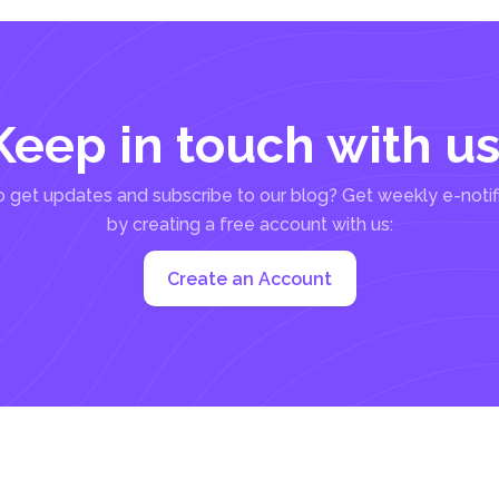
Keep in touch with us
 get updates and subscribe to our blog? Get weekly e-notif
by creating a free account with us:
Create an Account