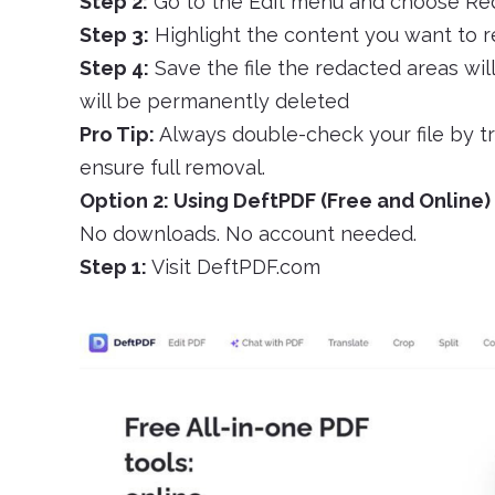
Step 2:
Go to the Edit menu and choose Re
Step 3:
Highlight the content you want to r
Step 4:
Save the file the redacted areas wil
will be permanently deleted
Pro Tip:
Always double-check your file by t
ensure full removal.
Option 2: Using DeftPDF (Free and Online)
No downloads. No account needed.
Step 1:
Visit DeftPDF.com