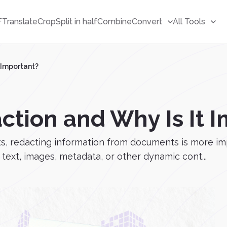
F
Translate
Crop
Split in half
Combine
Convert
All Tools
 Important?
ction and Why Is It 
ts, redacting information from documents is more imp
ext, images, metadata, or other dynamic cont...