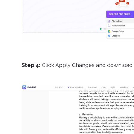
Step 4:
Click Apply Changes and download 