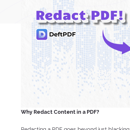
Why Redact Content in a PDF?
Redacting a PDF goes beyond just blacking ou