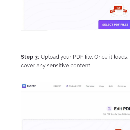
Step 3:
Upload your PDF file. Once it loads,
cover any sensitive content