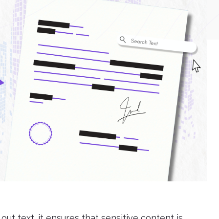
t text. it ensures that sensitive content is