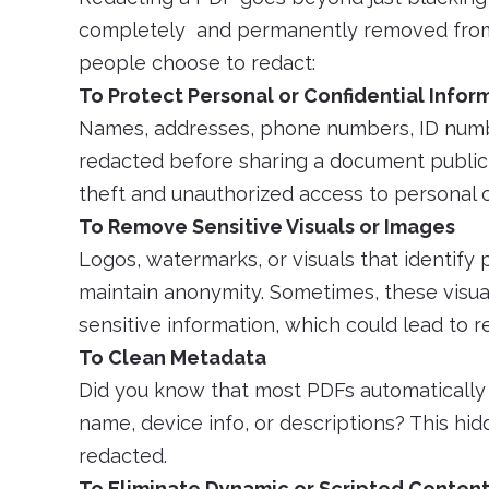
completely and permanently removed from
people choose to redact:
To Protect Personal or Confidential Infor
Names, addresses, phone numbers, ID numbe
redacted before sharing a document publicly
theft and unauthorized access to personal o
To Remove Sensitive Visuals or Images
Logos, watermarks, or visuals that identif
maintain anonymity. Sometimes, these visuals 
sensitive information, which could lead to rep
To Clean Metadata
Did you know that most PDFs automatically
name, device info, or descriptions? This hi
redacted.
To Eliminate Dynamic or Scripted Conten