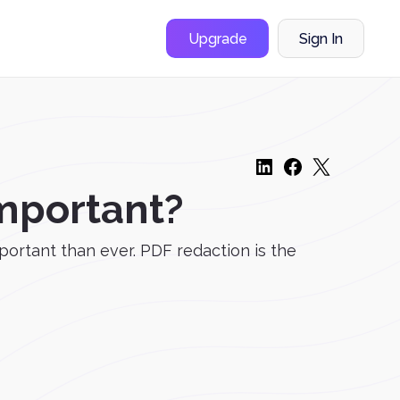
Upgrade
Sign In
Important?
ortant than ever. PDF redaction is the