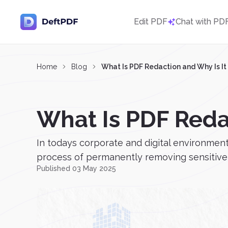
Edit PDF
Chat with PD
Home
Blog
What Is PDF Redaction and Why Is It
What Is PDF Reda
In todays corporate and digital environmen
process of permanently removing sensitive t
Published 03 May 2025