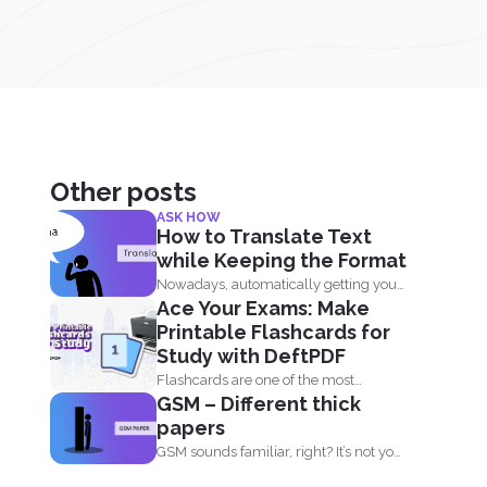
Other posts
ASK HOW
How to Translate Text
while Keeping the Format
Nowadays, automatically getting your
Ace Your Exams: Make
document translated is always
Printable Flashcards for
expected when...
Study with DeftPDF
Flashcards are one of the most
GSM – Different thick
effective study tools out...
papers
GSM sounds familiar, right? It’s not your
sim card...