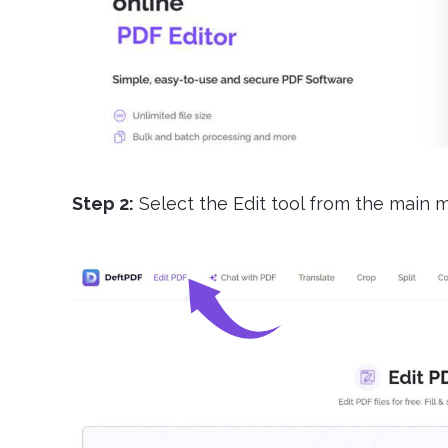
Step 2:
Select the Edit tool from the main 