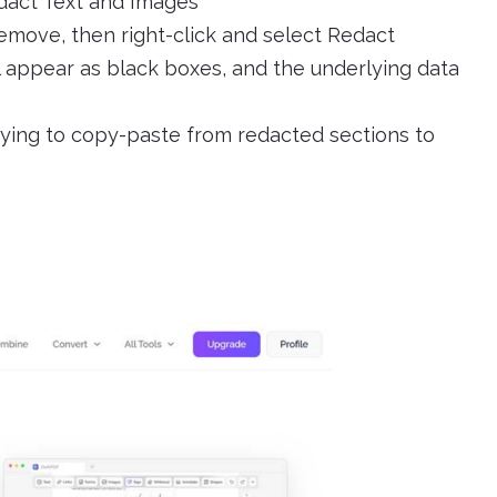
dact Text and Images
emove, then right-click and select Redact
l appear as black boxes, and the underlying data
rying to copy-paste from redacted sections to