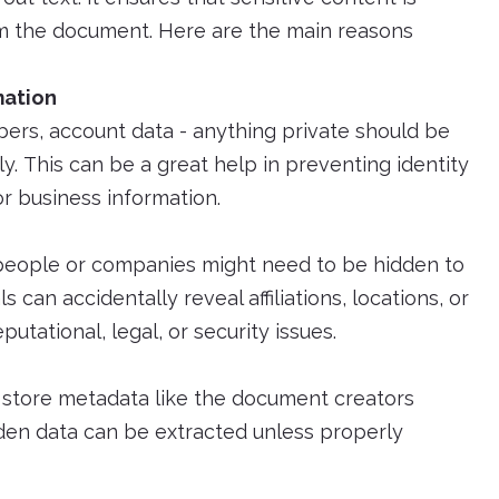
 the document. Here are the main reasons
mation
rs, account data - anything private should be
. This can be a great help in preventing identity
r business information.
y people or companies might need to be hidden to
can accidentally reveal affiliations, locations, or
utational, legal, or security issues.
 store metadata like the document creators
dden data can be extracted unless properly
t