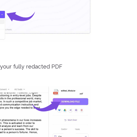
your fully redacted PDF