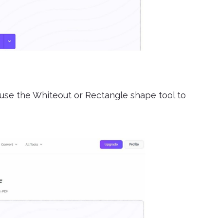
 use the Whiteout or Rectangle shape tool to