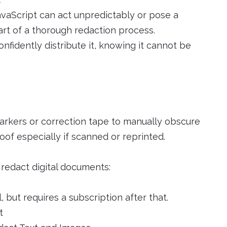
avaScript can act unpredictably or pose a
art of a thorough redaction process.
fidently distribute it, knowing it cannot be
markers or correction tape to manually obscure
oof especially if scanned or reprinted.
redact digital documents:
, but requires a subscription after that.
t