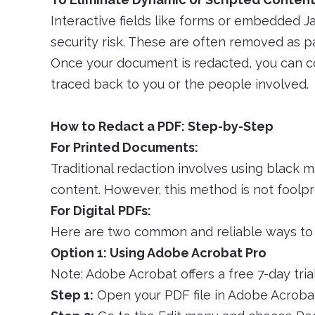
Interactive fields like forms or embedded J
security risk. These are often removed as p
Once your document is redacted, you can con
traced back to you or the people involved.
How to Redact a PDF: Step-by-Step
For Printed Documents:
Traditional redaction involves using black 
content. However, this method is not foolpr
For Digital PDFs:
Here are two common and reliable ways to 
Option 1: Using Adobe Acrobat Pro
Note: Adobe Acrobat offers a free 7-day trial
Step 1:
Open your PDF file in Adobe Acroba