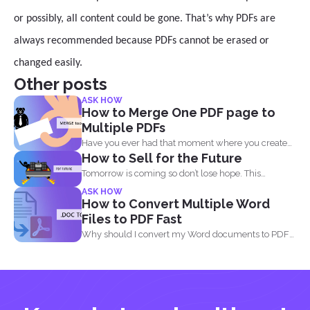
or possibly, all content could be gone. That’s why PDFs are
always recommended because PDFs cannot be erased or
changed easily.
Other posts
ASK HOW
How to Merge One PDF page to
Multiple PDFs
Have you ever had that moment where you created
How to Sell for the Future
a...
Tomorrow is coming so don’t lose hope. This
lockdown...
ASK HOW
How to Convert Multiple Word
Files to PDF Fast
Why should I convert my Word documents to PDF?
Aside...