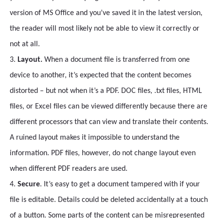
version of MS Office and you’ve saved it in the latest version,
the reader will most likely not be able to view it correctly or
not at all.
3.
Layout.
When a document file is transferred from one
device to another, it’s expected that the content becomes
distorted – but not when it’s a PDF. DOC files, .txt files, HTML
files, or Excel files can be viewed differently because there are
different processors that can view and translate their contents.
A ruined layout makes it impossible to understand the
information. PDF files, however, do not change layout even
when different PDF readers are used.
4.
Secure
. It’s easy to get a document tampered with if your
file is editable. Details could be deleted accidentally at a touch
of a button. Some parts of the content can be misrepresented