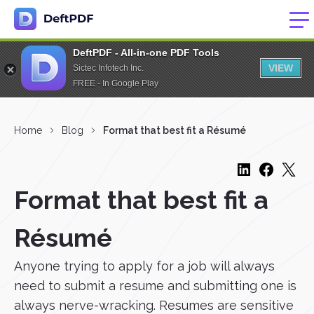
DeftPDF - All-in-one PDF Tools
VIEW
Sictec Infotech Inc.
FREE - In Google Play
Home
Blog
Format that best fit a Résumé
Format that best fit a
Résumé
Anyone trying to apply for a job will always
need to submit a resume and submitting one is
always nerve-wracking. Resumes are sensitive