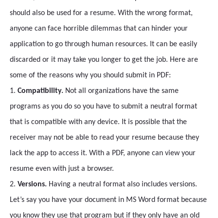
should also be used for a resume. With the wrong format,
anyone can face horrible dilemmas that can hinder your
application to go through human resources. It can be easily
discarded or it may take you longer to get the job. Here are
some of the reasons why you should submit in PDF:
1.
Compatibility.
Not all organizations have the same
programs as you do so you have to submit a neutral format
that is compatible with any device. It is possible that the
receiver may not be able to read your resume because they
lack the app to access it. With a PDF, anyone can view your
resume even with just a browser.
2.
Versions.
Having a neutral format also includes versions.
Let’s say you have your document in MS Word format because
you know they use that program but if they only have an old