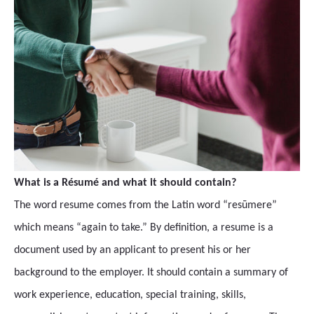
What is a Résumé and what it should contain?
The word resume comes from the Latin word “resūmere”
which means “again to take.” By definition, a resume is a
document used by an applicant to present his or her
background to the employer. It should contain a summary of
work experience, education, special training, skills,