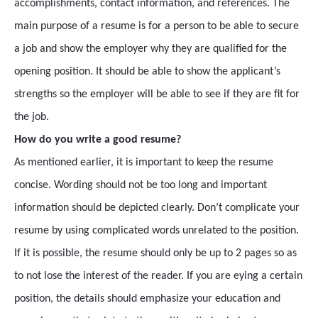
accomplishments, contact information, and references. The
main purpose of a resume is for a person to be able to secure
a job and show the employer why they are qualified for the
opening position. It should be able to show the applicant’s
strengths so the employer will be able to see if they are fit for
the job.
How do you write a good resume?
As mentioned earlier, it is important to keep the resume
concise. Wording should not be too long and important
information should be depicted clearly. Don’t complicate your
resume by using complicated words unrelated to the position.
If it is possible, the resume should only be up to 2 pages so as
to not lose the interest of the reader. If you are eying a certain
position, the details should emphasize your education and