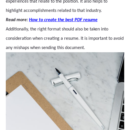
experiences that relate to the position. It also helps to
highlight accomplishments related to that industry.
Read more:
How to create the best PDF resume
Additionally, the right format should also be taken into
consideration when creating a resume. It is important to avoid
any mishaps when sending this document.