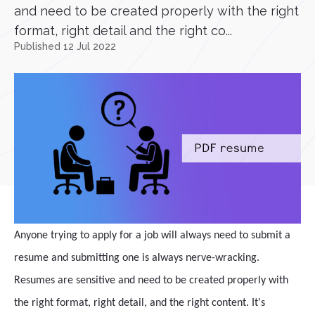
and need to be created properly with the right
format, right detail and the right co...
Published 12 Jul 2022
Anyone trying to apply for a job will always need to submit a
resume and submitting one is always nerve-wracking.
Resumes are sensitive and need to be created properly with
the right format, right detail, and the right content. It's