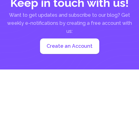
Keep in touch with us!
Want to get updates and subscribe to our blog? Get
weekly e-notifications by creating a free account with
us:
Create an Account