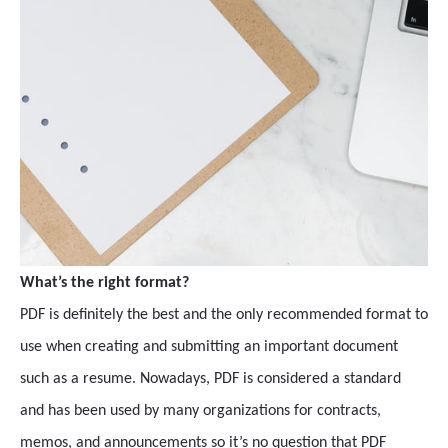
What’s the right format?
PDF is definitely the best and the only recommended format to
use when creating and submitting an important document
such as a resume. Nowadays, PDF is considered a standard
and has been used by many organizations for contracts,
memos, and announcements so it’s no question that PDF