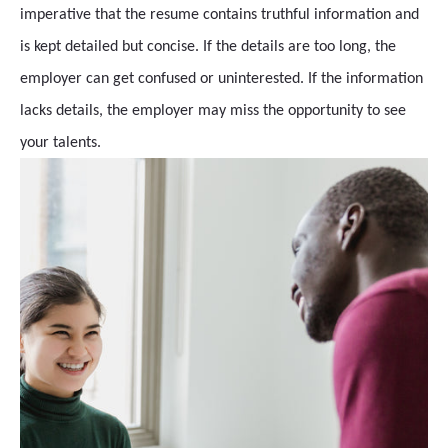
imperative that the resume contains truthful information and
is kept detailed but concise. If the details are too long, the
employer can get confused or uninterested. If the information
lacks details, the employer may miss the opportunity to see
your talents.