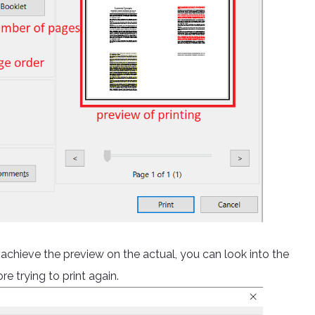
t achieve the preview on the actual, you can look into the
e trying to print again.