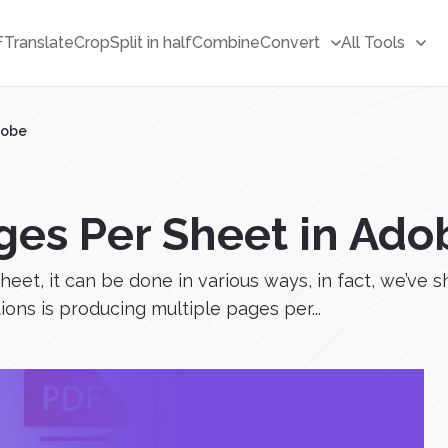
F
Translate
Crop
Split in half
Combine
Convert
All Tools
dobe
ages Per Sheet in Ado
sheet, it can be done in various ways, in fact, we’ve 
ons is producing multiple pages per...