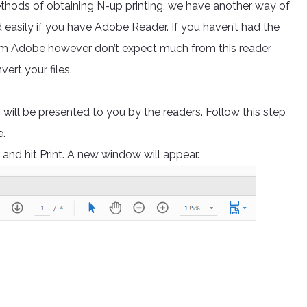
thods of obtaining N-up printing, we have another way of
 easily if you have Adobe Reader. If you haven’t had the
rom Adobe
however don’t expect much from this reader
vert your files.
 will be presented to you by the readers. Follow this step
e.
nd hit Print. A new window will appear.