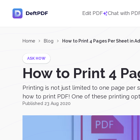
Edit PDF
Chat with PD
Home
Blog
How to Print 4 Pages Per Sheet in A
ASK HOW
How to Print 4 P
Printing is not just limited to one page per 
how to print PDF! One of these printing opti
Published 23 Aug 2020