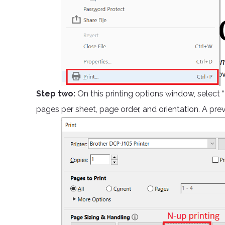
Step two:
On this printing options window, select
pages per sheet, page order, and orientation. A pr