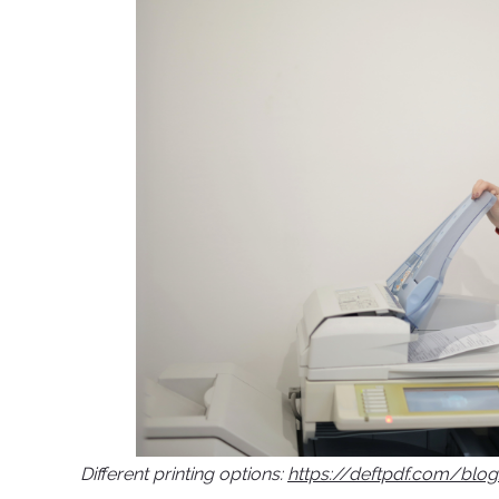
Different printing options:
https://deftpdf.com/blo