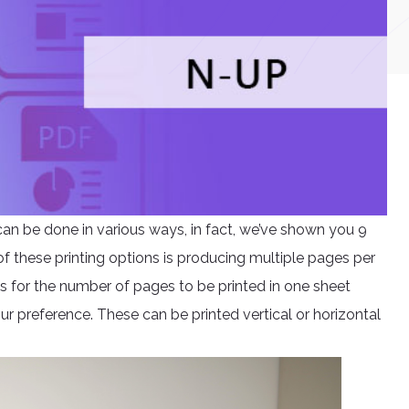
t can be done in various ways, in fact, we’ve shown you 9
of these printing options is producing multiple pages per
ds for the number of pages to be printed in one sheet
r preference. These can be printed vertical or horizontal