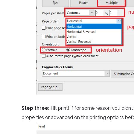
Step three:
Hit print! If for some reason you didn’
properties or advanced on the printing options befor