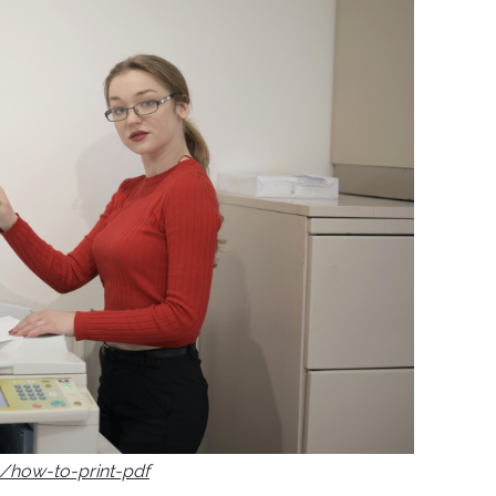
g/how-to-print-pdf