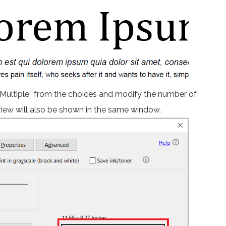
 “Multiple” from the choices and modify the number of
eview will also be shown in the same window.