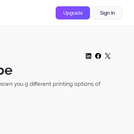
Upgrade
Sign In
be
shown you 9 different printing options of