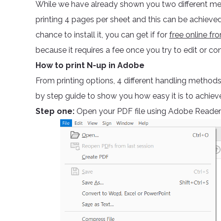
While we have already shown you two different me
printing 4 pages per sheet and this can be achieved
chance to install it, you can get if for
free online f
because it requires a fee once you try to edit or con
How to print N-up in Adobe
From printing options, 4 different handling methods
by step guide to show you how easy it is to achiev
Step one:
Open your PDF file using Adobe Reader a