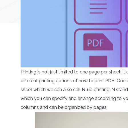
Printing is not just limited to one page per sheet, i
different printing options of how to print PDF! One 
sheet which we can also call N-up printing. N stan
which you can specify and arrange according to you
columns and can be organized by pages.