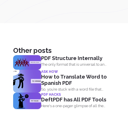
Other posts
PDF Structure Internally
The only format that is universal to any
device is...
ASK HOW
How to Translate Word to
Spanish PDF
So, you’re stuck with a word file that
PDF HACKS
you...
DeftPDF has All PDF Tools
Here's a one-pager glimpse of all the
things you could...