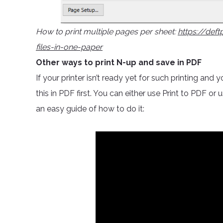
How to print multiple pages per sheet:
https://def
files-in-one-paper
Other ways to print N-up and save in PDF
If your printer isn’t ready yet for such printing an
this in PDF first. You can either use Print to PDF or 
an easy guide of how to do it: