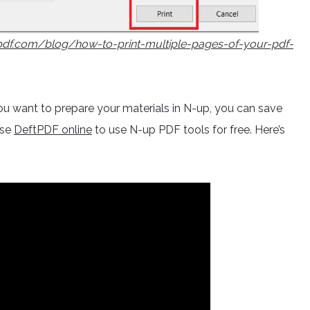
tpdf.com/blog/how-to-print-multiple-pages-of-your-pdf-
d you want to prepare your materials in N-up, you can save
use
DeftPDF online
to use N-up PDF tools for free. Here’s