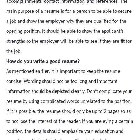
accomplishments, contact information, and references. The
main purpose of a resume is for a person to be able to secure
a job and show the employer why they are qualified for the
opening position. It should be able to show the applicant’s
strengths so the employer will be able to see if they are fit for
the job.
How do you write a good resume?
As mentioned earlier, it is important to keep the resume
concise. Wording should not be too long and important
information should be depicted clearly. Don’t complicate your
resume by using complicated words unrelated to the position.
If it is possible, the resume should only be up to 2 pages so as
to not lose the interest of the reader. If you are eying a certain
position, the details should emphasize your education and