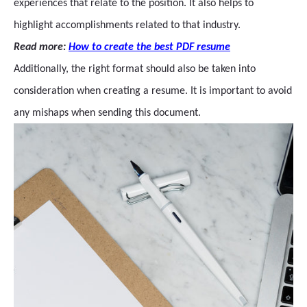
experiences that relate to the position. It also helps to
highlight accomplishments related to that industry.
Read more:
How to create the best PDF resume
Additionally, the right format should also be taken into
consideration when creating a resume. It is important to avoid
any mishaps when sending this document.