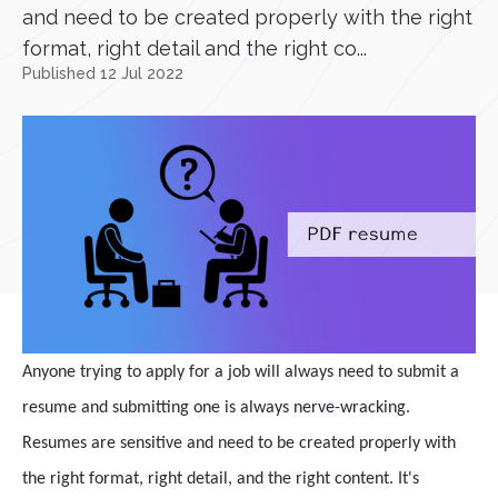
and need to be created properly with the right
format, right detail and the right co...
Published 12 Jul 2022
Anyone trying to apply for a job will always need to submit a
resume and submitting one is always nerve-wracking.
Resumes are sensitive and need to be created properly with
the right format, right detail, and the right content. It's