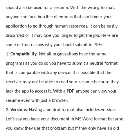
should also be used for a resume. With the wrong format,
anyone can face horrible dilemmas that can hinder your
application to go through human resources. It can be easily
discarded or it may take you longer to get the job. Here are
some of the reasons why you should submit in PDF:
1.
Compatibility.
Not all organizations have the same
programs as you do so you have to submit a neutral format
that is compatible with any device. It is possible that the
receiver may not be able to read your resume because they
lack the app to access it. With a PDF, anyone can view your
resume even with just a browser.
2.
Versions.
Having a neutral format also includes versions.
Let’s say you have your document in MS Word format because
you know they use that program but if they only have an old