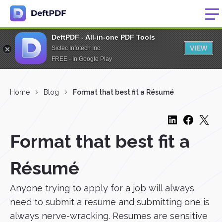
DeftPDF - All-in-one PDF Tools
VIEW
Sictec Infotech Inc.
FREE - In Google Play
Home
Blog
Format that best fit a Résumé
Format that best fit a
Résumé
Anyone trying to apply for a job will always
need to submit a resume and submitting one is
always nerve-wracking. Resumes are sensitive