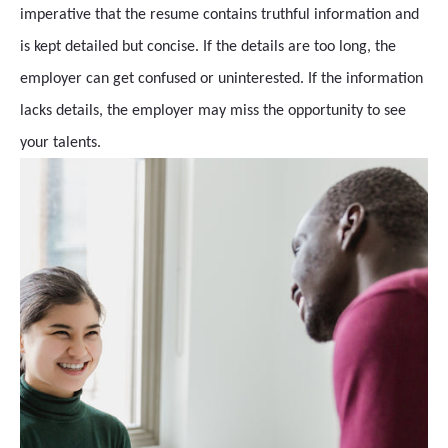
imperative that the resume contains truthful information and
is kept detailed but concise. If the details are too long, the
employer can get confused or uninterested. If the information
lacks details, the employer may miss the opportunity to see
your talents.