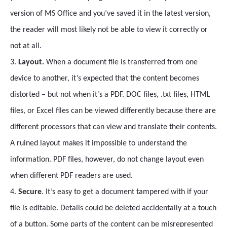
version of MS Office and you’ve saved it in the latest version,
the reader will most likely not be able to view it correctly or
not at all.
3.
Layout.
When a document file is transferred from one
device to another, it’s expected that the content becomes
distorted – but not when it’s a PDF. DOC files, .txt files, HTML
files, or Excel files can be viewed differently because there are
different processors that can view and translate their contents.
A ruined layout makes it impossible to understand the
information. PDF files, however, do not change layout even
when different PDF readers are used.
4.
Secure
. It’s easy to get a document tampered with if your
file is editable. Details could be deleted accidentally at a touch
of a button. Some parts of the content can be misrepresented