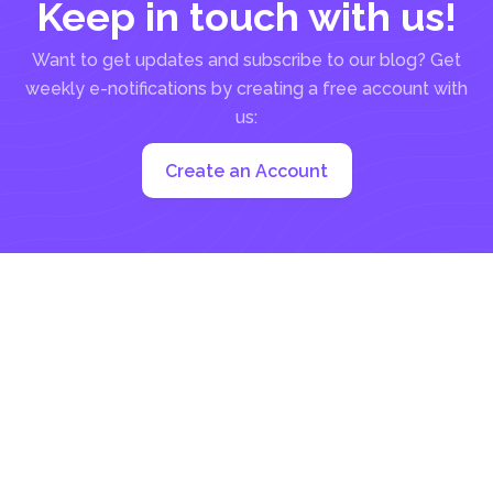
Keep in touch with us!
Want to get updates and subscribe to our blog? Get
weekly e-notifications by creating a free account with
us:
Create an Account