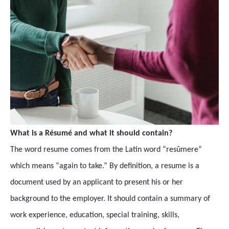
What is a Résumé and what it should contain?
The word resume comes from the Latin word “resūmere”
which means “again to take.” By definition, a resume is a
document used by an applicant to present his or her
background to the employer. It should contain a summary of
work experience, education, special training, skills,