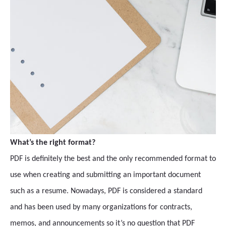
What’s the right format?
PDF is definitely the best and the only recommended format to
use when creating and submitting an important document
such as a resume. Nowadays, PDF is considered a standard
and has been used by many organizations for contracts,
memos, and announcements so it’s no question that PDF