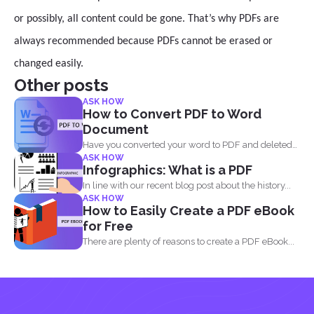
or possibly, all content could be gone. That’s why PDFs are
always recommended because PDFs cannot be erased or
changed easily.
Other posts
ASK HOW
How to Convert PDF to Word
Document
Have you converted your word to PDF and deleted
ASK HOW
your...
Infographics: What is a PDF
In line with our recent blog post about the history...
ASK HOW
How to Easily Create a PDF eBook
for Free
There are plenty of reasons to create a PDF eBook...